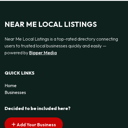
NEAR ME LOCAL LISTINGS
Near Me Local Listings is a top-rated directory connecting
users to trusted local businesses quickly and easily —
powered by
Bipper Media
QUICK LINKS
Home
Businesses
Decided to be included here?
Add Your Business