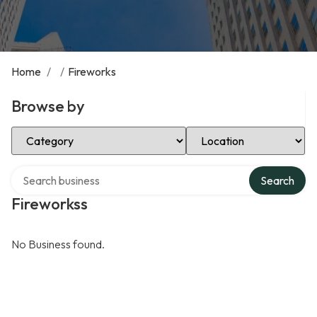
Home
/
/
Fireworks
Browse by
Select Category
Select Location
Search over directory
Search
Fireworkss
No Business found.