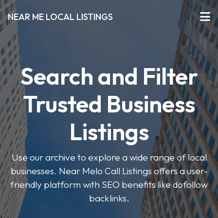
NEAR ME LOCAL LISTINGS
Search and Filter
Trusted Business
Listings
Use our archive to explore a wide range of local
businesses. Near Melo Call Listings offers a user-
friendly platform with SEO benefits like dofollow
backlinks.