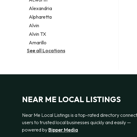
Legal services
Alexandria
Notary public
Alpharetta
Personal injury attorney
Alvin
Alvin TX
Amarillo
See all Locations
NEAR ME LOCAL LISTINGS
Near Me Local Listings is a top-rated directory connec
users to trusted local businesses quickly and easily —
powered by
Bipper Media