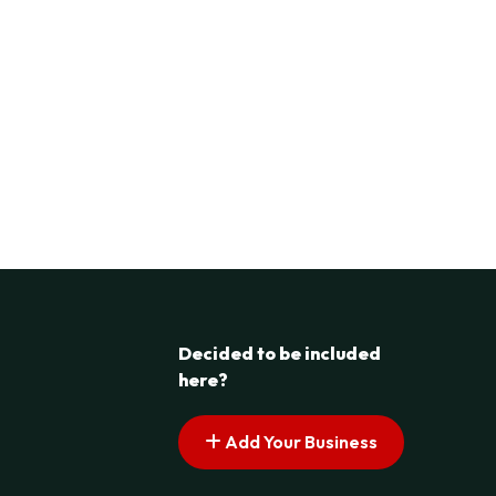
Decided to be included
here?
Add Your Business