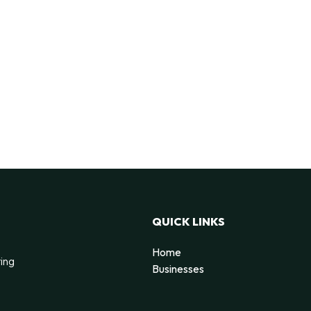
QUICK LINKS
Home
ting
Businesses