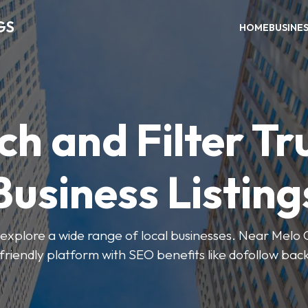
GS
HOME
BUSINE
ch and Filter Tr
Business Listing
explore a wide range of local businesses. Near Melo Ca
friendly platform with SEO benefits like dofollow back