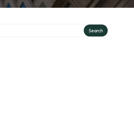
Search