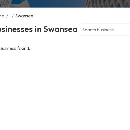
me
/
/
Swansea
Search over directory
usinesses in Swansea
Business found.