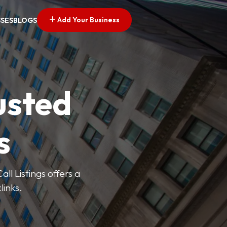
Add Your Business
SSES
BLOGS
usted
s
ll Listings offers a
links.