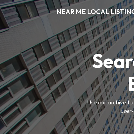
NEAR ME LOCAL LISTIN
Sear
Use our archive to 
user-