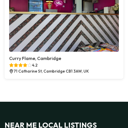
Curry Flame, Cambridge
4.2
71 Catharine St, Cambridge CB1 3AW, UK
NEAR ME LOCAL LISTINGS