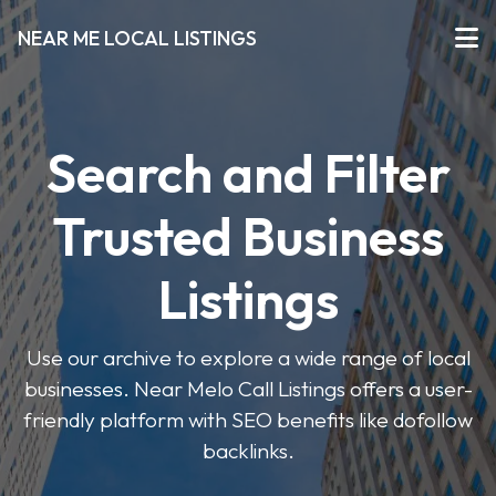
NEAR ME LOCAL LISTINGS
Search and Filter
Trusted Business
Listings
Use our archive to explore a wide range of local
businesses. Near Melo Call Listings offers a user-
friendly platform with SEO benefits like dofollow
backlinks.