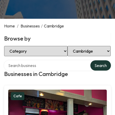
Home
/
Businesses
/
Cambridge
Browse by
Select Category
Select Location
Search over directory
Search
Businesses in Cambridge
Cafe