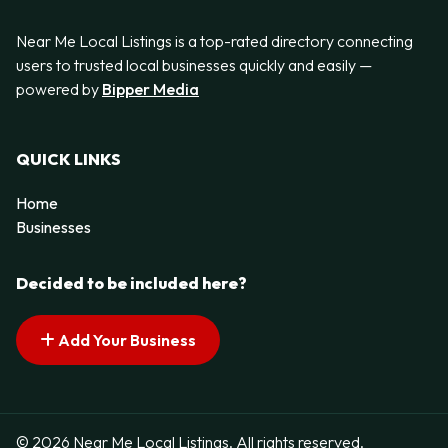
Near Me Local Listings is a top-rated directory connecting
users to trusted local businesses quickly and easily —
powered by
Bipper Media
QUICK LINKS
Home
Businesses
Decided to be included here?
Add Your Business
© 2026 Near Me Local Listings. All rights reserved.