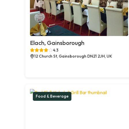
Elach, Gainsborough
4.3
12 Church St, Gainsborough DN21 2JH, UK
Food & Beverage