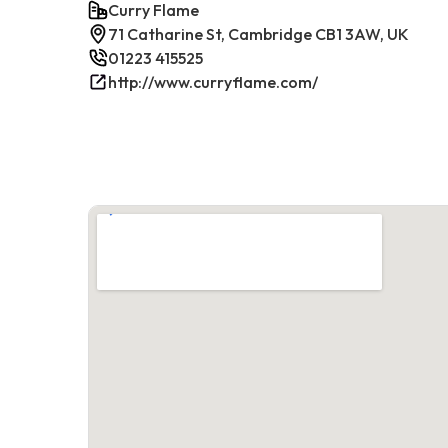
Curry Flame
71 Catharine St, Cambridge CB1 3AW, UK
01223 415525
http://www.curryflame.com/