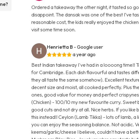
ame?
Ordered a takeaway the other night, it tasted so goo
disappoint. The dansak was one of the best I’ve ta
reasonable cost, the kids really enjoyed the chicken 
visit some time soon.
Henrietta B
- Google user
a year ago
Best Indian takeaway I've had in a loooong time!! Tr
for Cambridge. Each dish flavourful and tastes di
they all taste the same somehow). Excellent textur
decent size and moist, all cooked perfectly. Plus the
ones, good value for money and perfect crispynes
(Chicken) - 100/10 my new favourite curry. Sweet 
good cuts and not dry at all. Nice herbs. If you like
this instead!! Ceylon (Lamb Tikka) - lots of lamb, a l
you can enjoy the seasoning balance. Not acidic. 
keema/garlic/cheese I believe, couldn't have a be