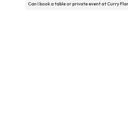
Can I book a table or private event at Curry Fl