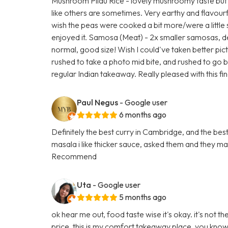
Mushroom Pilau Rice - lovely mushroomy taste but
like others are sometimes. Very earthy and flavou
wish the peas were cooked a bit more/were a little s
enjoyed it. Samosa (Meat) - 2x smaller samosas, d
normal, good size! Wish I could've taken better pict
rushed to take a photo mid bite, and rushed to go bac
regular Indian takeaway. Really pleased with this fin
Paul Negus
- Google user
6 months ago
Definitely the best curry in Cambridge, and the best p
masala i like thicker sauce, asked them and they m
Recommend
Uta
- Google user
5 months ago
ok hear me out, food taste wise it's okay. it's not 
price, this is my comfort takeaway place. you know