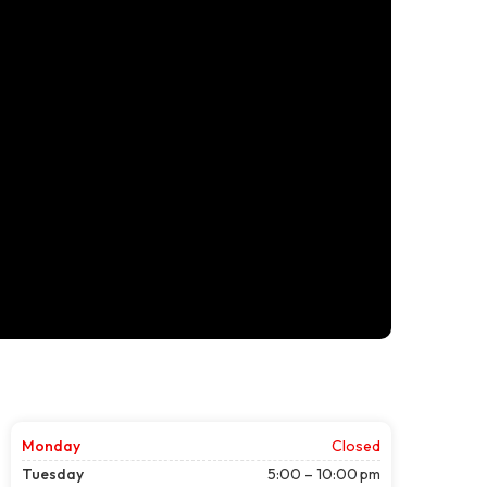
Monday
Closed
Tuesday
5:00 – 10:00 pm