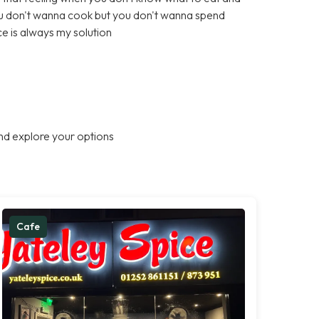
ou don't wanna cook but you don't wanna spend
e is always my solution
nd explore your options
Cafe