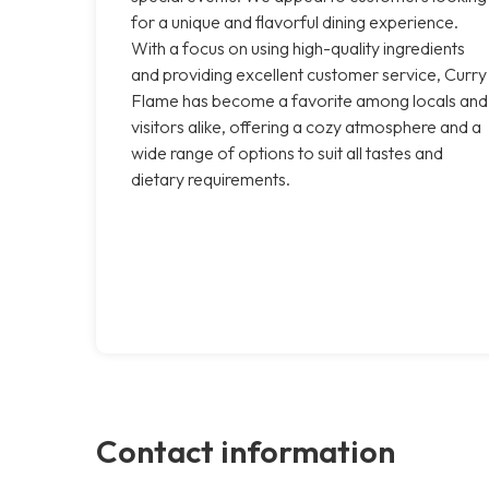
for a unique and flavorful dining experience.
With a focus on using high-quality ingredients
and providing excellent customer service, Curry
Flame has become a favorite among locals and
visitors alike, offering a cozy atmosphere and a
wide range of options to suit all tastes and
dietary requirements.
Contact information