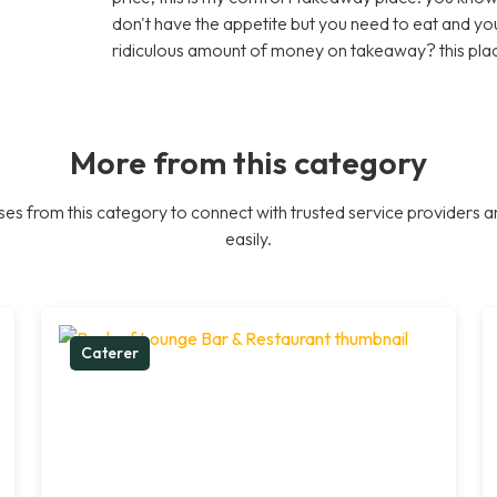
don't have the appetite but you need to eat and y
ridiculous amount of money on takeaway? this plac
More from this category
es from this category to connect with trusted service providers a
easily.
Caterer