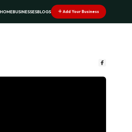
Add Your Business
HOME
BUSINESSES
BLOGS