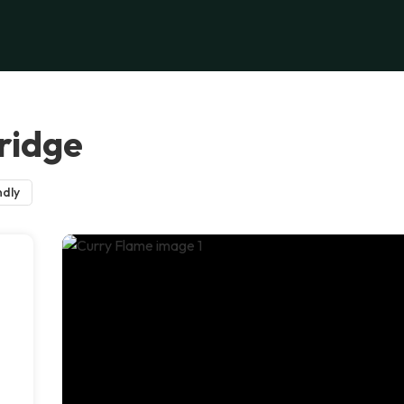
ridge
ndly