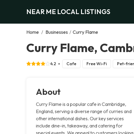
NEAR ME LOCAL LISTINGS
Home
/
Businesses
/
Curry Flame
Curry Flame, Camb
4.2
Cafe
Free Wi-Fi
Pet-frie
About
Curry Flame is a popular cafe in Cambridge,
England, serving a diverse range of curries and
other international dishes. Our key services
include dine-in, takeaway, and catering for
special events. We appeal to customers looking