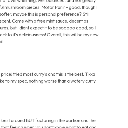
 not overwhelming, well balanced, and not greasy
rful mushroom pieces. Motor Panir - good, though I
ofter, maybe this is personal preference? Still
ecent. Came with a free mint sauce, decent as
ures, but I didnt expect it to be sooooo good, so I
k to it's deliciousness! Overall, this will be my new
d!!
rice! tried most curry’s and this is the best, Tikka
ake to my spec, nothing worse than a watery curry.
the best around BUT factoring in the portion and the
 that feeling when you don't know what to eat and