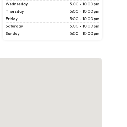
Wednesday
5:00 – 10:00 pm
Thursday
5:00 – 10:00 pm
Friday
5:00 – 10:00 pm
Saturday
5:00 – 10:00 pm
Sunday
5:00 – 10:00 pm