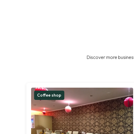
Discover more business
Coffee shop