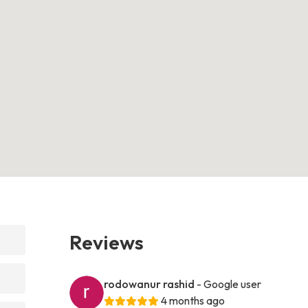
Reviews
rodowanur rashid
- Google user
4 months ago