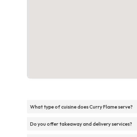
What type of cuisine does Curry Flame serve?
Do you offer takeaway and delivery services?