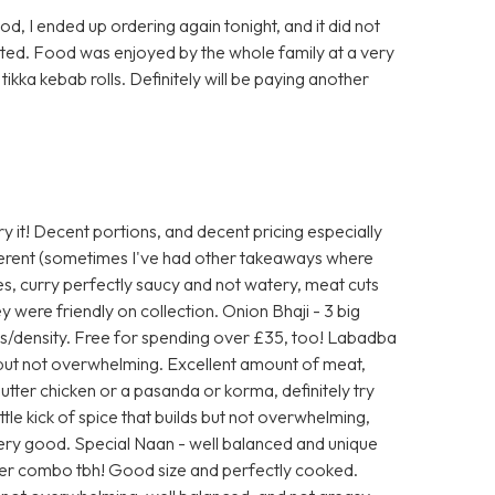
d, I ended up ordering again tonight, and it did not
sted. Food was enjoyed by the whole family at a very
tikka kebab rolls. Definitely will be paying another
y it! Decent portions, and decent pricing especially
fferent (sometimes I've had other takeaways where
es, curry perfectly saucy and not watery, meat cuts
y were friendly on collection. Onion Bhaji - 3 big
s/density. Free for spending over £35, too! Labadba
but not overwhelming. Excellent amount of meat,
 butter chicken or a pasanda or korma, definitely try
ittle kick of spice that builds but not overwhelming,
Very good. Special Naan - well balanced and unique
tter combo tbh! Good size and perfectly cooked.