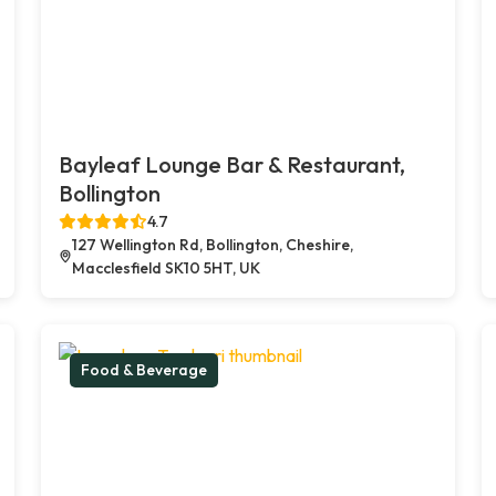
Bayleaf Lounge Bar & Restaurant,
Bollington
4.7
127 Wellington Rd, Bollington, Cheshire,
Macclesfield SK10 5HT, UK
Food & Beverage