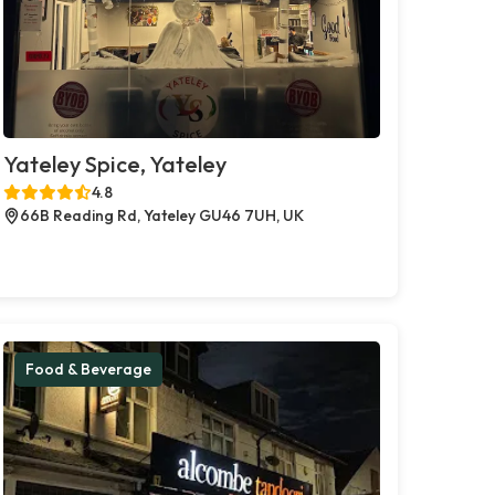
Yateley Spice, Yateley
4.8
66B Reading Rd, Yateley GU46 7UH, UK
Food & Beverage