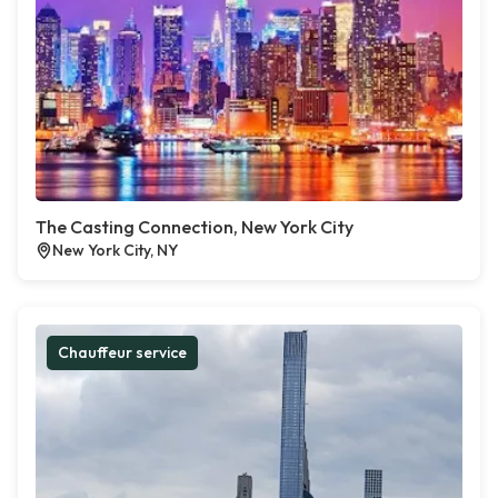
The Casting Connection, New York City
New York City, NY
Chauffeur service