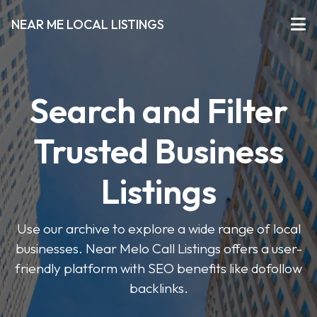
NEAR ME LOCAL LISTINGS
Search and Filter
Trusted Business
Listings
Use our archive to explore a wide range of local
businesses. Near Melo Call Listings offers a user-
friendly platform with SEO benefits like dofollow
backlinks.