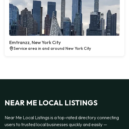
Emtranzz, New York City
Service area in and around New York City
NEAR ME LOCAL LISTINGS
Near Me Local Listings is a top-rated directory connecting
users to trusted local businesses quickly and easily —