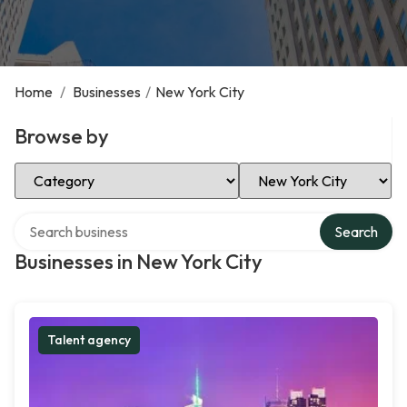
Home
/
Businesses
/
New York City
Browse by
Select Category
Select Location
Search over directory
Search
Businesses in New York City
Talent agency