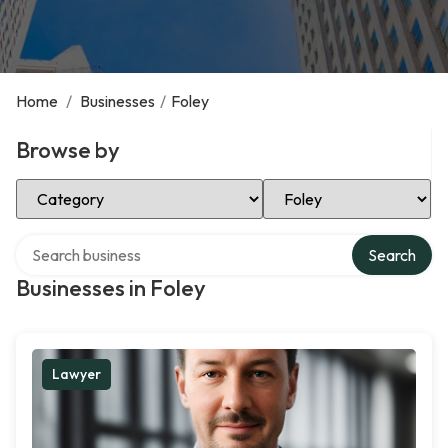
Home
/
Businesses
/
Foley
Browse by
Select Category
Select Location
Search over directory
Search
Businesses in Foley
Lawyer