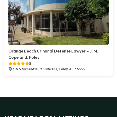
Orange Beach Criminal Defense Lawyer – J. M.
Copeland, Foley
5
316 S McKenzie St Suite 127, Foley, AL 36535