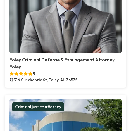
Foley Criminal Defense & Expungement Attorney,
Foley
5
316 S McKenzie St, Foley, AL 36535
Criminal justice attorney