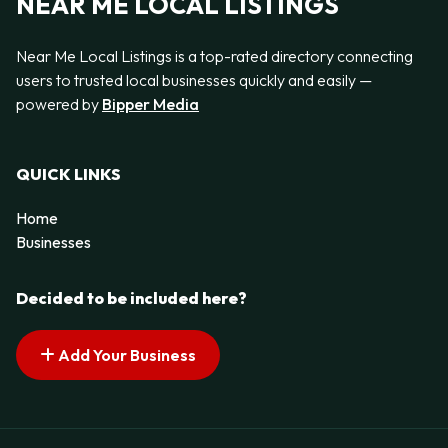
NEAR ME LOCAL LISTINGS
Near Me Local Listings is a top-rated directory connecting
users to trusted local businesses quickly and easily —
powered by
Bipper Media
QUICK LINKS
Home
Businesses
Decided to be included here?
Add Your Business