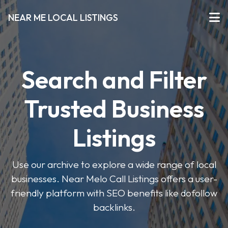
NEAR ME LOCAL LISTINGS
Search and Filter
Trusted Business
Listings
Use our archive to explore a wide range of local
businesses. Near Melo Call Listings offers a user-
friendly platform with SEO benefits like dofollow
backlinks.