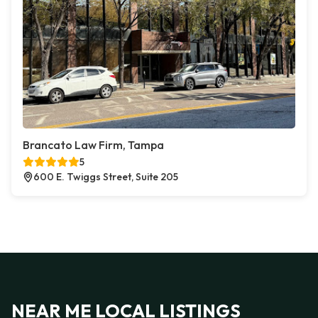
Brancato Law Firm, Tampa
5
600 E. Twiggs Street, Suite 205
NEAR ME LOCAL LISTINGS