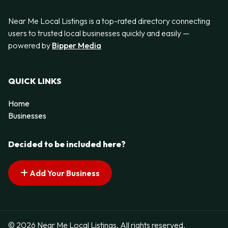
Near Me Local Listings is a top-rated directory connecting
users to trusted local businesses quickly and easily —
powered by
Bipper Media
QUICK LINKS
Home
Businesses
Decided to be included here?
Add Your Business
© 2026 Near Me Local Listings. All rights reserved.