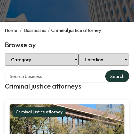
Home
/
Businesses
/
Criminal justice attorney
Browse by
Select Category
Select Location
Search over directory
Search
Criminal justice attorneys
Criminal justice attorney