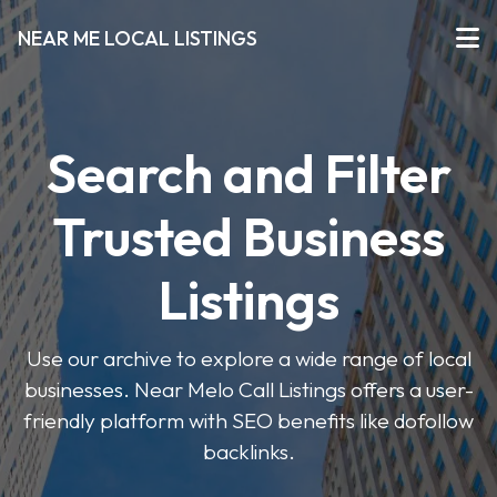
NEAR ME LOCAL LISTINGS
Search and Filter
Trusted Business
Listings
Use our archive to explore a wide range of local
businesses. Near Melo Call Listings offers a user-
friendly platform with SEO benefits like dofollow
backlinks.