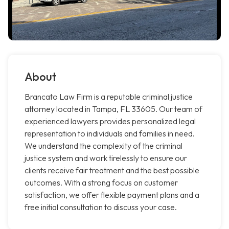
About
Brancato Law Firm is a reputable criminal justice
attorney located in Tampa, FL 33605. Our team of
experienced lawyers provides personalized legal
representation to individuals and families in need.
We understand the complexity of the criminal
justice system and work tirelessly to ensure our
clients receive fair treatment and the best possible
outcomes. With a strong focus on customer
satisfaction, we offer flexible payment plans and a
free initial consultation to discuss your case.