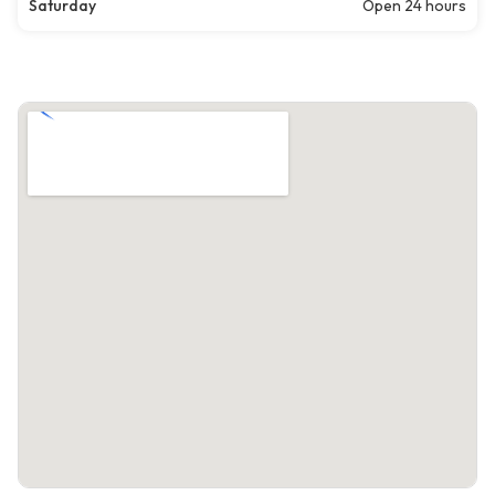
Saturday
Open 24 hours