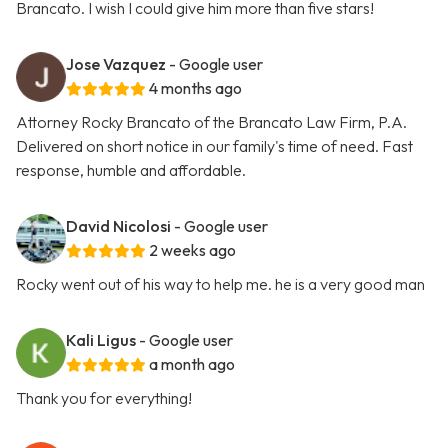
Brancato. I wish I could give him more than five stars!
Jose Vazquez
- Google user
4 months ago
Attorney Rocky Brancato of the Brancato Law Firm, P.A.
Delivered on short notice in our family's time of need. Fast
response, humble and affordable.
David Nicolosi
- Google user
2 weeks ago
Rocky went out of his way to help me. he is a very good man
Kali Ligus
- Google user
a month ago
Thank you for everything!