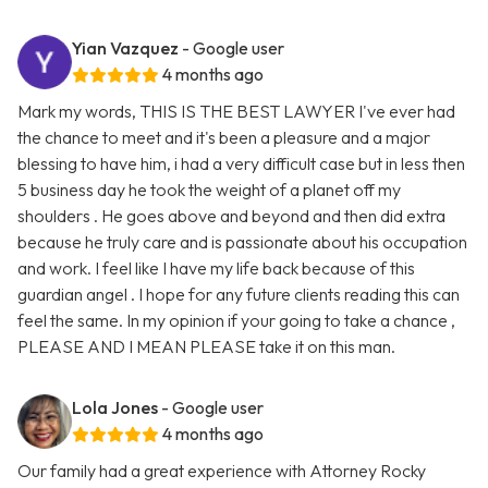
Yian Vazquez
- Google user
4 months ago
Mark my words, THIS IS THE BEST LAWYER I've ever had
the chance to meet and it's been a pleasure and a major
blessing to have him, i had a very difficult case but in less then
5 business day he took the weight of a planet off my
shoulders . He goes above and beyond and then did extra
because he truly care and is passionate about his occupation
and work. I feel like I have my life back because of this
guardian angel . I hope for any future clients reading this can
feel the same. In my opinion if your going to take a chance ,
PLEASE AND I MEAN PLEASE take it on this man.
Lola Jones
- Google user
4 months ago
Our family had a great experience with Attorney Rocky