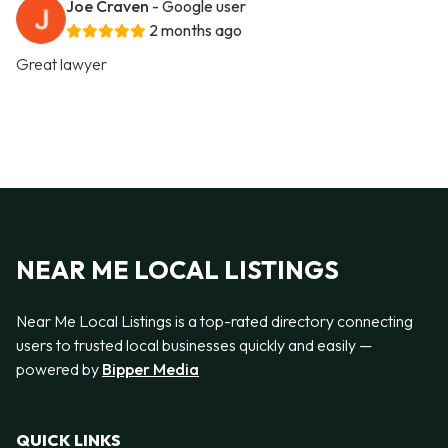
Joe Craven
- Google user
2 months ago
Great lawyer
NEAR ME LOCAL LISTINGS
Near Me Local Listings is a top-rated directory connecting
users to trusted local businesses quickly and easily —
powered by
Bipper Media
QUICK LINKS