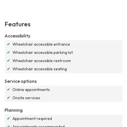
Features
Accessibility
✔
Wheelchair accessible entrance
✔
Wheelchair accessible parking lot
✔
Wheelchair accessible restroom
✔
Wheelchair accessible seating
Service options
✔
Online appointments
✔
Onsite services
Planning
✔
Appointment required
✔
Appointments recommended