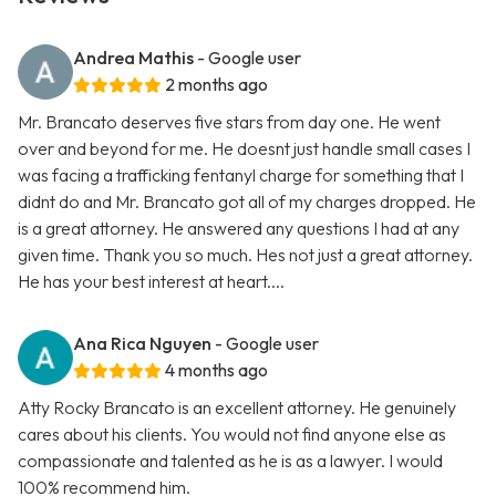
Andrea Mathis
- Google user
2 months ago
Mr. Brancato deserves five stars from day one. He went
over and beyond for me. He doesnt just handle small cases I
was facing a trafficking fentanyl charge for something that I
didnt do and Mr. Brancato got all of my charges dropped. He
is a great attorney. He answered any questions I had at any
given time. Thank you so much. Hes not just a great attorney.
He has your best interest at heart....
Ana Rica Nguyen
- Google user
4 months ago
Atty Rocky Brancato is an excellent attorney. He genuinely
cares about his clients. You would not find anyone else as
compassionate and talented as he is as a lawyer. I would
100% recommend him.