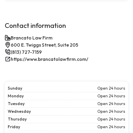
Contact information
Brancato Law Firm
600 E. Twiggs Street, Suite 205
(813) 727-7159
https://www.brancatolawfirm.com/
Sunday
Open 24 hours
Monday
Open 24 hours
Tuesday
Open 24 hours
Wednesday
Open 24 hours
Thursday
Open 24 hours
Friday
Open 24 hours