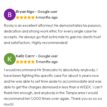
Bryan Ngo
- Google user
4 months ago
Rocky is an excellent attorney! He demonstrates his passion,
dedication and strong work ethic for every single case he
accepts. He always go that extra mile to gain his clients trust
and satisfaction. Highly recommended!
Kellz Carrr
- Google user
3 months ago
I would recommend Mr Brancato to absolutely anybody. I
have been fighting this specific case for about 4 years now
and he was able to set time aside to accommodate and was
able to get the charges dismissed in less than a WEEK. I can’t
thank him enough, and anybody in the Tampa area I would
recommend him 1,000 times over again. Thank you so so so
much!