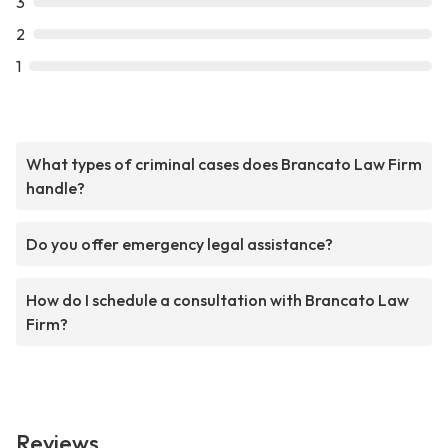
3
2
1
What types of criminal cases does Brancato Law Firm
handle?
Do you offer emergency legal assistance?
How do I schedule a consultation with Brancato Law
Firm?
Reviews