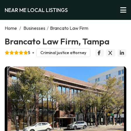
NEAR ME LOCAL LISTINGS
Home
/
Businesses
/
Brancato Law Firm
Brancato Law Firm, Tampa
5
Criminal justice attorney