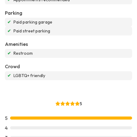
Parking
✔
Paid parking garage
✔
Paid street parking
Amenities
✔
Restroom
Crowd
✔
LGBTQ+ friendly
5
5
4