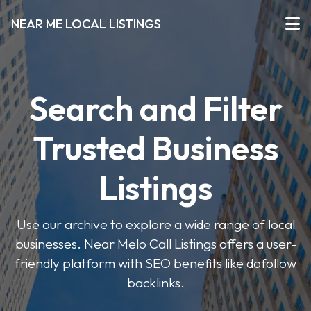
NEAR ME LOCAL LISTINGS
Search and Filter
Trusted Business
Listings
Use our archive to explore a wide range of local
businesses. Near Melo Call Listings offers a user-
friendly platform with SEO benefits like dofollow
backlinks.