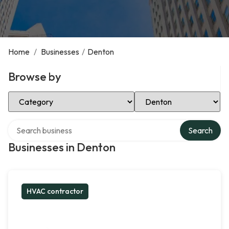
Home
/
Businesses
/
Denton
Browse by
Select Category
Select Location
Search over directory
Search
Businesses in Denton
HVAC contractor