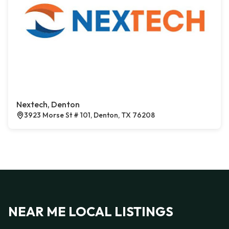
Nextech, Denton
3923 Morse St # 101, Denton, TX 76208
NEAR ME LOCAL LISTINGS