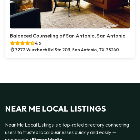
Balanced Counseling of San Antonio, San Antonio
4.6
7272 Wurzbach Rd Ste 203, San Antonio, TX 78240
NEAR ME LOCAL LISTINGS
Near Me Local Listings is a top-rated directory connecting
users to trusted local businesses quickly and easily —
powered by
Bipper Media