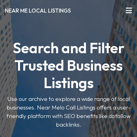
NEAR ME LOCAL LISTINGS
Search and Filter
Trusted Business
Listings
Use our archive to explore a wide range of local
businesses. Near Melo Call Listings offers a user-
friendly platform with SEO benefits like dofollow
backlinks.