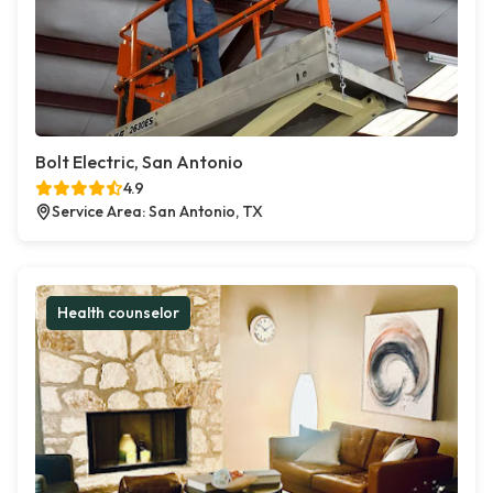
Bolt Electric, San Antonio
4.9
Service Area: San Antonio, TX
Health counselor