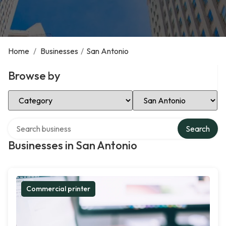
Home
/
Businesses
/
San Antonio
Browse by
Select Category
Select Location
Search over directory
Search
Businesses in San Antonio
Commercial printer