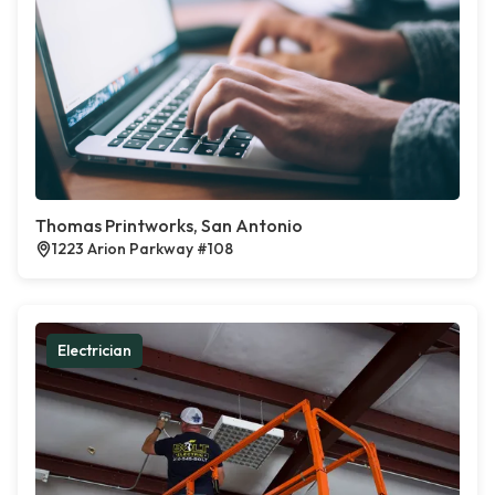
Thomas Printworks, San Antonio
1223 Arion Parkway #108
Electrician