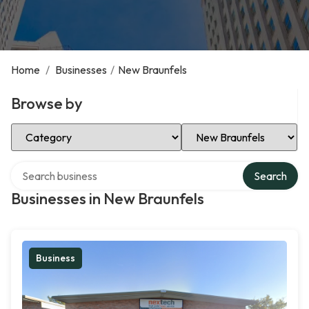
Home
/
Businesses
/
New Braunfels
Browse by
Select Category
Select Location
Search over directory
Search
Businesses in New Braunfels
Business