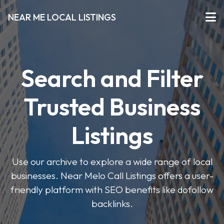
NEAR ME LOCAL LISTINGS
Search and Filter
Trusted Business
Listings
Use our archive to explore a wide range of local
businesses. Near Melo Call Listings offers a user-
friendly platform with SEO benefits like dofollow
backlinks.