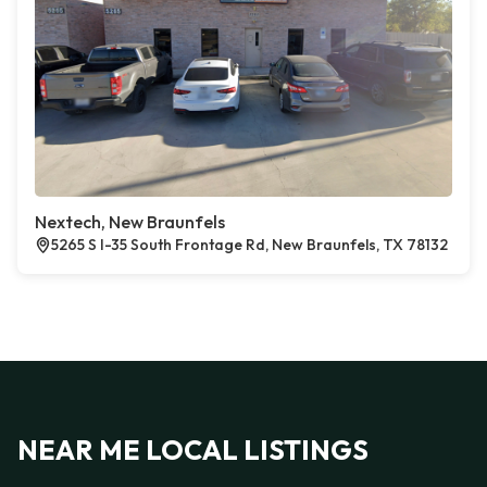
Nextech, New Braunfels
5265 S I-35 South Frontage Rd, New Braunfels, TX 78132
NEAR ME LOCAL LISTINGS