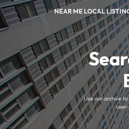
NEAR ME LOCAL LISTIN
Sear
Use our archive to 
user-