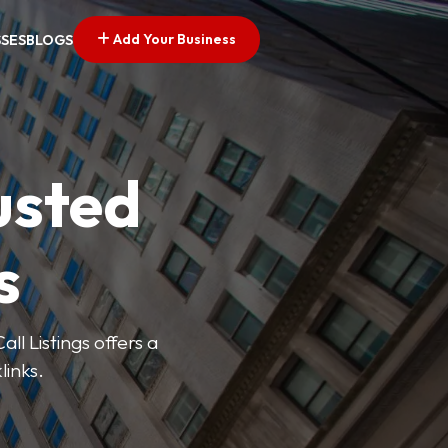
Add Your Business
SSES
BLOGS
usted
s
ll Listings offers a
links.