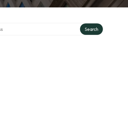
ctory
Search