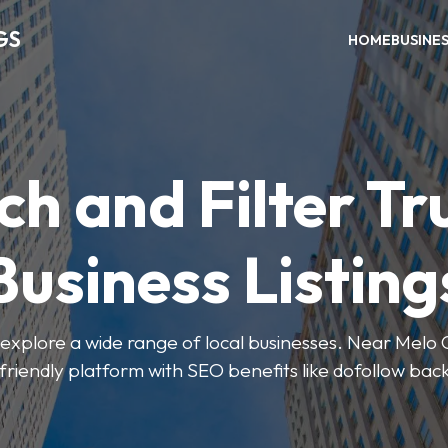
GS
HOME
BUSINE
ch and Filter Tr
Business Listing
explore a wide range of local businesses. Near Melo Ca
friendly platform with SEO benefits like dofollow back