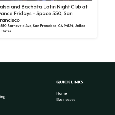
alsa and Bachata Latin Night Club at
ance Fridays – Space 550, San
rancisco
550 Barneveld Ave, San Francisco, CA 94124, United
States
QUICK LINKS
Home
ting
Businesses