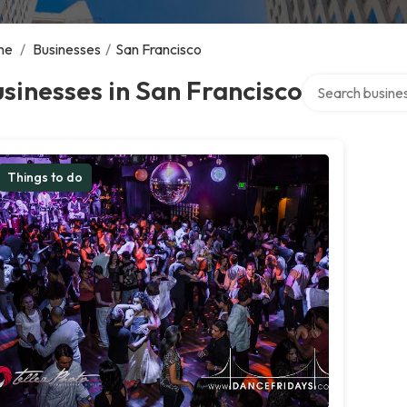
me
/
Businesses
/
San Francisco
Search over dire
sinesses in San Francisco
Things to do