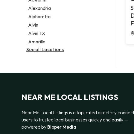
Legal services
S
Alexandria
Notary public
D
Alpharetta
Personal injury attorney
F
Alvin
Alvin TX
Amarillo
See all Locations
NEAR ME LOCAL LISTINGS
Near Me Local Listings is a top-rated directory connec
users to trusted local businesses quickly and easily —
powered by
Bipper Media