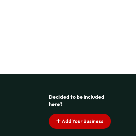
Decided to be included
here?
Add Your Business