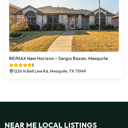
RE/MAX New Horizon – Sergio Bazan, Mesquite
5
1226 N Belt Line Rd, Mesquite, TX 75149
NEAR ME LOCAL LISTINGS