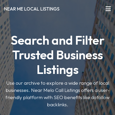
NEAR ME LOCAL LISTINGS
Search and Filter
Trusted Business
Listings
Use our archive to explore a wide range of local
businesses. Near Melo Call Listings offers a user-
friendly platform with SEO benefits like dofollow
backlinks.