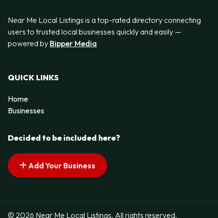
Near Me Local Listings is a top-rated directory connecting
users to trusted local businesses quickly and easily —
powered by
Bipper Media
QUICK LINKS
Home
Businesses
Decided to be included here?
Add Your Business
© 2026 Near Me Local Listings. All rights reserved.