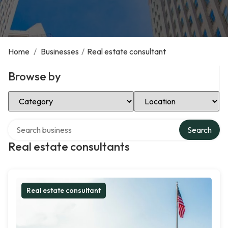
Home
/
Businesses
/
Real estate consultant
Browse by
Select Category
Select Location
Search over directory
Search
Real estate consultants
Real estate consultant