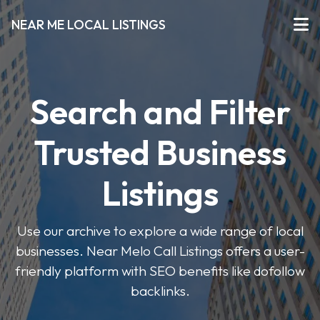
NEAR ME LOCAL LISTINGS
Search and Filter
Trusted Business
Listings
Use our archive to explore a wide range of local
businesses. Near Melo Call Listings offers a user-
friendly platform with SEO benefits like dofollow
backlinks.