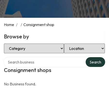
Home
/
/
Consignment shop
Browse by
Select Category
Select Location
Search over directory
Search
Consignment shops
No Business found.