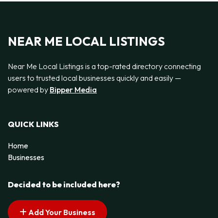
NEAR ME LOCAL LISTINGS
Near Me Local Listings is a top-rated directory connecting
users to trusted local businesses quickly and easily —
powered by
Bipper Media
QUICK LINKS
Home
Businesses
Decided to be included here?
Add Your Business