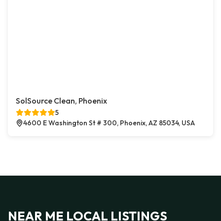
SolSource Clean, Phoenix
5
4600 E Washington St # 300, Phoenix, AZ 85034, USA
NEAR ME LOCAL LISTINGS