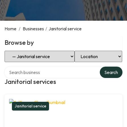
Home
/
Businesses
/
Janitorial service
Browse by
Select Category
Select Location
Search over directory
Search
Janitorial services
Janitorial service