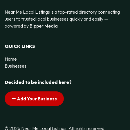
Near Me Local Listings is a top-rated directory connecting
users to trusted local businesses quickly and easily —
powered by
Bipper Media
QUICK LINKS
Home
Businesses
Decided to be included here?
Add Your Business
© 2026 Near Me Local Listings. All rights reserved.