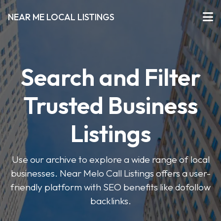
NEAR ME LOCAL LISTINGS
Search and Filter
Trusted Business
Listings
Use our archive to explore a wide range of local
businesses. Near Melo Call Listings offers a user-
friendly platform with SEO benefits like dofollow
backlinks.