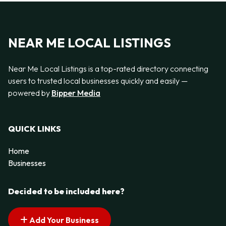
NEAR ME LOCAL LISTINGS
Near Me Local Listings is a top-rated directory connecting
users to trusted local businesses quickly and easily —
powered by
Bipper Media
QUICK LINKS
Home
Businesses
Decided to be included here?
Add Your Business