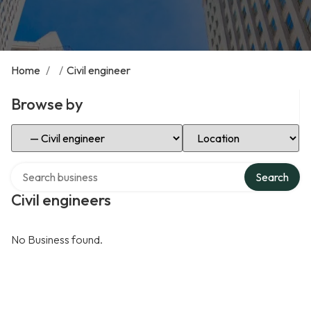
Home
/
/
Civil engineer
Browse by
Select Category
Select Location
Search over directory
Search
Civil engineers
No Business found.