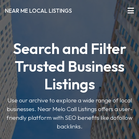
NEAR ME LOCAL LISTINGS
Search and Filter
Trusted Business
Listings
Use our archive to explore a wide range of local
businesses. Near Melo Call Listings offers a user-
friendly platform with SEO benefits like dofollow
backlinks.