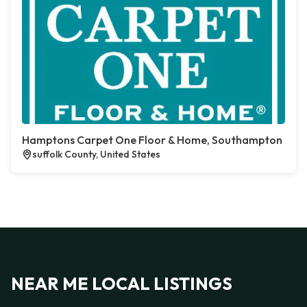
Hamptons Carpet One Floor & Home, Southampton
suffolk County, United States
NEAR ME LOCAL LISTINGS