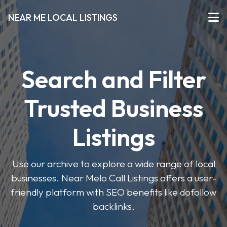
NEAR ME LOCAL LISTINGS
Search and Filter
Trusted Business
Listings
Use our archive to explore a wide range of local
businesses. Near Melo Call Listings offers a user-
friendly platform with SEO benefits like dofollow
backlinks.