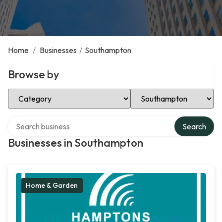
Home
/
Businesses
/
Southampton
Browse by
Select Category
Select Location
Search over directory
Search
Businesses in Southampton
Home & Garden