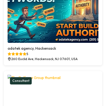
adatek agency, Hackensack
5
260 Euclid Ave, Hackensack, NJ 07601, USA
Consultant