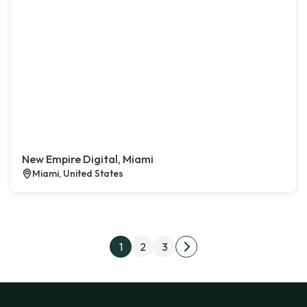
New Empire Digital, Miami
Miami, United States
Posts pagination
1
2
3
Next page