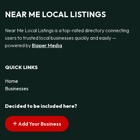
NEAR ME LOCAL LISTINGS
Near Me Local Listings is a top-rated directory connecting
users to trusted local businesses quickly and easily —
powered by
Bipper Media
QUICK LINKS
Home
Businesses
Decided to be included here?
Add Your Business