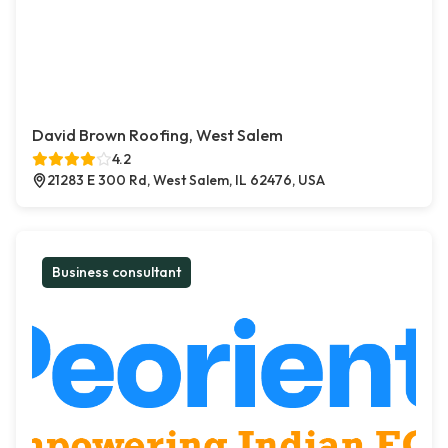
David Brown Roofing, West Salem
4.2
21283 E 300 Rd, West Salem, IL 62476, USA
Business consultant