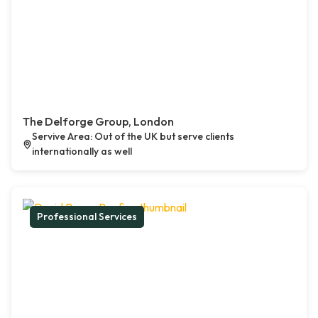
The Delforge Group, London
Servive Area: Out of the UK but serve clients
internationally as well
Professional Services