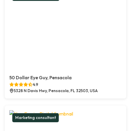
50 Dollar Eye Guy, Pensacola
4.9
5328 N Davis Hwy, Pensacola, FL 32503, USA
Marketing consultant