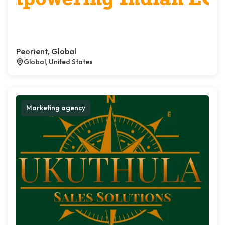
Peorient, Global
Global, United States
Marketing agency