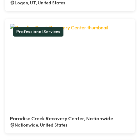
Logan, UT, United States
Professional Services
Paradise Creek Recovery Center, Nationwide
Nationwide, United States