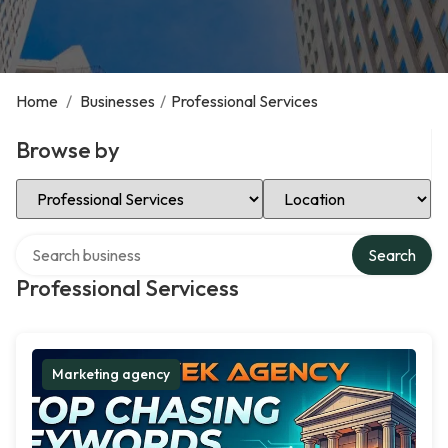
Home
/
Businesses
/
Professional Services
Browse by
Select Category
Select Location
Search over directory
Search
Professional Servicess
Marketing agency