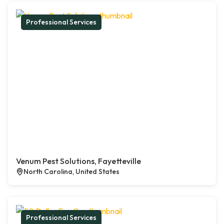
Professional Services
Venum Pest Solutions, Fayetteville
North Carolina, United States
Professional Services