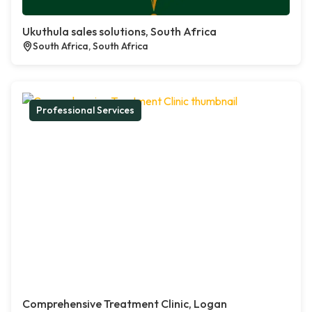
Ukuthula sales solutions, South Africa
South Africa, South Africa
Professional Services
Comprehensive Treatment Clinic, Logan