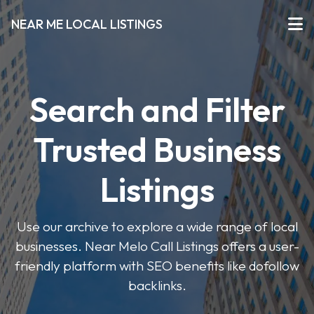
NEAR ME LOCAL LISTINGS
Search and Filter
Trusted Business
Listings
Use our archive to explore a wide range of local
businesses. Near Melo Call Listings offers a user-
friendly platform with SEO benefits like dofollow
backlinks.