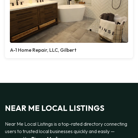
A-1 Home Repair, LLC, Gilbert
NEAR ME LOCAL LISTINGS
Near Me Local Listings is a top-rated directory connecting
users to trusted local businesses quickly and easily —