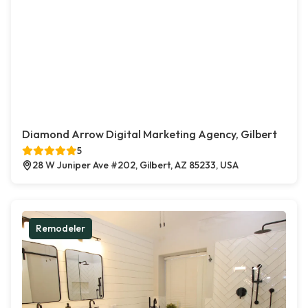
Diamond Arrow Digital Marketing Agency, Gilbert
5
28 W Juniper Ave #202, Gilbert, AZ 85233, USA
Remodeler