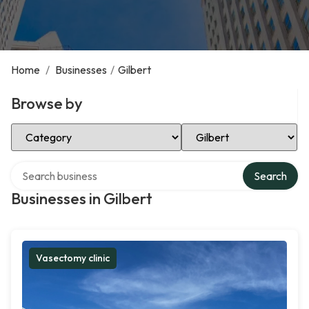
Home
/
Businesses
/
Gilbert
Browse by
Select Category
Select Location
Search over directory
Search
Businesses in Gilbert
Vasectomy clinic