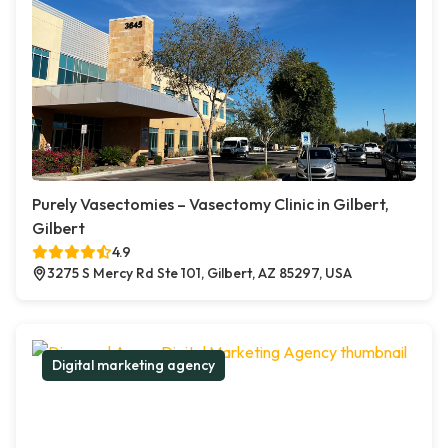
Purely Vasectomies – Vasectomy Clinic in Gilbert,
Gilbert
4.9
3275 S Mercy Rd Ste 101, Gilbert, AZ 85297, USA
Digital marketing agency