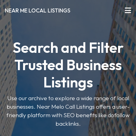
NEAR ME LOCAL LISTINGS
Search and Filter
Trusted Business
Listings
Use our archive to explore a wide range of local
businesses. Near Melo Call Listings offers a user-
friendly platform with SEO benefits like dofollow
backlinks.