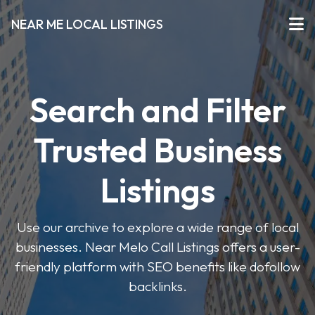
NEAR ME LOCAL LISTINGS
Search and Filter
Trusted Business
Listings
Use our archive to explore a wide range of local
businesses. Near Melo Call Listings offers a user-
friendly platform with SEO benefits like dofollow
backlinks.