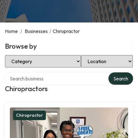
Home
/
Businesses
/
Chiropractor
Browse by
Select Category
Select Location
Search over directory
Search
Chiropractors
Chiropractor