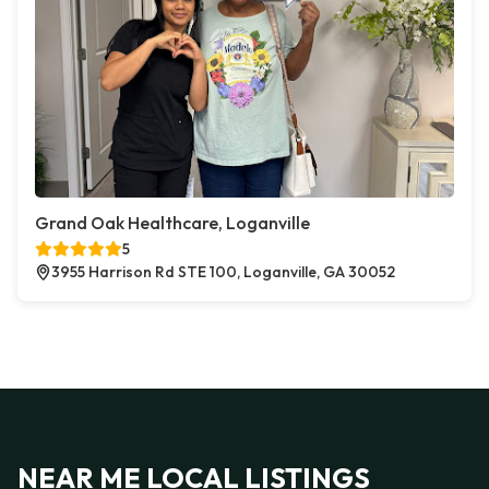
Grand Oak Healthcare, Loganville
5
3955 Harrison Rd STE 100, Loganville, GA 30052
NEAR ME LOCAL LISTINGS