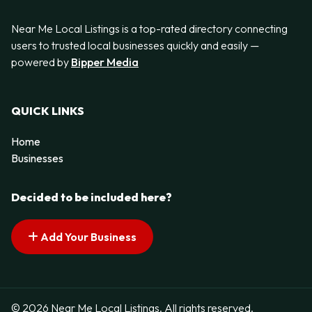
Near Me Local Listings is a top-rated directory connecting
users to trusted local businesses quickly and easily —
powered by
Bipper Media
QUICK LINKS
Home
Businesses
Decided to be included here?
Add Your Business
© 2026 Near Me Local Listings. All rights reserved.