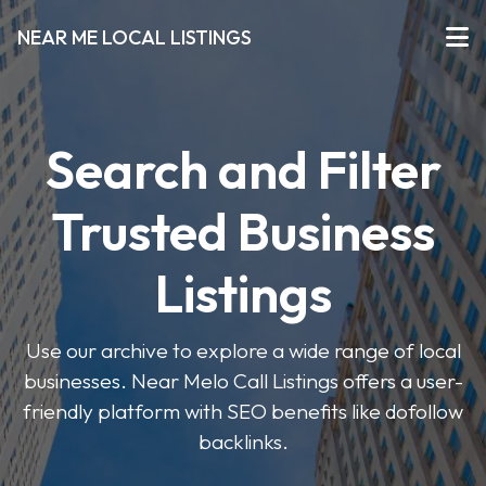
NEAR ME LOCAL LISTINGS
Search and Filter
Trusted Business
Listings
Use our archive to explore a wide range of local
businesses. Near Melo Call Listings offers a user-
friendly platform with SEO benefits like dofollow
backlinks.