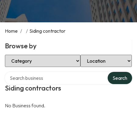
Home
/
/
Siding contractor
Browse by
Select Category
Select Location
Search over directory
Search
Siding contractors
No Business found.