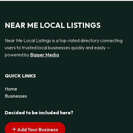
NEAR ME LOCAL LISTINGS
Near Me Local Listings is a top-rated directory connecting
users to trusted local businesses quickly and easily —
powered by
Bipper Media
QUICK LINKS
Home
Businesses
Decided to be included here?
Add Your Business