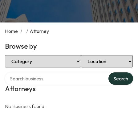
Home
/
/
Attorney
Browse by
Select Category
Select Location
Search over directory
Search
Attorneys
No Business found.