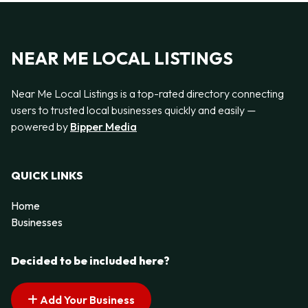
NEAR ME LOCAL LISTINGS
Near Me Local Listings is a top-rated directory connecting
users to trusted local businesses quickly and easily —
powered by
Bipper Media
QUICK LINKS
Home
Businesses
Decided to be included here?
Add Your Business