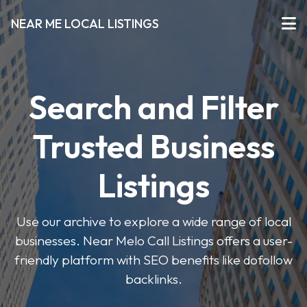
NEAR ME LOCAL LISTINGS
Search and Filter
Trusted Business
Listings
Use our archive to explore a wide range of local
businesses. Near Melo Call Listings offers a user-
friendly platform with SEO benefits like dofollow
backlinks.