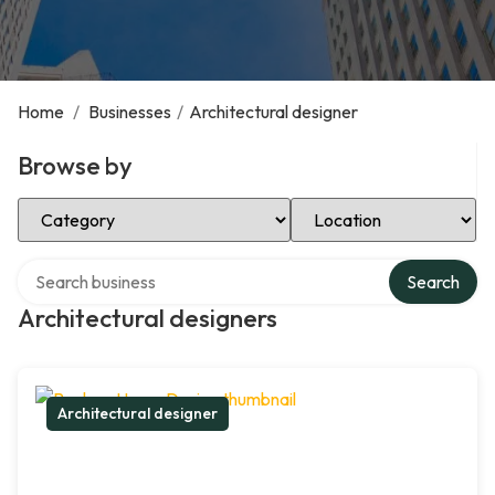
Home
/
Businesses
/
Architectural designer
Browse by
Select Category
Select Location
Search over directory
Search
Architectural designers
Architectural designer