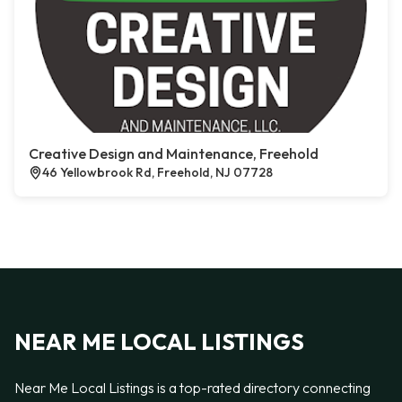
Creative Design and Maintenance, Freehold
46 Yellowbrook Rd, Freehold, NJ 07728
NEAR ME LOCAL LISTINGS
Near Me Local Listings is a top-rated directory connecting