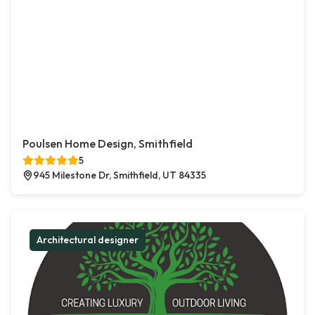
Poulsen Home Design, Smithfield
5
945 Milestone Dr, Smithfield, UT 84335
Architectural designer