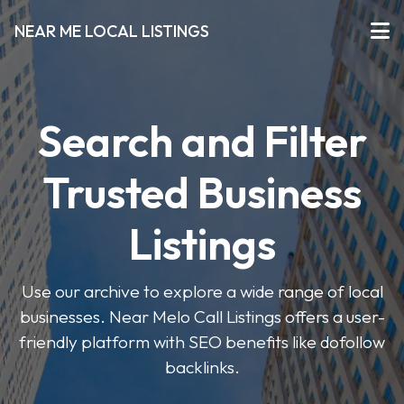
NEAR ME LOCAL LISTINGS
Search and Filter
Trusted Business
Listings
Use our archive to explore a wide range of local
businesses. Near Melo Call Listings offers a user-
friendly platform with SEO benefits like dofollow
backlinks.