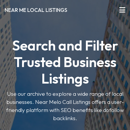
NEAR ME LOCAL LISTINGS
Search and Filter
Trusted Business
Listings
Use our archive to explore a wide range of local
businesses. Near Melo Call Listings offers a user-
friendly platform with SEO benefits like dofollow
backlinks.