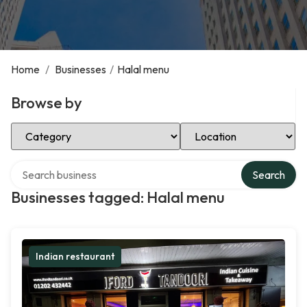
Home
/
Businesses
/
Halal menu
Browse by
Select Category
Select Location
Search over directory
Search
Businesses tagged: Halal menu
Indian restaurant