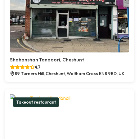
Shahanshah Tandoori, Cheshunt
4.7
89 Turners Hill, Cheshunt, Waltham Cross EN8 9BD, UK
Takeout restaurant