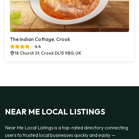
The Indian Cottage, Crook
4.4
18 Church St, Crook DL15 9BG, UK
NEAR ME LOCAL LISTINGS
Near Me Local Listings is a top-rated directory connecting
users to trusted local businesses quickly and easily —