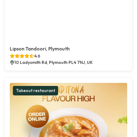
Lipson Tandoori, Plymouth
4.6
10 Ladysmith Rd, Plymouth PL4 7NJ, UK
Takeout restaurant