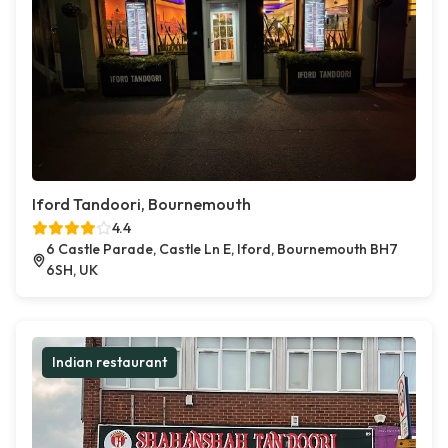
Iford Tandoori, Bournemouth
4.4
6 Castle Parade, Castle Ln E, Iford, Bournemouth BH7
6SH, UK
Indian restaurant