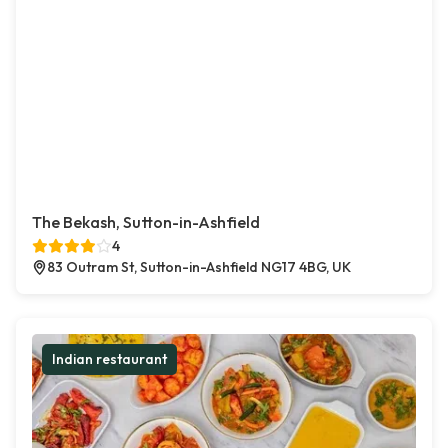
The Bekash, Sutton-in-Ashfield
4
83 Outram St, Sutton-in-Ashfield NG17 4BG, UK
Indian restaurant