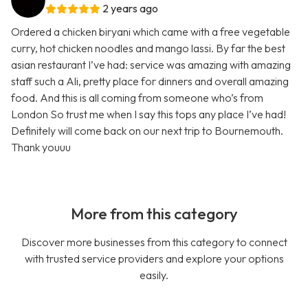
2 years ago
Ordered a chicken biryani which came with a free vegetable
curry, hot chicken noodles and mango lassi. By far the best
asian restaurant I’ve had: service was amazing with amazing
staff such a Ali, pretty place for dinners and overall amazing
food. And this is all coming from someone who’s from
London So trust me when I say this tops any place I’ve had!
Definitely will come back on our next trip to Bournemouth.
Thank youuu
More from this category
Discover more businesses from this category to connect
with trusted service providers and explore your options
easily.