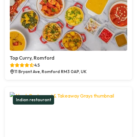
Top Curry, Romford
4.5
11 Bryant Ave, Romford RM3 0AP, UK
Indian restaurant