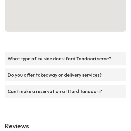
What type of cuisine does Iford Tandoori serve?
Do you offer takeaway or delivery services?
Can I make a reservation at Iford Tandoori?
Reviews