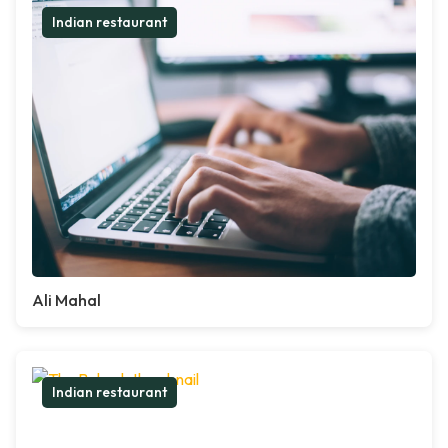
Indian restaurant
Ali Mahal
Indian restaurant