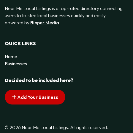
Near Me Local Listings is a top-rated directory connecting
users to trusted local businesses quickly and easily —
powered by
Bipper Media
QUICK LINKS
Home
Businesses
Decided to be included here?
Add Your Business
© 2026 Near Me Local Listings. All rights reserved.