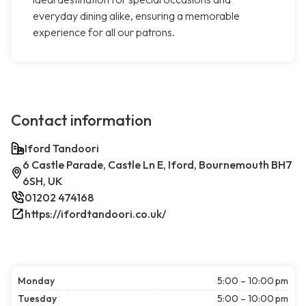
everyday dining alike, ensuring a memorable
experience for all our patrons.
Contact information
Iford Tandoori
6 Castle Parade, Castle Ln E, Iford, Bournemouth BH7
6SH, UK
01202 474168
https://ifordtandoori.co.uk/
Monday
5:00 – 10:00 pm
Tuesday
5:00 – 10:00 pm