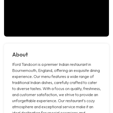
About
Iford Tandoori is a premier Indian restaurant in
Bournemouth, England, offering an exquisite dining
experience. Our menu features a wide range of
traditional Indian dishes, carefully crafted to cater
to diverse tastes. With a focus on quality, freshness,
and customer satisfaction, we strive to provide an
unforgettable experience. Our restaurant's cozy
atmosphere and exceptional service make it an
ideal destination for special occasions and