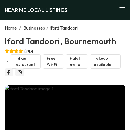
NEAR ME LOCAL LISTINGS
Home
/
Businesses
/
Iford Tandoori
Iford Tandoori, Bournemouth
4.4
Indian
Free
Halal
Takeout
restaurant
Wi-Fi
menu
available