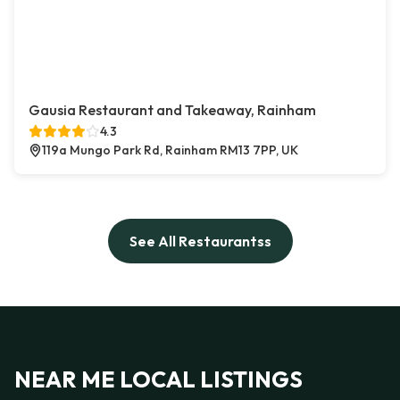
Gausia Restaurant and Takeaway, Rainham
4.3
119a Mungo Park Rd, Rainham RM13 7PP, UK
See All Restaurantss
NEAR ME LOCAL LISTINGS