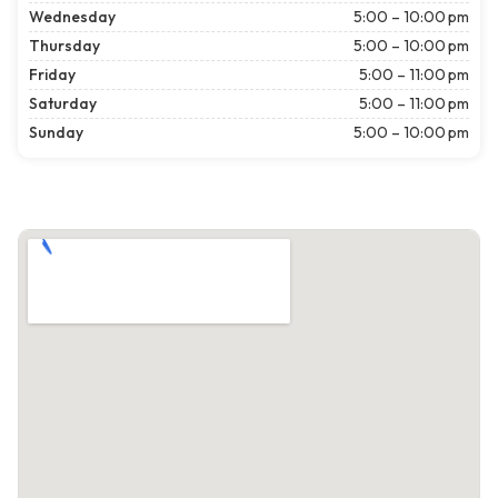
Wednesday
5:00 – 10:00 pm
Thursday
5:00 – 10:00 pm
Friday
5:00 – 11:00 pm
Saturday
5:00 – 11:00 pm
Sunday
5:00 – 10:00 pm