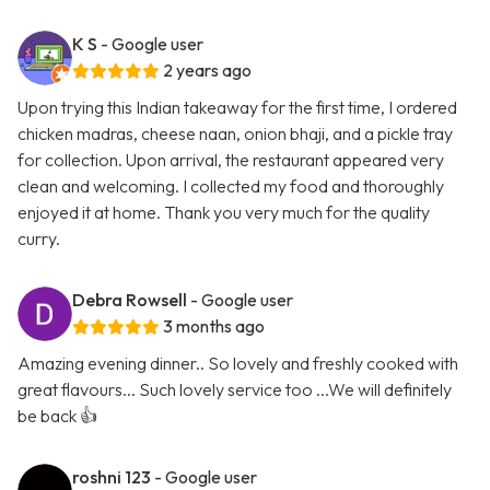
K S
- Google user
2 years ago
Upon trying this Indian takeaway for the first time, I ordered
chicken madras, cheese naan, onion bhaji, and a pickle tray
for collection. Upon arrival, the restaurant appeared very
clean and welcoming. I collected my food and thoroughly
enjoyed it at home. Thank you very much for the quality
curry.
Debra Rowsell
- Google user
3 months ago
Amazing evening dinner.. So lovely and freshly cooked with
great flavours... Such lovely service too ...We will definitely
be back 👍
roshni 123
- Google user