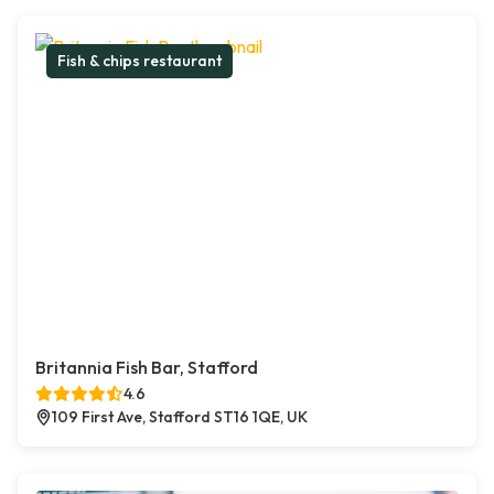
Fish & chips restaurant
Britannia Fish Bar, Stafford
4.6
109 First Ave, Stafford ST16 1QE, UK