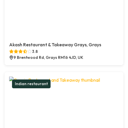
Akash Restaurant & Takeaway Grays, Grays
3.8
9 Brentwood Rd, Grays RM16 4JD, UK
Indian restaurant