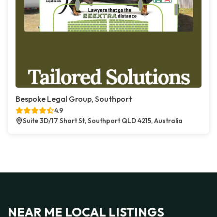
Bespoke Legal Group, Southport
4.9
Suite 3D/17 Short St, Southport QLD 4215, Australia
NEAR ME LOCAL LISTINGS