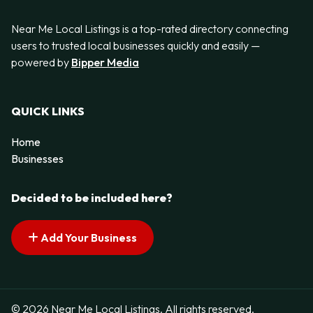
Near Me Local Listings is a top-rated directory connecting
users to trusted local businesses quickly and easily —
powered by
Bipper Media
QUICK LINKS
Home
Businesses
Decided to be included here?
Add Your Business
© 2026 Near Me Local Listings. All rights reserved.