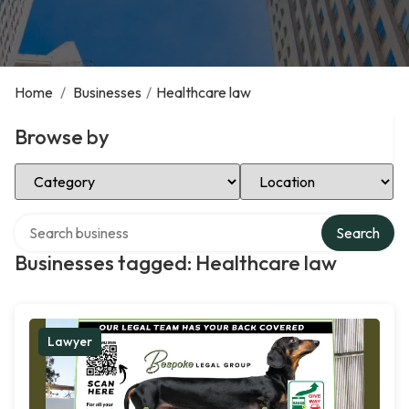
Home
/
Businesses
/
Healthcare law
Browse by
Select Category
Select Location
Search over directory
Search
Businesses tagged: Healthcare law
Lawyer