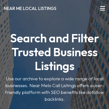
NEAR ME LOCAL LISTINGS
Search and Filter
Trusted Business
Listings
Use our archive to explore a wide range of local
businesses. Near Melo Call Listings offers a user-
friendly platform with SEO benefits like dofollow
backlinks.