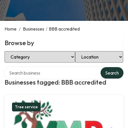
Home
/
Businesses
/
BBB accredited
Browse by
Select Category
Select Location
Search over directory
Search
Businesses tagged: BBB accredited
Tree service