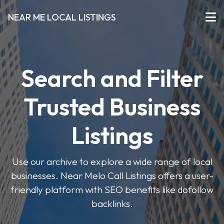
NEAR ME LOCAL LISTINGS
Search and Filter
Trusted Business
Listings
Use our archive to explore a wide range of local
businesses. Near Melo Call Listings offers a user-
friendly platform with SEO benefits like dofollow
backlinks.