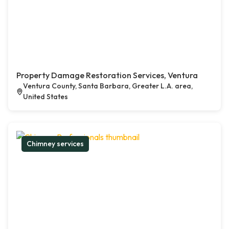
Property Damage Restoration Services, Ventura
Ventura County, Santa Barbara, Greater L.A. area,
United States
Chimney services