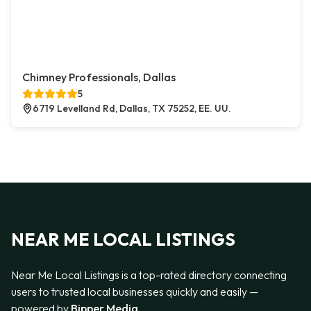
Chimney Professionals, Dallas
5
6719 Levelland Rd, Dallas, TX 75252, EE. UU.
NEAR ME LOCAL LISTINGS
Near Me Local Listings is a top-rated directory connecting
users to trusted local businesses quickly and easily —
powered by
Bipper Media