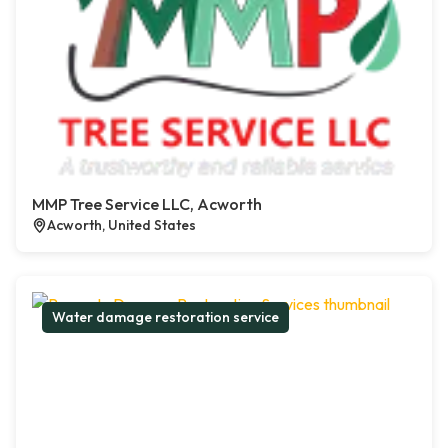
MMP Tree Service LLC, Acworth
Acworth, United States
Water damage restoration service