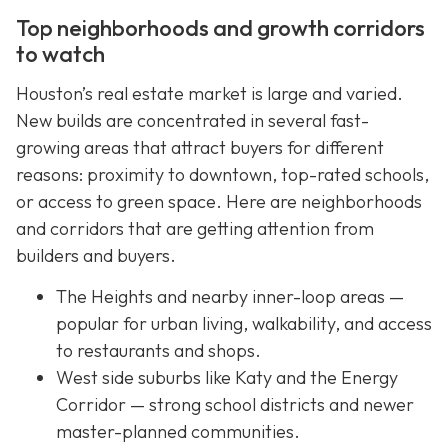
Top neighborhoods and growth corridors
to watch
Houston’s real estate market is large and varied.
New builds are concentrated in several fast-
growing areas that attract buyers for different
reasons: proximity to downtown, top-rated schools,
or access to green space. Here are neighborhoods
and corridors that are getting attention from
builders and buyers.
The Heights and nearby inner-loop areas —
popular for urban living, walkability, and access
to restaurants and shops.
West side suburbs like Katy and the Energy
Corridor — strong school districts and newer
master-planned communities.