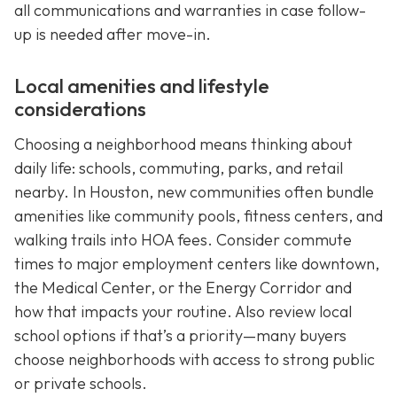
all communications and warranties in case follow-
up is needed after move-in.
Local amenities and lifestyle
considerations
Choosing a neighborhood means thinking about
daily life: schools, commuting, parks, and retail
nearby. In Houston, new communities often bundle
amenities like community pools, fitness centers, and
walking trails into HOA fees. Consider commute
times to major employment centers like downtown,
the Medical Center, or the Energy Corridor and
how that impacts your routine. Also review local
school options if that’s a priority—many buyers
choose neighborhoods with access to strong public
or private schools.