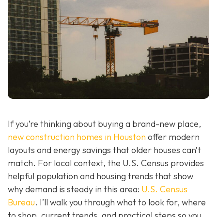
If you’re thinking about buying a brand-new place,
new construction homes in Houston
offer modern
layouts and energy savings that older houses can’t
match. For local context, the U.S. Census provides
helpful population and housing trends that show
why demand is steady in this area:
U.S. Census
Bureau
. I’ll walk you through what to look for, where
to shop, current trends, and practical steps so you