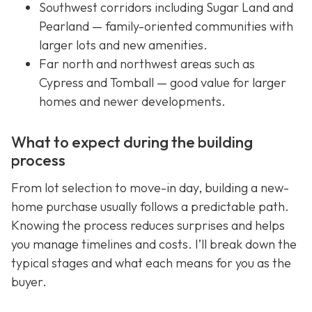
Southwest corridors including Sugar Land and
Pearland — family-oriented communities with
larger lots and new amenities.
Far north and northwest areas such as
Cypress and Tomball — good value for larger
homes and newer developments.
What to expect during the building
process
From lot selection to move-in day, building a new-
home purchase usually follows a predictable path.
Knowing the process reduces surprises and helps
you manage timelines and costs. I’ll break down the
typical stages and what each means for you as the
buyer.