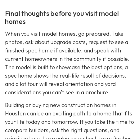
Final thoughts before you visit model
homes
When you visit model homes, go prepared. Take
photos, ask about upgrade costs, request to see a
finished spec home if available, and speak with
current homeowners in the community if possible.
The model is built to showcase the best options; a
spec home shows the real-life result of decisions,
and a lot tour will reveal orientation and yard
considerations you can’t see in a brochure.
Building or buying new construction homes in
Houston can be an exciting path to a home that fits
your life today and tomorrow. If you take the time to
compare builders, ask the right questions, and
prioritize long-term value over short-term finishes,