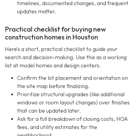
timelines, documented changes, and frequent
updates matter.
Practical checklist for buying new
construction homes in Houston
Here’s a short, practical checklist to guide your
search and decision-making. Use this as a working
list at model homes and design centers.
Confirm the lot placement and orientation on
the site map before finalizing.
Prioritize structural upgrades (like additional
windows or room layout changes) over finishes
that can be updated later.
Ask for a full breakdown of closing costs, HOA
fees, and utility estimates for the
neighborhood.