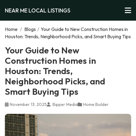
NEAR ME LOCAL LISTINGS
Home
/
Blogs
/
Your Guide to New Construction Homes in
Houston: Trends, Neighborhood Picks, and Smart Buying Tips
Your Guide to New
Construction Homes in
Houston: Trends,
Neighborhood Picks, and
Smart Buying Tips
November 13, 2025
Bipper Media
Home Builder