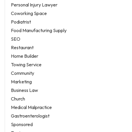
Personal Injury Lawyer
Coworking Space
Podiatrist
Food Manufacturing Supply
SEO
Restaurant
Home Builder
Towing Service
Community
Marketing
Business Law
Church
Medical Malpractice
Gastroenterologist
Sponsored