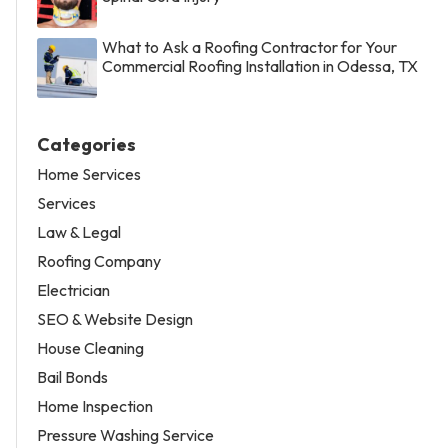
What to Ask a Roofing Contractor for Your
Commercial Roofing Installation in Odessa, TX
Categories
Home Services
Services
Law & Legal
Roofing Company
Electrician
SEO & Website Design
House Cleaning
Bail Bonds
Home Inspection
Pressure Washing Service