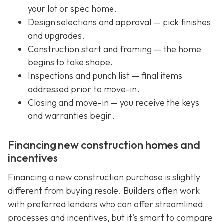
your lot or spec home.
Design selections and approval — pick finishes
and upgrades.
Construction start and framing — the home
begins to take shape.
Inspections and punch list — final items
addressed prior to move-in.
Closing and move-in — you receive the keys
and warranties begin.
Financing new construction homes and
incentives
Financing a new construction purchase is slightly
different from buying resale. Builders often work
with preferred lenders who can offer streamlined
processes and incentives, but it’s smart to compare