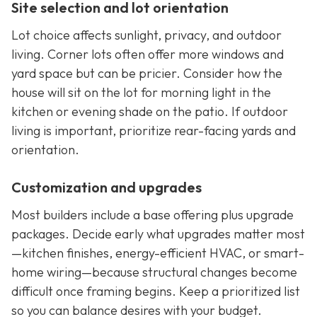
Site selection and lot orientation
Lot choice affects sunlight, privacy, and outdoor
living. Corner lots often offer more windows and
yard space but can be pricier. Consider how the
house will sit on the lot for morning light in the
kitchen or evening shade on the patio. If outdoor
living is important, prioritize rear-facing yards and
orientation.
Customization and upgrades
Most builders include a base offering plus upgrade
packages. Decide early what upgrades matter most
—kitchen finishes, energy-efficient HVAC, or smart-
home wiring—because structural changes become
difficult once framing begins. Keep a prioritized list
so you can balance desires with your budget.