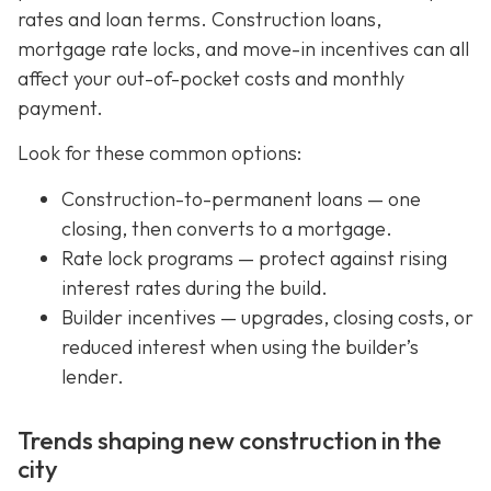
rates and loan terms. Construction loans,
mortgage rate locks, and move-in incentives can all
affect your out-of-pocket costs and monthly
payment.
Look for these common options:
Construction-to-permanent loans — one
closing, then converts to a mortgage.
Rate lock programs — protect against rising
interest rates during the build.
Builder incentives — upgrades, closing costs, or
reduced interest when using the builder’s
lender.
Trends shaping new construction in the
city