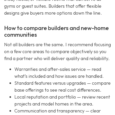
gyms or guest suites. Builders that offer flexible
designs give buyers more options down the line.
How to compare builders and new-home
communities
Not all builders are the same. I recommend focusing
on a few core areas to compare objectively so you
find a partner who will deliver quality and reliability.
Warranties and after-sales service — read
what’s included and how issues are handled.
Standard features versus upgrades — compare
base offerings to see real cost differences.
Local reputation and portfolio — review recent
projects and model homes in the area.
Communication and transparency — clear