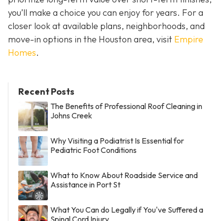
you’ll make a choice you can enjoy for years. For a
closer look at available plans, neighborhoods, and
move-in options in the Houston area, visit
Empire
Homes
.
Recent Posts
The Benefits of Professional Roof Cleaning in
Johns Creek
Why Visiting a Podiatrist Is Essential for
Pediatric Foot Conditions
What to Know About Roadside Service and
Assistance in Port St
What You Can do Legally if You've Suffered a
Spinal Cord Injury