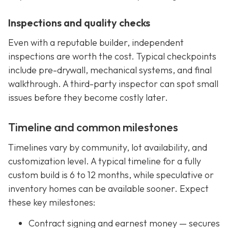
Inspections and quality checks
Even with a reputable builder, independent
inspections are worth the cost. Typical checkpoints
include pre-drywall, mechanical systems, and final
walkthrough. A third-party inspector can spot small
issues before they become costly later.
Timeline and common milestones
Timelines vary by community, lot availability, and
customization level. A typical timeline for a fully
custom build is 6 to 12 months, while speculative or
inventory homes can be available sooner. Expect
these key milestones:
Contract signing and earnest money — secures