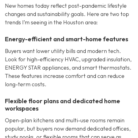
New homes today reflect post-pandemic lifestyle
changes and sustainability goals. Here are two top
trends I’m seeing in the Houston area:
Energy-efficient and smart-home features
Buyers want lower utility bills and modern tech.
Look for high-efficiency HVAC, upgraded insulation,
ENERGY STAR appliances, and smart thermostats.
These features increase comfort and can reduce
long-term costs.
Flexible floor plans and dedicated home
workspaces
Open-plan kitchens and multi-use rooms remain
popular, but buyers now demand dedicated offices,
study nooks, or flexible rooms that can serve as