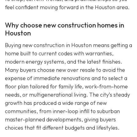
feel confident moving forward in the Houston area.
Why choose new construction homes in
Houston
Buying new construction in Houston means getting a
home built to current codes with warranties,
modern energy systems, and the latest finishes.
Many buyers choose new over resale to avoid the
expense of immediate renovations and to select a
floor plan tailored for family life, work-from-home
needs, or multigenerational living. The city’s steady
growth has produced a wide range of new
communities, from inner-loop infill to suburban
master-planned developments, giving buyers
choices that fit different budgets and lifestyles.