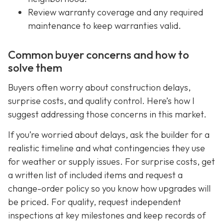
Review warranty coverage and any required
maintenance to keep warranties valid.
Common buyer concerns and how to
solve them
Buyers often worry about construction delays,
surprise costs, and quality control. Here’s how I
suggest addressing those concerns in this market.
If you’re worried about delays, ask the builder for a
realistic timeline and what contingencies they use
for weather or supply issues. For surprise costs, get
a written list of included items and request a
change-order policy so you know how upgrades will
be priced. For quality, request independent
inspections at key milestones and keep records of