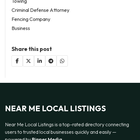
Towing
Criminal Defense Attorney
Fencing Company
Business
Share this post
NEAR ME LOCAL LISTINGS
Near Me Local Listings is a top-rated directory connecting
users to trusted local businesses quickly and easily —
powered by
Bipper Media