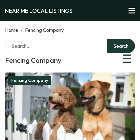
NEAR ME LOCAL LISTINGS
Home
/
Fencing Company
Search
☰
Fencing Company
Fencing Company