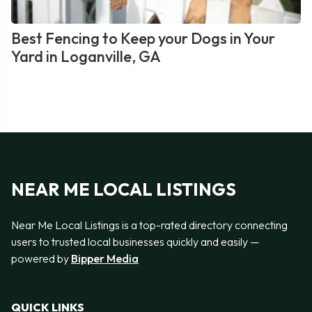
Best Fencing to Keep your Dogs in Your
Yard in Loganville, GA
NEAR ME LOCAL LISTINGS
Near Me Local Listings is a top-rated directory connecting
users to trusted local businesses quickly and easily —
powered by
Bipper Media
QUICK LINKS