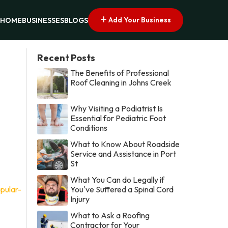
Add Your Business
HOME
BUSINESSES
BLOGS
Recent Posts
The Benefits of Professional
Roof Cleaning in Johns Creek
Why Visiting a Podiatrist Is
Essential for Pediatric Foot
Conditions
What to Know About Roadside
Service and Assistance in Port
St
What You Can do Legally if
pular-
You've Suffered a Spinal Cord
Injury
What to Ask a Roofing
Contractor for Your