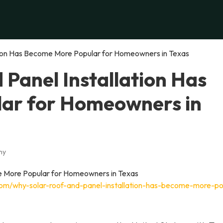
tion Has Become More Popular for Homeowners in Texas
Panel Installation Has
ar for Homeowners in
ny
com/why-solar-roof-and-panel-installation-has-become-more-po