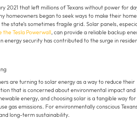
y 2021 that left millions of Texans without power for da
 Many homeowners began to seek ways to make their home
he state’s sometimes fragile grid. Solar panels, especia
e the Tesla Powerwall
, can provide a reliable backup ene
n energy security has contributed to the surge in residen
ing
 are turning to solar energy as a way to reduce their
ation that is concerned about environmental impact and
enewable energy, and choosing solar is a tangible way for
ouse gas emissions. For environmentally conscious Texans
 and long-term sustainability.