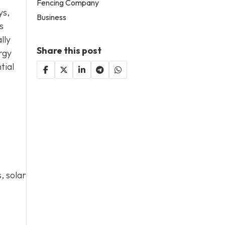
Fencing Company
ys,
Business
s
lly
Share this post
rgy
tial
, solar