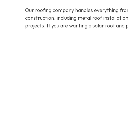
Our roofing company handles everything from
construction, including metal roof installat
projects. If you are wanting a solar roof and 