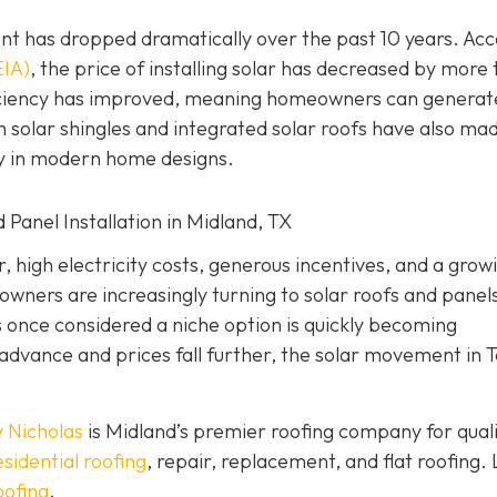
nt has dropped dramatically over the past 10 years. Ac
EIA)
, the price of installing solar has decreased by more
ficiency has improved, meaning homeowners can generat
 solar shingles and integrated solar roofs have also ma
ly in modern home designs.
 Panel Installation in Midland, TX
 high electricity costs, generous incentives, and a grow
ners are increasingly turning to solar roofs and panels
once considered a niche option is quickly becoming
advance and prices fall further, the solar movement in 
 Nicholas
is Midland’s premier roofing company for qual
esidential roofing
, repair, replacement, and flat roofing. 
oofing
.