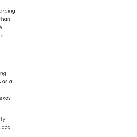
cording
 than
e
de
ing
 as a
Texas
ity
Local