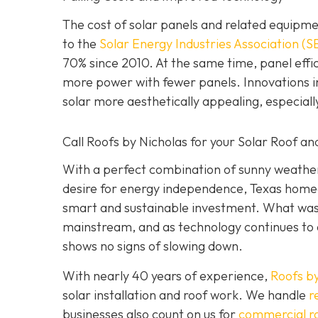
The cost of solar panels and related equipme
to the
Solar Energy Industries Association (S
70% since 2010. At the same time, panel ef
more power with fewer panels. Innovations in
solar more aesthetically appealing, especial
Call Roofs by Nicholas for your Solar Roof and
With a perfect combination of sunny weather,
desire for energy independence, Texas homeow
smart and sustainable investment. What was 
mainstream, and as technology continues to 
shows no signs of slowing down.
With nearly 40 years of experience,
Roofs by
solar installation and roof work. We handle
r
businesses also count on us for
commercial r