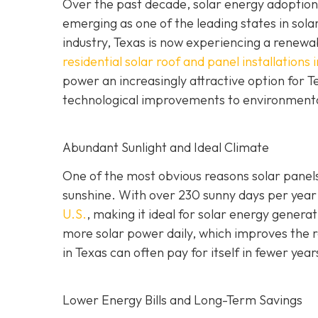
Over the past decade, solar energy adoption 
emerging as one of the leading states in sola
industry, Texas is now experiencing a renewabl
residential solar roof and panel installations 
power an increasingly attractive option for
technological improvements to environment
Abundant Sunlight and Ideal Climate
One of the most obvious reasons solar panels 
sunshine. With over 230 sunny days per year
U.S.
, making it ideal for solar energy gener
more solar power daily, which improves the re
in Texas can often pay for itself in fewer year
Lower Energy Bills and Long-Term Savings