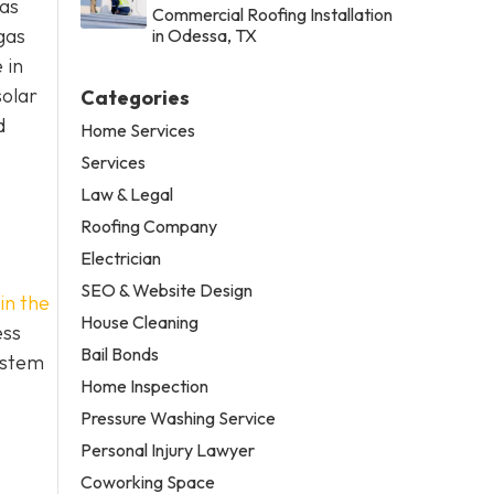
xas
Commercial Roofing Installation
gas
in Odessa, TX
 in
solar
Categories
d
Home Services
Services
Law & Legal
Roofing Company
Electrician
SEO & Website Design
in the
House Cleaning
ess
Bail Bonds
ystem
Home Inspection
Pressure Washing Service
Personal Injury Lawyer
Coworking Space