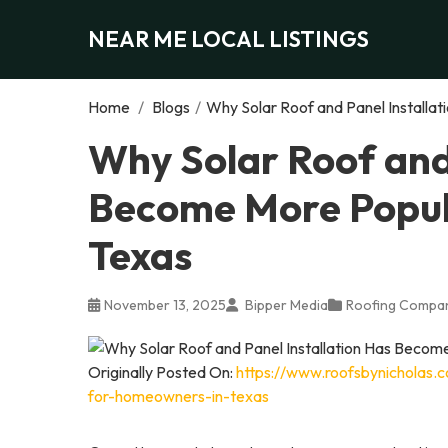
NEAR ME LOCAL LISTINGS
Home
/
Blogs
/
Why Solar Roof and Panel Installa
Why Solar Roof and 
Become More Popul
Texas
November 13, 2025
Bipper Media
Roofing Compa
Originally Posted On:
https://www.roofsbynicholas.
for-homeowners-in-texas