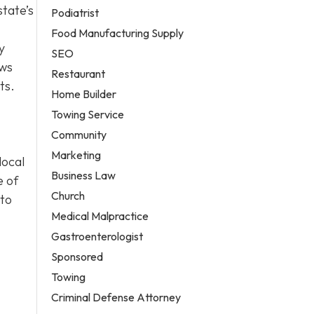
state’s
Podiatrist
Food Manufacturing Supply
y
SEO
ows
Restaurant
ts.
Home Builder
Towing Service
Community
Marketing
local
Business Law
e of
Church
 to
Medical Malpractice
Gastroenterologist
Sponsored
Towing
Criminal Defense Attorney