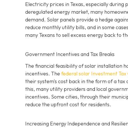
Electricity prices in Texas, especially durin
deregulated energy market, many homeowners
demand. Solar panels provide a hedge against 
reduce monthly utility bills, and in some case
many Texans to sell excess energy back to the 
Government Incentives and Tax Breaks
The financial feasibility of solar installatio
incentives. The
federal solar Investment Tax 
their system's cost back in the form of a tax 
this, many utility providers and local gove
incentives. Some cities, through their municip
reduce the upfront cost for residents.
Increasing Energy Independence and Resilie