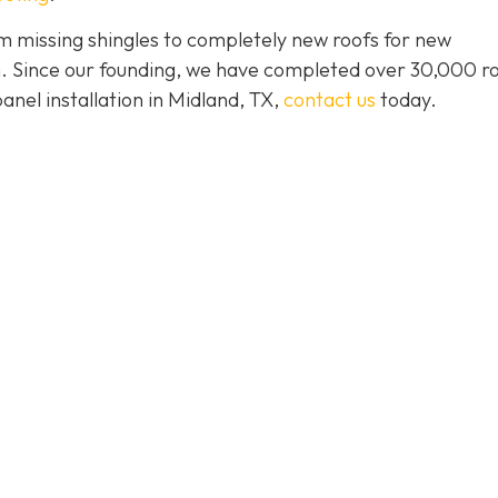
 missing shingles to completely new roofs for new
ion. Since our founding, we have completed over 30,000 r
panel installation in Midland, TX,
contact us
today.