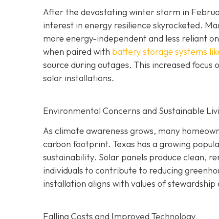
After the devastating winter storm in Februar
interest in energy resilience skyrocketed.
more energy-independent and less reliant on t
when paired with
battery storage systems lik
source during outages. This increased focus o
solar installations.
Environmental Concerns and Sustainable Liv
As climate awareness grows, many homeowners
carbon footprint. Texas has a growing popul
sustainability. Solar panels produce clean, r
individuals to contribute to reducing greenh
installation aligns with values of stewardship
Falling Costs and Improved Technology