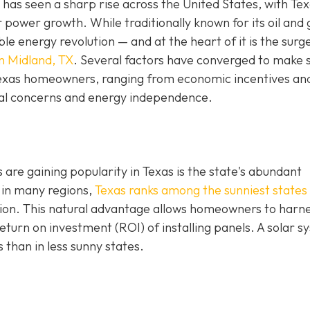
has seen a sharp rise across the United States, with Te
r power growth. While traditionally known for its oil and 
e energy revolution — and at the heart of it is the surge
in Midland, TX
. Several factors have converged to make 
 Texas homeowners, ranging from economic incentives an
al concerns and energy independence.
are gaining popularity in Texas is the state's abundant
 in many regions,
Texas ranks among the sunniest states 
ation. This natural advantage allows homeowners to harn
turn on investment (ROI) of installing panels. A solar s
s than in less sunny states.