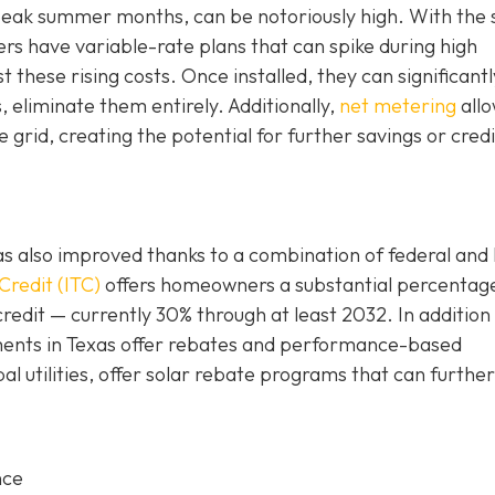
g peak summer months, can be notoriously high. With the 
 have variable-rate plans that can spike during high
these rising costs. Once installed, they can significantl
s, eliminate them entirely. Additionally,
net metering
all
grid, creating the potential for further savings or credi
n has also improved thanks to a combination of federal and 
Credit (ITC)
offers homeowners a substantial percentag
credit — currently 30% through at least 2032. In addition
rnments in Texas offer rebates and performance-based
al utilities, offer solar rebate programs that can further
nce