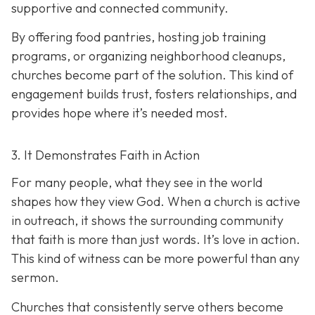
supportive and connected community.
By offering food pantries, hosting job training
programs, or organizing neighborhood cleanups,
churches become part of the solution. This kind of
engagement builds trust, fosters relationships, and
provides hope where it’s needed most.
3. It Demonstrates Faith in Action
For many people, what they see in the world
shapes how they view God. When a church is active
in outreach, it shows the surrounding community
that faith is more than just words. It’s love in action.
T
his kind of witness can be more powerful than any
sermon.
Churches that consistently serve others become