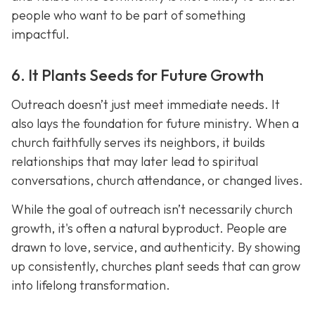
people who want to be part of something
impactful.
6. It Plants Seeds for Future Growth
Outreach doesn’t just meet immediate needs. It
also lays the foundation for future ministry. When a
church faithfully serves its neighbors, it builds
relationships that may later lead to spiritual
conversations, church attendance, or changed lives.
While the goal of outreach isn’t necessarily church
growth, it's often a natural byproduct. People are
drawn to love, service, and authenticity. By showing
up consistently, churches plant seeds that can grow
into lifelong transformation.