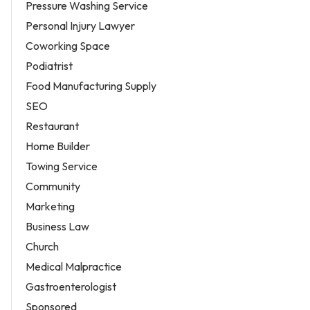
Pressure Washing Service
Personal Injury Lawyer
Coworking Space
Podiatrist
Food Manufacturing Supply
SEO
Restaurant
Home Builder
Towing Service
Community
Marketing
Business Law
Church
Medical Malpractice
Gastroenterologist
Sponsored