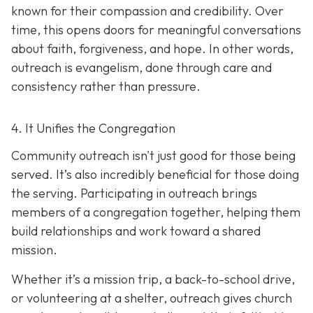
known for their compassion and credibility. Over
time, this opens doors for meaningful conversations
about faith, forgiveness, and hope. In other words,
outreach is evangelism, done thro
ugh care and
consistency rather than pressure.
4. It Unifies the Congregation
Community outreach isn't just good for those being
served. It’s also incredibly beneficial for those doing
the serving. Participating in outreach brings
members of a congregation together, helping them
build relationships and work toward a shared
mission.
Whether it’s a mission trip, a back-to-school drive,
or volunteering at a shelter, outreach gives church