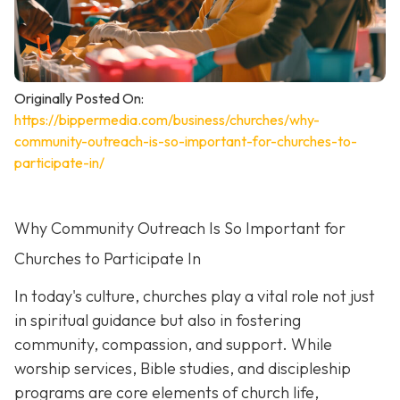
Originally Posted On:
https://bippermedia.com/business/churches/why-
community-outreach-is-so-important-for-churches-to-
participate-in/
Why Community Outreach Is So Important for
Churches to Participate In
In today's culture, churches play a vital role not just
in spiritual guidance but also in fostering
community, compassion, and support. While
worship services, Bible studies, and discipleship
programs are core elements of church life,