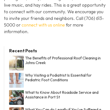
live music, and hay rides. This is a great opportunity
to connect with our community. We encourage you
to invite your friends and neighbors. Call
(706) 613-
5000 or
connect with us online
for more
information.
Recent Posts
The Benefits of Professional Roof Cleaning in
Johns Creek
Why Visiting a Podiatrist Is Essential for
Pediatric Foot Conditions
What to Know About Roadside Service and
Assistance in Port St
What You Can do Legally if You've Suffered a