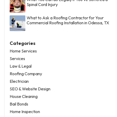
Spinal Cord Injury
What to Ask a Roofing Contractor for Your
Commercial Roofing Installation in Odessa, TX
Categories
Home Services
Services
Law & Legal
Roofing Company
Electrician
SEO & Website Design
House Cleaning
Bail Bonds
Home Inspection