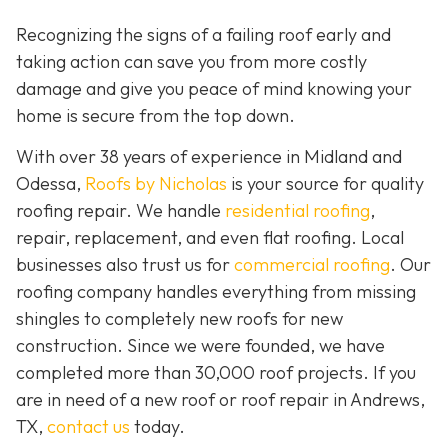
Recognizing the signs of a failing roof early and
taking action can save you from more costly
damage and give you peace of mind knowing your
home is secure from the top down.
With over 38 years of experience in Midland and
Odessa,
Roofs by Nicholas
is your source for quality
roofing repair. We handle
residential roofing
,
repair, replacement, and even flat roofing. Local
businesses also trust us for
commercial roofing
. Our
roofing company handles everything from missing
shingles to completely new roofs for new
construction. Since we were founded, we have
completed more than 30,000 roof projects. If you
are in need of a new roof or roof repair in Andrews,
TX,
contact us
today.