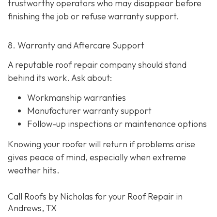
trustworthy operators who may disappear before
finishing the job or refuse warranty support.
8. Warranty and Aftercare Support
A reputable roof repair company should stand
behind its work. Ask about:
Workmanship warranties
Manufacturer warranty support
Follow-up inspections or maintenance options
Knowing your roofer will return if problems arise
gives peace of mind, especially when extreme
weather hits.
Call Roofs by Nicholas for your Roof Repair in
Andrews, TX