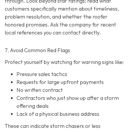
through. Look beyond star ratings; read what
customers specifically mention about timeliness,
problem resolution, and whether the roofer
honored promises. Ask the company for recent
local references
you can contact directly.
7. Avoid Common Red Flags
Protect yourself by watching for warning signs like:
Pressure sales tactics
Requests for large upfront payments
No written contract
Contractors who just show up after a storm
offering deals
Lack of a physical business address
These can indicate storm chasers or less