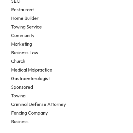
SEO
Restaurant
Home Builder
Towing Service
Community
Marketing
Business Law
Church
Medical Malpractice
Gastroenterologist
Sponsored
Towing
Criminal Defense Attorney
Fencing Company
Business