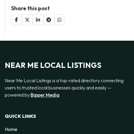
Share this post
NEAR ME LOCAL LISTINGS
Near Me Local Listings is a top-rated directory connecting
users to trusted local businesses quickly and easily —
powered by
Bipper Media
QUICK LINKS
Home