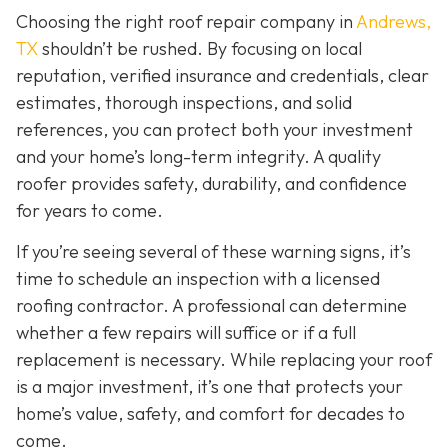
Choosing the right roof repair company in
Andrews,
TX
shouldn’t be rushed. By focusing on local
reputation, verified insurance and credentials, clear
estimates, thorough inspections, and solid
references, you can protect both your investment
and your home’s long-term integrity. A quality
roofer provides safety, durability, and confidence
for years to come.
If you’re seeing several of these warning signs, it’s
time to schedule an inspection with a licensed
roofing contractor. A professional can determine
whether a few repairs will suffice or if a full
replacement is necessary. While replacing your roof
is a major investment, it’s one that protects your
home’s value, safety, and comfort for decades to
come.