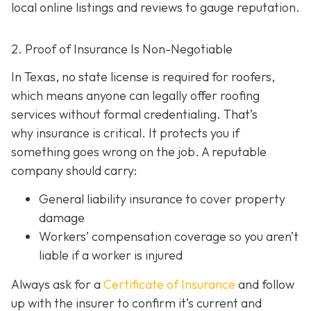
local online listings and reviews to gauge reputation.
2. Proof of Insurance Is Non-Negotiable
In Texas, no state license is required for roofers,
which means anyone can legally offer roofing
services without formal credentialing. That’s
why insurance is critical.
It protects you if
something goes wrong on the job. A reputable
company should carry:
General liability insurance
to cover property
damage
Workers’ compensation coverage
so you aren’t
liable if a worker is injured
Always ask for a
Certificate of Insurance
and follow
up with the insurer to confirm it’s current and