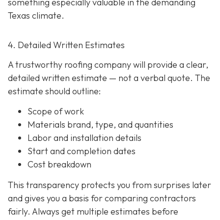
something especially valuable in the demanding
Texas climate.
4. Detailed Written Estimates
A trustworthy roofing company will provide a clear,
detailed written estimate
— not a verbal quote. The
estimate should outline:
Scope of work
Materials brand, type, and quantities
Labor and installation details
Start and completion dates
Cost breakdown
This transparency protects you from surprises later
and gives you a basis for comparing contractors
fairly. Always get multiple estimates
before