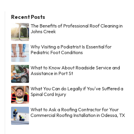
Recent Posts
The Benefits of Professional Roof Cleaning in
Johns Creek
Why Visiting a Podiatrist Is Essential for
Pediatric Foot Conditions
What to Know About Roadside Service and
Assistance in Port St
What You Can do Legally if You've Suffered a
Spinal Cord Injury
What to Ask a Roofing Contractor for Your
Commercial Roofing Installation in Odessa, TX