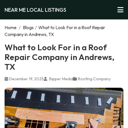
NEAR ME LOCAL LISTINGS
Home
/
Blogs
/
What to Look For in a Roof Repair
Company in Andrews, TX
What to Look For in a Roof
Repair Company in Andrews,
TX
December 19, 2025
Bipper Media
Roofing Company