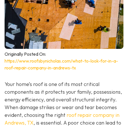
Originally Posted On:
https://www.roofsbynicholas.com/what-to-look-for-in-a-
roof-repair-company-in-andrews-tx
Your home’s roof is one of its most critical
components as it protects your family, possessions,
energy efficiency, and overall structural integrity.
When damage strikes or wear and tear becomes
evident, choosing the right
roof repair company in
Andrews, TX
,
is essential. A poor choice can lead to