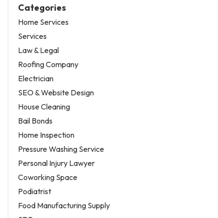
Categories
Home Services
Services
Law & Legal
Roofing Company
Electrician
SEO & Website Design
House Cleaning
Bail Bonds
Home Inspection
Pressure Washing Service
Personal Injury Lawyer
Coworking Space
Podiatrist
Food Manufacturing Supply