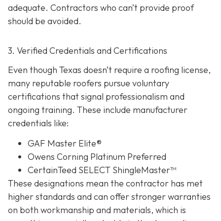
adequate. Contractors who can’t provide proof
should be avoided.
3. Verified Credentials and Certifications
Even though Texas doesn’t require a roofing license,
many reputable roofers pursue voluntary
certifications tha
t signal professionalism and
ongoing training. These include manufacturer
credentials like:
GAF Master Elite®
Owens Corning Platinum Preferred
CertainTeed SELECT ShingleMaster™
These designations mean the contractor has met
higher standards and can offer stronger warranties
on both workmanship and materials, which is