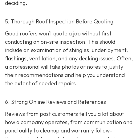
deciding.
5. Thorough Roof Inspection Before Quoting
Good roofers won’t quote a job without first
conducting an on-site inspection
. This should
include an examination of shingles, underlayment,
flashings, ventilation, and any decking issues. Often,
a professional will take photos or notes to justify
their recommendations and help you understand
the extent of needed repairs.
6. Strong Online Reviews and References
Reviews from past customers tell you a lot about
how a company operates, from communication and
punctuality to cleanup and warranty follow-