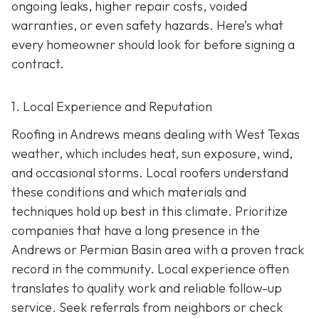
ongoing leaks, higher repair costs, voided
warranties, or even safety hazards. Here’s what
every homeowner should look for before signing a
contract.
1. Local Experience and Reputation
Roofing in Andrews means dealing with West Texas
weather, which includes heat, sun exposure, wind,
and occasional storms. Local roofers understand
these conditions and which materials and
techniques hold up best in this climate. Prioritize
companies that have a long presence in the
Andrews or Permian Basin area wi
th a proven track
record in the community. Local experience often
translates to quality work and reliable follow-up
service. Seek referrals from neighbors or check