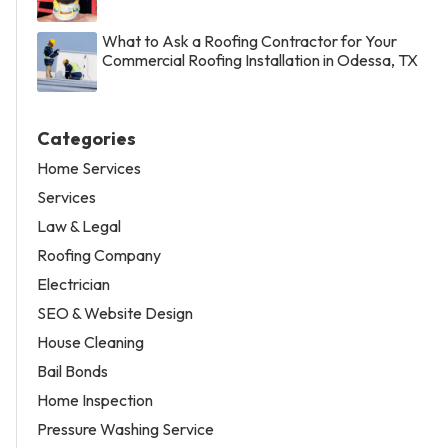
What to Ask a Roofing Contractor for Your
Commercial Roofing Installation in Odessa, TX
Categories
Home Services
Services
Law & Legal
Roofing Company
Electrician
SEO & Website Design
House Cleaning
Bail Bonds
Home Inspection
Pressure Washing Service