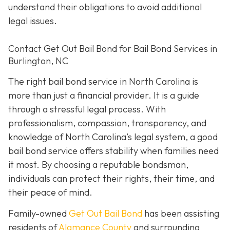
understand their obligations to avoid additional
legal issues.
Contact Get Out Bail Bond for Bail Bond Services in
Burlington, NC
The right bail bond service in North Carolina is
more than just a financial provider. It is a guide
through a stressful legal process. With
professionalism, compassion, transparency, and
knowledge of North Carolina’s legal system, a good
bail bond service offers stability when families need
it most. By choosing a reputable bondsman,
individuals can protect their rights, their time, and
their peace of mind.
Family-owned
Get Out Bail Bond
has been assisting
residents of
Alamance County
and surrounding