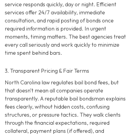
service responds quickly, day or night. Efficient
services offer 24/7 availability, immediate
consultation, and rapid posting of bonds once
required information is provided. In urgent
moments, timing matters. The best agencies treat
every call seriously and work quickly to minimize
time spent behind bars.
3. Transparent Pricing & Fair Terms
North Carolina law regulates bail bond fees, but
that doesn’t mean all companies operate
transparently. A reputable bail bondsman explains
fees clearly, without hidden costs, confusing
structures, or pressure tactics. They walk clients
through the financial expectations, required
collateral, payment plans (if offered), and