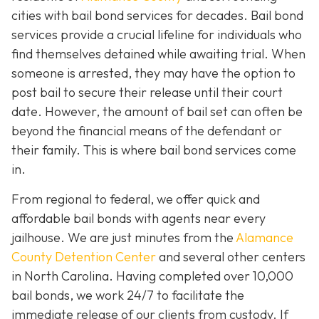
cities with bail bond services for decades. Bail bond
services provide a crucial lifeline for individuals who
find themselves detained while awaiting trial. When
someone is arrested, they may have the option to
post bail to secure their release until their court
date. However, the amount of bail set can often be
beyond the financial means of the defendant or
their family. This is where bail bond services come
in.
From regional to federal, we offer quick and
affordable bail bonds with agents near every
jailhouse. We are just minutes from the
Alamance
County Detention Center
and several other centers
in North Carolina. Having completed over 10,000
bail bonds, we work 24/7 to facilitate the
immediate release of our clients from custody. If