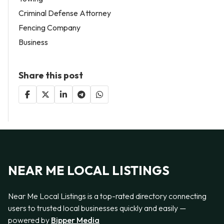
Criminal Defense Attorney
Fencing Company
Business
Share this post
NEAR ME LOCAL LISTINGS
Near Me Local Listings is a top-rated directory connecting
users to trusted local businesses quickly and easily —
powered by
Bipper Media