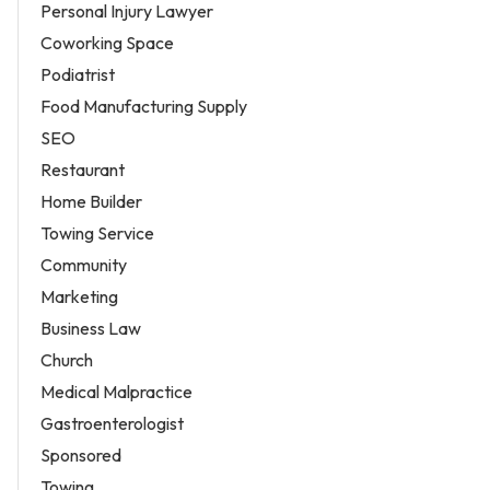
Personal Injury Lawyer
Coworking Space
Podiatrist
Food Manufacturing Supply
SEO
Restaurant
Home Builder
Towing Service
Community
Marketing
Business Law
Church
Medical Malpractice
Gastroenterologist
Sponsored
Towing