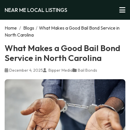
NEAR ME LOCAL LISTINGS
Home
/
Blogs
/
What Makes a Good Bail Bond Service in
North Carolina
What Makes a Good Bail Bond
Service in North Carolina
December 4, 2025
Bipper Media
Bail Bonds