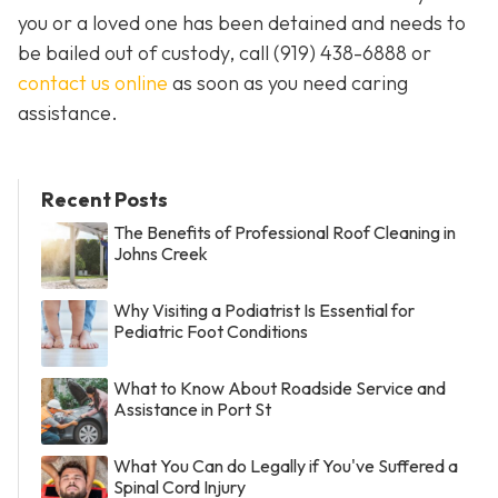
you or a loved one has been detained and needs to
be bailed out of custody, call
(919) 438-6888 or
contact us online
as soon as you need caring
assistance.
Recent Posts
The Benefits of Professional Roof Cleaning in
Johns Creek
Why Visiting a Podiatrist Is Essential for
Pediatric Foot Conditions
What to Know About Roadside Service and
Assistance in Port St
What You Can do Legally if You've Suffered a
Spinal Cord Injury