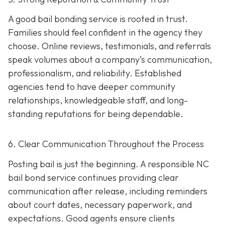
A good bail bonding service is rooted in trust.
Families should feel confident in the agency they
choose. Online reviews, testimonials, and referrals
speak volumes about a company’s communication,
professionalism, and reliability. Established
agencies tend to have deeper community
relationships, knowledgeable staff, and long-
standing reputations for being dependable.
6. Clear Communication Throughout the Process
Posting bail is just the beginning. A responsible NC
bail bond service continues providing clear
communication after release, including reminders
about court dates, necessary paperwork, and
expectations. Good agents ensure clients