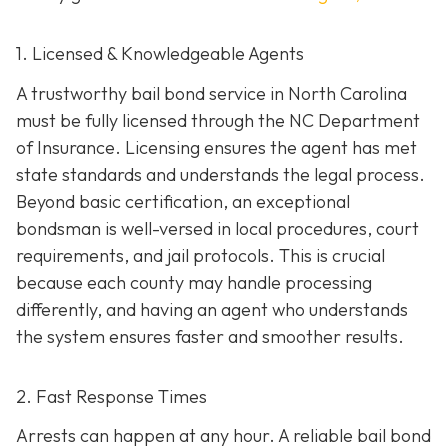
1. Licensed & Knowledgeable Agents
A trustworthy bail bond service in North Carolina
must be fully licensed through the NC Department
of Insurance. Licensing ensures the agent has met
state standards and understands the legal process.
Beyond basic certification, an exceptional
bondsman is well-versed in local procedures, court
requirements, and jail protocols. This is crucial
because each county may handle processing
differently, and having an agent who understands
the system ensures faster and smoother results.
2. Fast Response Times
Arrests can happen at any hour. A reliable bail bond