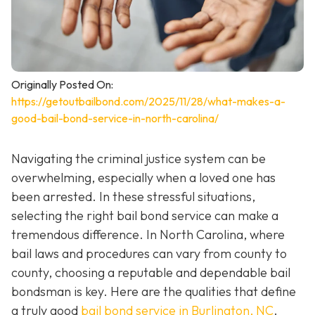
Originally Posted On:
https://getoutbailbond.com/2025/11/28/what-makes-a-
good-bail-bond-service-in-north-carolina/
Navigating the criminal justice system can be
overwhelming, especially when a loved one has
been arrested. In these stressful situations,
selecting the right bail bond service can make a
tremendous difference. In North Carolina, where
bail laws and procedures can vary from county to
county, choosing a reputable and dependable bail
bondsman is key. Here are the qualities that define
a truly good
bail bond service in Burlington, NC
.