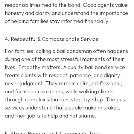
responsibilities tied to the bond. Good agents value
honesty and clarity and understand the importance
of helping families stay informed financially.
4. Respectful & Compassionate Service
For families, calling a bail bondsman often happens
during one of the most stressful moments of their
lives. Empathy matters. A quality bail bond service
treats clients with respect, patience, and dignity—
never judgment. They remain calm, professional,
and focused on solutions, while walking clients
through complex situations step-by-step. The best
services understand that people make mistakes,
and their job is to help and not shame.
5. Strong Reputation & Community Trust