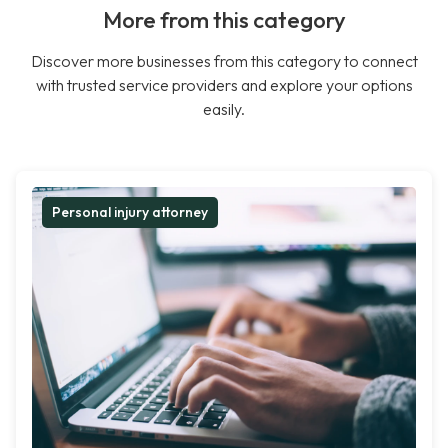
More from this category
Discover more businesses from this category to connect
with trusted service providers and explore your options
easily.
Personal injury attorney