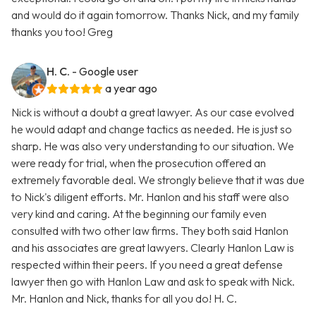
and would do it again tomorrow. Thanks Nick, and my family
thanks you too! Greg
H. C.
- Google user
a year ago
Nick is without a doubt a great lawyer. As our case evolved
he would adapt and change tactics as needed. He is just so
sharp. He was also very understanding to our situation. We
were ready for trial, when the prosecution offered an
extremely favorable deal. We strongly believe that it was due
to Nick's diligent efforts. Mr. Hanlon and his staff were also
very kind and caring. At the beginning our family even
consulted with two other law firms. They both said Hanlon
and his associates are great lawyers. Clearly Hanlon Law is
respected within their peers. If you need a great defense
lawyer then go with Hanlon Law and ask to speak with Nick.
Mr. Hanlon and Nick, thanks for all you do! H. C.