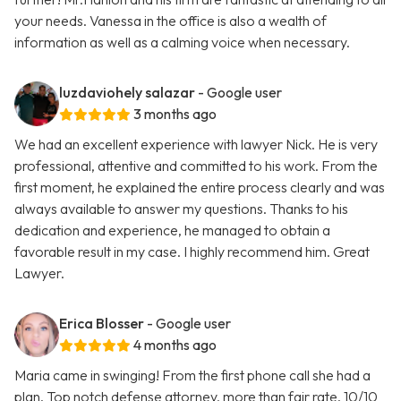
your needs. Vanessa in the office is also a wealth of
information as well as a calming voice when necessary.
luzdaviohely salazar
- Google user
3 months ago
We had an excellent experience with lawyer Nick. He is very
professional, attentive and committed to his work. From the
first moment, he explained the entire process clearly and was
always available to answer my questions. Thanks to his
dedication and experience, he managed to obtain a
favorable result in my case. I highly recommend him. Great
Lawyer.
Erica Blosser
- Google user
4 months ago
Maria came in swinging! From the first phone call she had a
plan. Top notch defense attorney, more than fair rate. 10/10