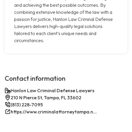
and achieving the best possible outcomes. By
combining extensive knowledge of the law with a
passion for justice, Hanlon Law Criminal Defense
Lawyers delivers high-quality legal solutions
tailored to each client's unique needs and
circumstances.
Contact information
Hanlon Law Criminal Defense Lawyers
210 N Pierce St, Tampa, FL 33602
(813) 228-7095
https://www.criminalattorneytampa.net/