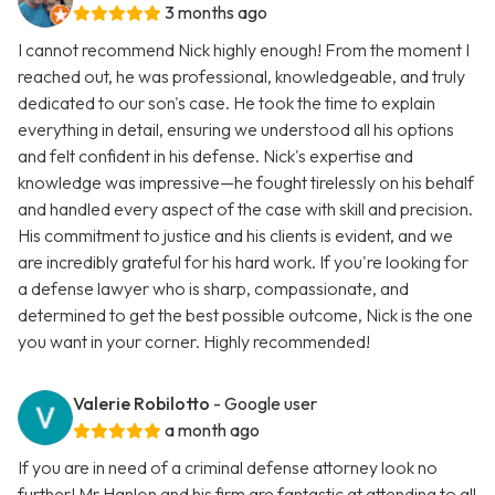
3 months ago
I cannot recommend Nick highly enough! From the moment I
reached out, he was professional, knowledgeable, and truly
dedicated to our son's case. He took the time to explain
everything in detail, ensuring we understood all his options
and felt confident in his defense. Nick's expertise and
knowledge was impressive—he fought tirelessly on his behalf
and handled every aspect of the case with skill and precision.
His commitment to justice and his clients is evident, and we
are incredibly grateful for his hard work. If you're looking for
a defense lawyer who is sharp, compassionate, and
determined to get the best possible outcome, Nick is the one
you want in your corner. Highly recommended!
Valerie Robilotto
- Google user
a month ago
If you are in need of a criminal defense attorney look no
further! Mr.Hanlon and his firm are fantastic at attending to all