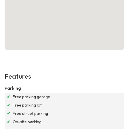
Features
Parking
✔
Free parking garage
✔
Free parking lot
✔
Free street parking
✔
On-site parking