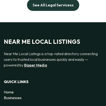
See All Legal Servicess
NEAR ME LOCAL LISTINGS
Near Me Local Listings is a top-rated directory connecting
users to trusted local businesses quickly and easily —
powered by
Bipper Media
QUICK LINKS
Home
Businesses