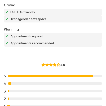
Crowd
✔
LGBTQ+ friendly
✔
Transgender safespace
Planning
✔
Appointment required
✔
Appointments recommended
4.8
5
4
3
2