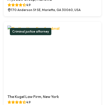
4.9
170 Anderson St SE, Marietta, GA 30060, USA
Criminal justice attorney
The Kugel Law Firm, New York
4.9