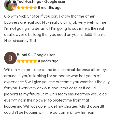
Ted Hastings
- Google user
8 months ago
Go with Nick Chotos if you can, I know that the other
Lawyers are legit but, Nick really did his job very well for me.
I'm not going into detail. all I'm going to say is he is the real
deal lawyer a bulldog that you need on your side!!!! Thanks
Nick! sincerely Ted
Bunni S
- Google user
4 years ago
William Hanlon is one of the best criminal defense attorneys
around! If you’re looking for someone who has years of
experience & will give you the outcome you want he’s the guy
for you. I was very anxious about this case as it could
jeopardize my future , him & his team ensured they would do
everything in their power to protect me from that
happening.Will was able to get my charges fully dropped!! I
couldn’t be happier with the outcome & how his team