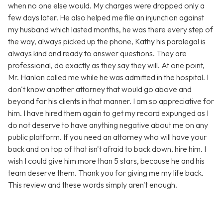
when no one else would. My charges were dropped only a
few days later. He also helped me file an injunction against
my husband which lasted months, he was there every step of
the way, always picked up the phone, Kathy his paralegal is
always kind and ready to answer questions. They are
professional, do exactly as they say they will. At one point,
Mr. Hanlon called me while he was admitted in the hospital. I
don't know another attorney that would go above and
beyond for his clients in that manner. I am so appreciative for
him. I have hired them again to get my record expunged as I
do not deserve to have anything negative about me on any
public platform. If you need an attorney who will have your
back and on top of that isn't afraid to back down, hire him. I
wish I could give him more than 5 stars, because he and his
team deserve them. Thank you for giving me my life back.
This review and these words simply aren't enough.