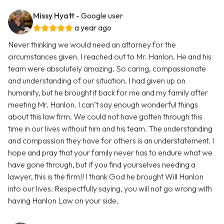
Missy Hyatt
- Google user
a year ago
Never thinking we would need an attorney for the
circumstances given. I reached out to Mr. Hanlon. He and his
team were absolutely amazing. So caring, compassionate
and understanding of our situation. I had given up on
humanity, but he brought it back for me and my family after
meeting Mr. Hanlon. I can’t say enough wonderful things
about this law firm. We could not have gotten through this
time in our lives without him and his team. The understanding
and compassion they have for others is an understatement. I
hope and pray that your family never has to endure what we
have gone through, but if you find yourselves needing a
lawyer, this is the firm!! I thank God he brought Will Hanlon
into our lives. Respectfully saying, you will not go wrong with
having Hanlon Law on your side.