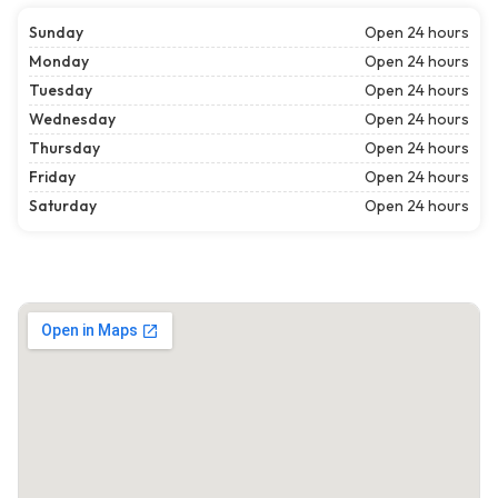
Sunday
Open 24 hours
Monday
Open 24 hours
Tuesday
Open 24 hours
Wednesday
Open 24 hours
Thursday
Open 24 hours
Friday
Open 24 hours
Saturday
Open 24 hours