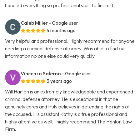
handled everything so professional start to finish. :)
Caleb Miller
- Google user
4 months ago
Very helpful and professional. Highly recommend for anyone
needing a criminal defense attorney. Was able to find out
information no one else could very quickly.
Vincenzo Salerno
- Google user
3 years ago
Will Hanlon is an extremely knowledgeable and experienced
criminal defense attorney. He is exceptional in that he
genuinely cares and truly believes in defending the rights of
the accused. His assistant Kathy is a true professional and
highly attentive as well. I highly recommend The Hanlon Law
Firm.