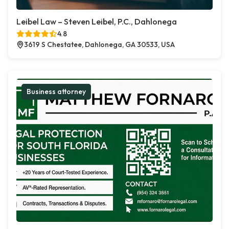
Leibel Law – Steven Leibel, P.C., Dahlonega
4.8
3619 S Chestatee, Dahlonega, GA 30533, USA
Business attorney