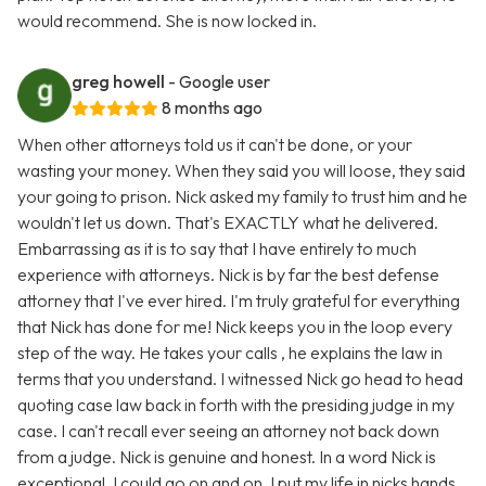
would recommend. She is now locked in.
greg howell
- Google user
8 months ago
When other attorneys told us it can't be done, or your
wasting your money. When they said you will loose, they said
your going to prison. Nick asked my family to trust him and he
wouldn't let us down. That's EXACTLY what he delivered.
Embarrassing as it is to say that I have entirely to much
experience with attorneys. Nick is by far the best defense
attorney that I've ever hired. I'm truly grateful for everything
that Nick has done for me! Nick keeps you in the loop every
step of the way. He takes your calls , he explains the law in
terms that you understand. I witnessed Nick go head to head
quoting case law back in forth with the presiding judge in my
case. I can't recall ever seeing an attorney not back down
from a judge. Nick is genuine and honest. In a word Nick is
exceptional. I could go on and on. I put my life in nicks hands