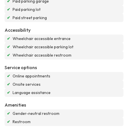
✔
Paid parking garage
✔
Paid parking lot
✔
Paid street parking
Accessibility
✔
Wheelchair accessible entrance
✔
Wheelchair accessible parking lot
✔
Wheelchair accessible restroom
Service options
✔
Online appointments
✔
Onsite services
✔
Language assistance
Amenities
✔
Gender-neutral restroom
✔
Restroom