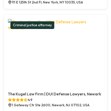
111 E 125th St 2nd Fl, New York, NY 10035, USA
Criminal justice attorney
The Kugel Law Firm | DUI Defense Lawyers, Newark
4.9
1 Gateway Ctr Ste 2600, Newark, NJ 07102, USA