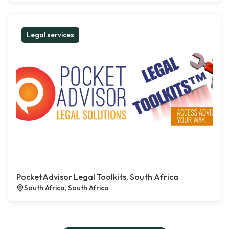
Legal services
PocketAdvisor Legal Toolkits, South Africa
South Africa, South Africa