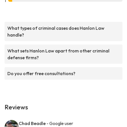
1
What types of criminal cases does Hanlon Law
handle?
What sets Hanlon Law apart from other criminal
defense firms?
Do you offer free consultations?
Reviews
Chad Beadle
- Google user