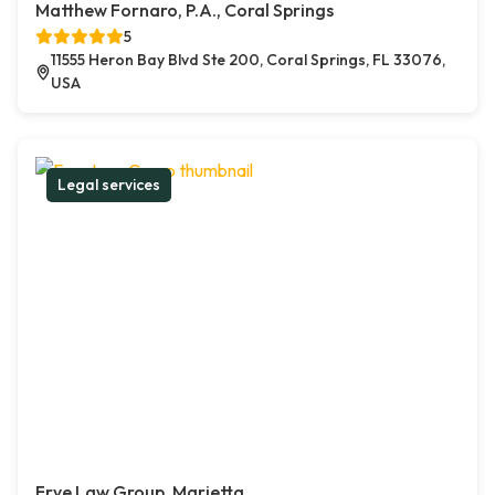
Matthew Fornaro, P.A., Coral Springs
5
11555 Heron Bay Blvd Ste 200, Coral Springs, FL 33076,
USA
Legal services
Frye Law Group, Marietta