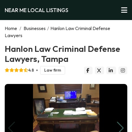
NEAR ME LOCAL LISTINGS
Home
/
Businesses
/
Hanlon Law Criminal Defense
Lawyers
Hanlon Law Criminal Defense
Lawyers, Tampa
4.8
Law firm