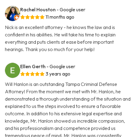
Rachel Houston
- Google user
11 months ago
Nick is an excellent attorney - he knows the law and is
confident in his abilities. He will take his time to explain
everything and puts clients at ease before important
hearings. Thank you so much for your help!
Ellen Gerth
- Google user
3 years ago
Will Hanlon is an outstanding Tampa Criminal Defense
Attorney! From the moment we met with Mr. Hanlon, he
demonstrated a thorough understanding of the situation and
explained to us the steps involved to ensure a favorable
outcome. In addition to his extensive legal expertise and
knowledge, Mr. Hanlon showed us incredible compassion,
and his professionalism and competence provided us
tremendous peace of mind. Mr. Hanlon was consistently