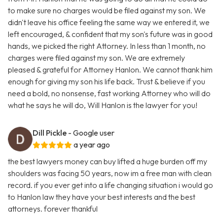
to make sure no charges would be filed against my son. We
didn't leave his office feeling the same way we entered it, we
left encouraged, & confident that my son's future was in good
hands, we picked the right Attorney. In less than 1 month, no
charges were filed against my son. We are extremely
pleased & grateful for Attorney Hanlon. We cannot thank him
enough for giving my son his life back. Trust & believe if you
need a bold, no nonsense, fast working Attorney who will do
what he says he will do, Will Hanlon is the lawyer for you!
Dill Pickle
- Google user
a year ago
the best lawyers money can buy lifted a huge burden off my
shoulders was facing 50 years, now im a free man with clean
record. if you ever get into a life changing situation i would go
to Hanlon law they have your best interests and the best
attorneys. forever thankful