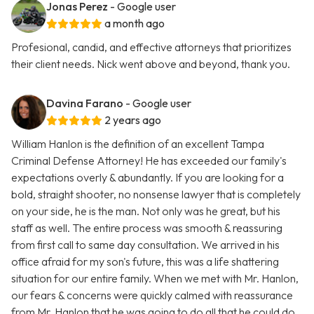
Jonas Perez
- Google user
a month ago
Profesional, candid, and effective attorneys that prioritizes
their client needs. Nick went above and beyond, thank you.
Davina Farano
- Google user
2 years ago
William Hanlon is the definition of an excellent Tampa
Criminal Defense Attorney! He has exceeded our family's
expectations overly & abundantly. If you are looking for a
bold, straight shooter, no nonsense lawyer that is completely
on your side, he is the man. Not only was he great, but his
staff as well. The entire process was smooth & reassuring
from first call to same day consultation. We arrived in his
office afraid for my son's future, this was a life shattering
situation for our entire family. When we met with Mr. Hanlon,
our fears & concerns were quickly calmed with reassurance
from Mr. Hanlon that he was going to do all that he could do