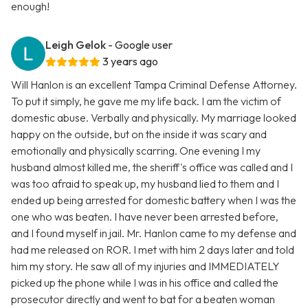
enough!
Leigh Gelok
- Google user
3 years ago
Will Hanlon is an excellent Tampa Criminal Defense Attorney.
To put it simply, he gave me my life back. I am the victim of
domestic abuse. Verbally and physically. My marriage looked
happy on the outside, but on the inside it was scary and
emotionally and physically scarring. One evening I my
husband almost killed me, the sheriff's office was called and I
was too afraid to speak up, my husband lied to them and I
ended up being arrested for domestic battery when I was the
one who was beaten. I have never been arrested before,
and I found myself in jail. Mr. Hanlon came to my defense and
had me released on ROR. I met with him 2 days later and told
him my story. He saw all of my injuries and IMMEDIATELY
picked up the phone while I was in his office and called the
prosecutor directly and went to bat for a beaten woman