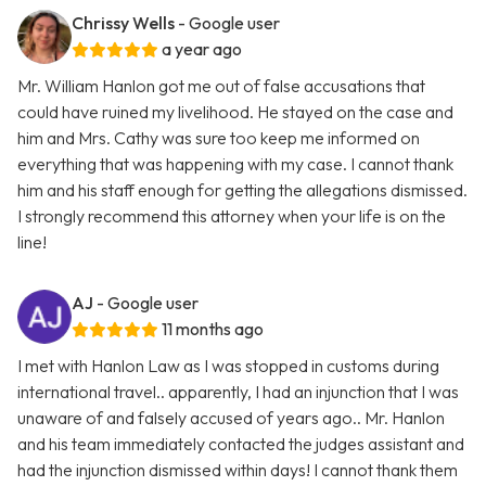
Chrissy Wells
- Google user
a year ago
Mr. William Hanlon got me out of false accusations that
could have ruined my livelihood. He stayed on the case and
him and Mrs. Cathy was sure too keep me informed on
everything that was happening with my case. I cannot thank
him and his staff enough for getting the allegations dismissed.
I strongly recommend this attorney when your life is on the
line!
AJ
- Google user
11 months ago
I met with Hanlon Law as I was stopped in customs during
international travel.. apparently, I had an injunction that I was
unaware of and falsely accused of years ago.. Mr. Hanlon
and his team immediately contacted the judges assistant and
had the injunction dismissed within days! I cannot thank them