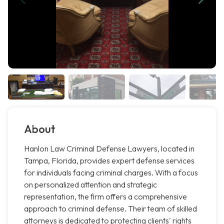
About
Hanlon Law Criminal Defense Lawyers, located in
Tampa, Florida, provides expert defense services
for individuals facing criminal charges. With a focus
on personalized attention and strategic
representation, the firm offers a comprehensive
approach to criminal defense. Their team of skilled
attorneys is dedicated to protecting clients' rights