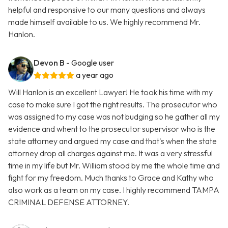
helpful and responsive to our many questions and always
made himself available to us. We highly recommend Mr.
Hanlon.
Devon B
- Google user
a year ago
Will Hanlon is an excellent Lawyer! He took his time with my
case to make sure I got the right results. The prosecutor who
was assigned to my case was not budging so he gather all my
evidence and whent to the prosecutor supervisor who is the
state attorney and argued my case and that's when the state
attorney drop all charges against me. It was a very stressful
time in my life but Mr. William stood by me the whole time and
fight for my freedom. Much thanks to Grace and Kathy who
also work as a team on my case. I highly recommend TAMPA
CRIMINAL DEFENSE ATTORNEY.