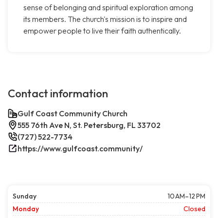
sense of belonging and spiritual exploration among
its members. The church's mission is to inspire and
empower people to live their faith authentically.
Contact information
Gulf Coast Community Church
555 76th Ave N, St. Petersburg, FL 33702
(727) 522-7734
https://www.gulfcoast.community/
Sunday
10 AM–12 PM
Monday
Closed