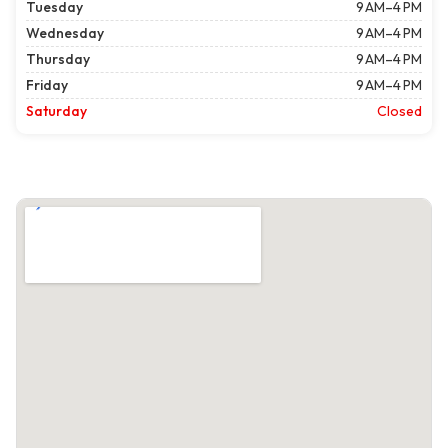
Tuesday
9 AM–4 PM
Wednesday
9 AM–4 PM
Thursday
9 AM–4 PM
Friday
9 AM–4 PM
Saturday
Closed