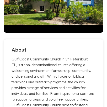
About
Gulf Coast Community Church in St. Petersburg,
FL, is a non-denominational church offering a
welcoming environment for worship, community,
and personal growth. With a focus on biblical
teachings and outreach programs, the church
provides a range of services and activities for
individuals and families. From inspirational sermons
to support groups and volunteer opportunities,
Gulf Coast Community Church aims to foster a