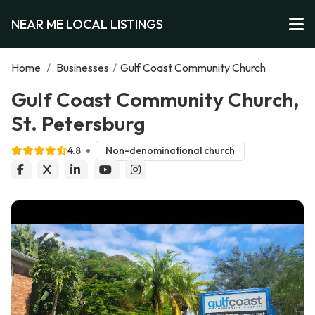
NEAR ME LOCAL LISTINGS
Home
/
Businesses
/
Gulf Coast Community Church
Gulf Coast Community Church,
St. Petersburg
4.8
Non-denominational church