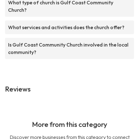
What type of church is Gulf Coast Community
Church?
What services and activities does the church offer?
Is Gulf Coast Community Church involved in the local
community?
Reviews
More from this category
Discover more businesses from this category to connect