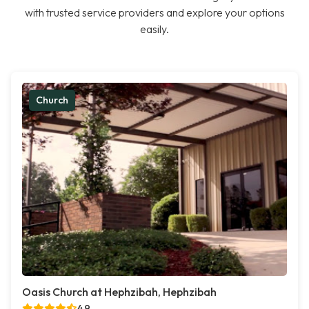
with trusted service providers and explore your options
easily.
Church
Oasis Church at Hephzibah, Hephzibah
4.9