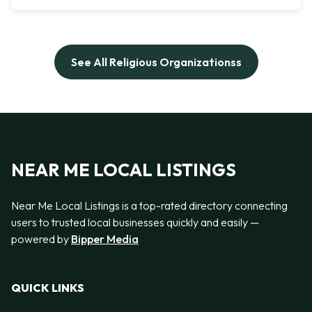
See All Religious Organizationss
NEAR ME LOCAL LISTINGS
Near Me Local Listings is a top-rated directory connecting
users to trusted local businesses quickly and easily —
powered by
Bipper Media
QUICK LINKS