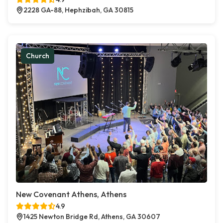
2228 GA-88, Hephzibah, GA 30815
Church
New Covenant Athens, Athens
4.9
1425 Newton Bridge Rd, Athens, GA 30607