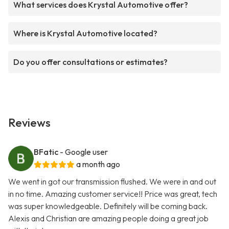
What services does Krystal Automotive offer?
Where is Krystal Automotive located?
Do you offer consultations or estimates?
Reviews
BFatic
- Google user
a month ago
We went in got our transmission flushed. We were in and out
in no time. Amazing customer service!! Price was great, tech
was super knowledgeable. Definitely will be coming back.
Alexis and Christian are amazing people doing a great job