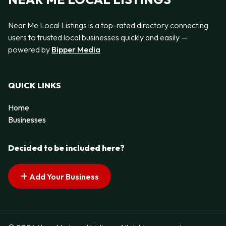
Near Me Local Listings is a top-rated directory connecting
users to trusted local businesses quickly and easily —
powered by
Bipper Media
QUICK LINKS
Home
Businesses
Decided to be included here?
Add Your Business