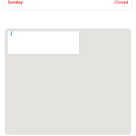
Sunday
Closed