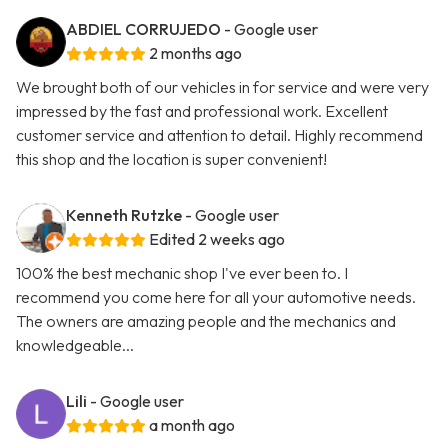
ABDIEL CORRUJEDO
- Google user
2 months ago
We brought both of our vehicles in for service and were very
impressed by the fast and professional work. Excellent
customer service and attention to detail. Highly recommend
this shop and the location is super convenient!
Kenneth Rutzke
- Google user
Edited 2 weeks ago
100% the best mechanic shop I've ever been to. I
recommend you come here for all your automotive needs.
The owners are amazing people and the mechanics and
knowledgeable...
Lili
- Google user
a month ago