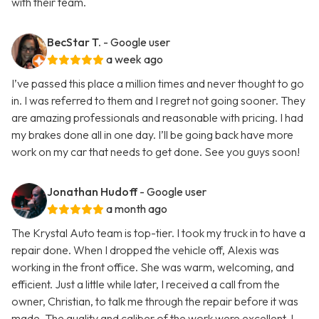
with their team.
BecStar T.
- Google user
a week ago
I’ve passed this place a million times and never thought to go
in. I was referred to them and I regret not going sooner. They
are amazing professionals and reasonable with pricing. I had
my brakes done all in one day. I’ll be going back have more
work on my car that needs to get done. See you guys soon!
Jonathan Hudoff
- Google user
a month ago
The Krystal Auto team is top-tier. I took my truck in to have a
repair done. When I dropped the vehicle off, Alexis was
working in the front office. She was warm, welcoming, and
efficient. Just a little while later, I received a call from the
owner, Christian, to talk me through the repair before it was
made. The quality and caliber of the work were excellent. I