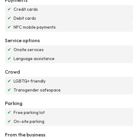
Payments
✔
Credit cards
✔
Debit cards
✔
NFC mobile payments
Service options
✔
Onsite services
✔
Language assistance
Crowd
✔
LGBTQ+ friendly
✔
Transgender safespace
Parking
✔
Free parking lot
✔
On-site parking
From the business