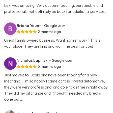
Lexi was amazing! Very accommodating, personable and
professional. I will definitely be back for additional services.
Briana Yount
- Google user
2 months ago
Great family owned business. Want honest work? This is
your place! They are kind and want the best for you!
Nicholas Lapinski
- Google user
6 months ago
Just moved to Ocala and have been looking for a new
mechanic.. I’m so happy I came across Krystal automotive,
they were very professional and able to get me in right away.
They did my oil change and I thought I needed my breaks
done but …