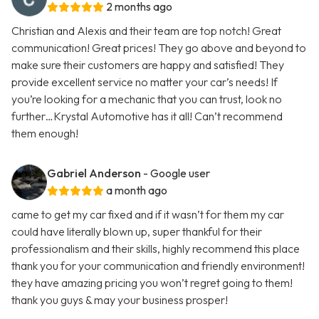
2 months ago
Christian and Alexis and their team are top notch! Great
communication! Great prices! They go above and beyond to
make sure their customers are happy and satisfied! They
provide excellent service no matter your car’s needs! If
you’re looking for a mechanic that you can trust, look no
further…Krystal Automotive has it all! Can’t recommend
them enough!
Gabriel Anderson
- Google user
a month ago
came to get my car fixed and if it wasn’t for them my car
could have literally blown up, super thankful for their
professionalism and their skills, highly recommend this place
thank you for your communication and friendly environment!
they have amazing pricing you won’t regret going to them!
thank you guys & may your business prosper!