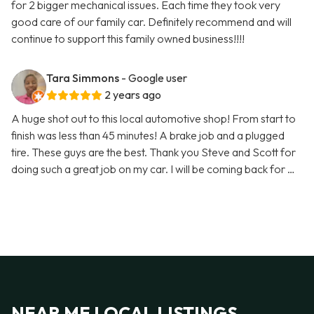
for 2 bigger mechanical issues. Each time they took very
good care of our family car. Definitely recommend and will
continue to support this family owned business!!!!
Tara Simmons
- Google user
2 years ago
A huge shot out to this local automotive shop! From start to
finish was less than 45 minutes! A brake job and a plugged
tire. These guys are the best. Thank you Steve and Scott for
doing such a great job on my car. I will be coming back for …
NEAR ME LOCAL LISTINGS