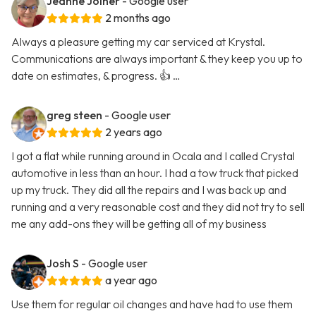
Jeanne Joiner
- Google user
2 months ago
Always a pleasure getting my car serviced at Krystal.
Communications are always important & they keep you up to
date on estimates, & progress. 👍 …
greg steen
- Google user
2 years ago
I got a flat while running around in Ocala and I called Crystal
automotive in less than an hour. I had a tow truck that picked
up my truck. They did all the repairs and I was back up and
running and a very reasonable cost and they did not try to sell
me any add-ons they will be getting all of my business
Josh S
- Google user
a year ago
Use them for regular oil changes and have had to use them