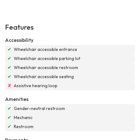
Features
Accessibility
✔
Wheelchair accessible entrance
✔
Wheelchair accessible parking lot
✔
Wheelchair accessible restroom
✔
Wheelchair accessible seating
✘
Assistive hearing loop
Amenities
✔
Gender-neutral restroom
✔
Mechanic
✔
Restroom