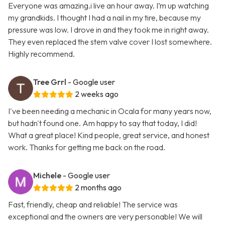
Everyone was amazing.i live an hour away. I’m up watching
my grandkids. I thought I had a nail in my tire, because my
pressure was low. I drove in and they took me in right away.
They even replaced the stem valve cover I lost somewhere.
Highly recommend.
Tree Grrl
- Google user
2 weeks ago
I've been needing a mechanic in Ocala for many years now,
but hadn't found one. Am happy to say that today, I did!
What a great place! Kind people, great service, and honest
work. Thanks for getting me back on the road.
Michele
- Google user
2 months ago
Fast, friendly, cheap and reliable! The service was
exceptional and the owners are very personable! We will