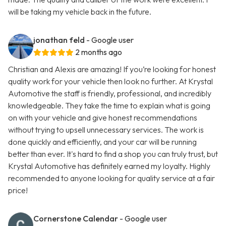
will be taking my vehicle back in the future.
jonathan feld
- Google user
2 months ago
Christian and Alexis are amazing! If you’re looking for honest
quality work for your vehicle then look no further. At Krystal
Automotive the staff is friendly, professional, and incredibly
knowledgeable. They take the time to explain what is going
on with your vehicle and give honest recommendations
without trying to upsell unnecessary services. The work is
done quickly and efficiently, and your car will be running
better than ever. It's hard to find a shop you can truly trust, but
Krystal Automotive has definitely earned my loyalty. Highly
recommended to anyone looking for quality service at a fair
price!
Cornerstone Calendar
- Google user