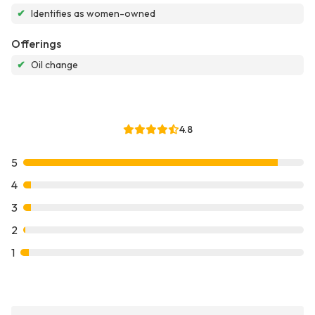
✔
Identifies as women-owned
Offerings
✔
Oil change
4.8
5
4
3
2
1