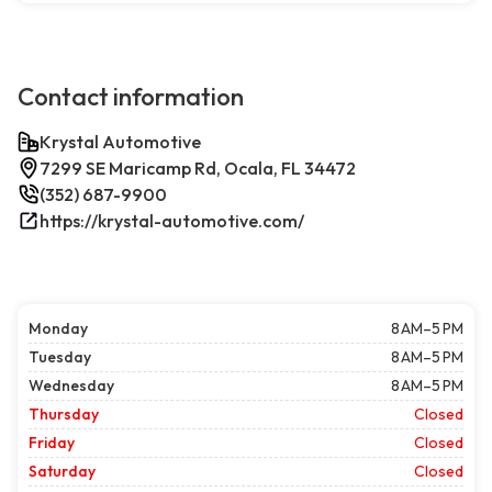
Contact information
Krystal Automotive
7299 SE Maricamp Rd, Ocala, FL 34472
(352) 687-9900
https://krystal-automotive.com/
Monday
8 AM–5 PM
Tuesday
8 AM–5 PM
Wednesday
8 AM–5 PM
Thursday
Closed
Friday
Closed
Saturday
Closed