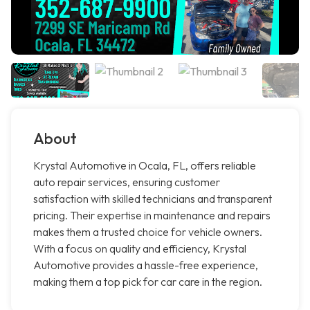
About
Krystal Automotive in Ocala, FL, offers reliable
auto repair services, ensuring customer
satisfaction with skilled technicians and transparent
pricing. Their expertise in maintenance and repairs
makes them a trusted choice for vehicle owners.
With a focus on quality and efficiency, Krystal
Automotive provides a hassle-free experience,
making them a top pick for car care in the region.