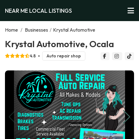
NEAR ME LOCAL LISTINGS
Home
/
Businesses
/
Krystal Automotive
Krystal Automotive, Ocala
4.8
Auto repair shop