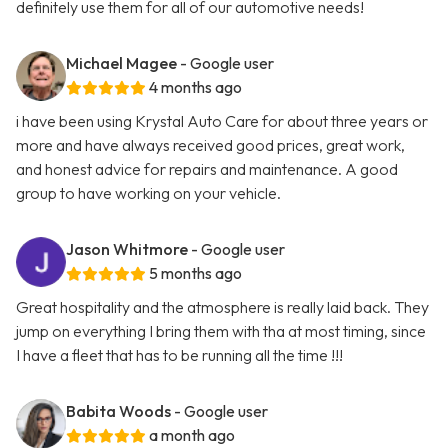
definitely use them for all of our automotive needs!
Michael Magee
- Google user
4 months ago
i have been using Krystal Auto Care for about three years or
more and have always received good prices, great work,
and honest advice for repairs and maintenance. A good
group to have working on your vehicle.
Jason Whitmore
- Google user
5 months ago
Great hospitality and the atmosphere is really laid back. They
jump on everything I bring them with tha at most timing, since
I have a fleet that has to be running all the time !!!
Babita Woods
- Google user
a month ago