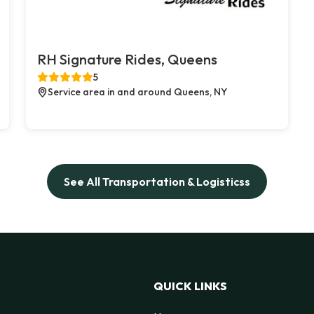
RH Signature Rides, Queens
5
Service area in and around Queens, NY
See All Transportation & Logisticss
QUICK LINKS