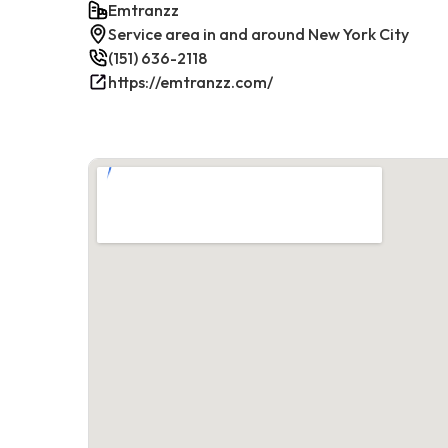
Emtranzz
Service area in and around New York City
(151) 636-2118
https://emtranzz.com/