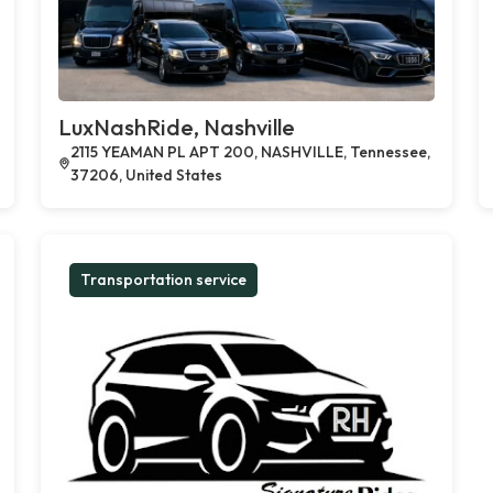
LuxNashRide, Nashville
2115 YEAMAN PL APT 200, NASHVILLE, Tennessee,
37206, United States
Transportation service