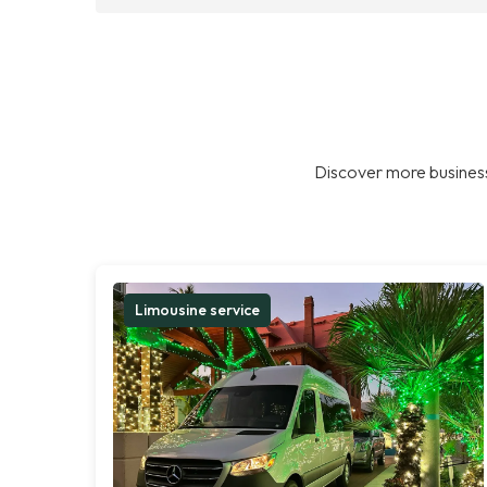
Discover more business
Limousine service