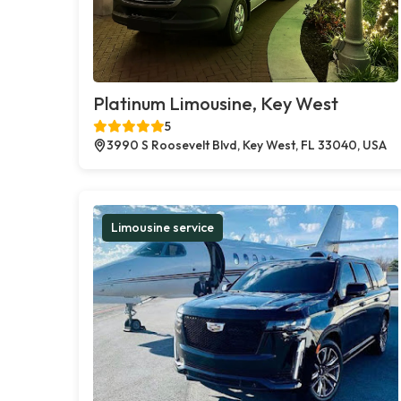
Platinum Limousine, Key West
5
3990 S Roosevelt Blvd, Key West, FL 33040, USA
Limousine service