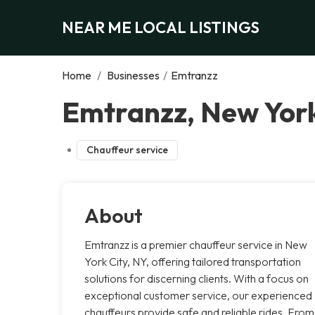
NEAR ME LOCAL LISTINGS
Home
/
Businesses
/
Emtranzz
Emtranzz, New York
Chauffeur service
About
Emtranzz is a premier chauffeur service in New
York City, NY, offering tailored transportation
solutions for discerning clients. With a focus on
exceptional customer service, our experienced
chauffeurs provide safe and reliable rides. From