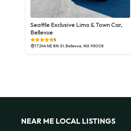
Seattle Exclusive Limo & Town Car,
Bellevue
5
17244 NE 8th St, Bellevue, WA 98008
NEAR ME LOCAL LISTINGS