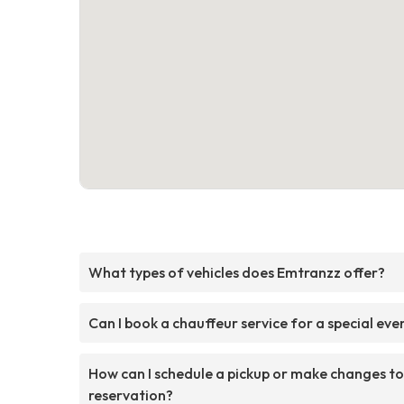
What types of vehicles does Emtranzz offer?
Can I book a chauffeur service for a special eve
How can I schedule a pickup or make changes t
reservation?