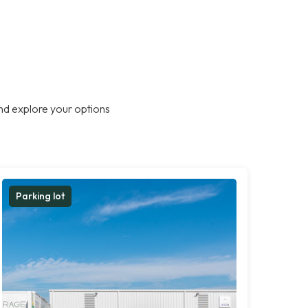
nd explore your options
Parking lot