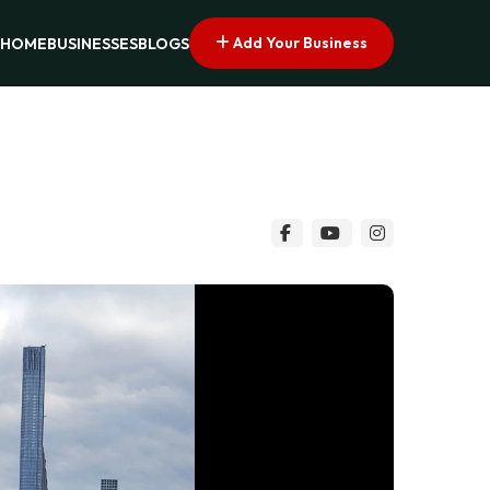
Add Your Business
HOME
BUSINESSES
BLOGS