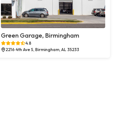
Green Garage, Birmingham
4.8
2216 4th Ave S, Birmingham, AL 35233