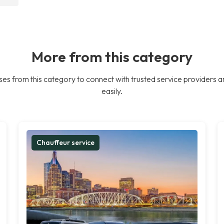
More from this category
es from this category to connect with trusted service providers a
easily.
Chauffeur service