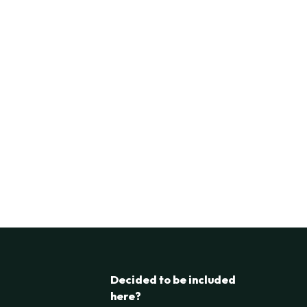
Decided to be included
here?