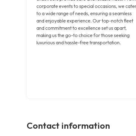
corporate events to special occasions, we cate
to a wide range of needs, ensuring a seamless
and enjoyable experience. Our top-notch fleet
and commitment to excellence set us apart,
making us the go-to choice for those seeking
luxurious and hassle-free transportation.
Contact information