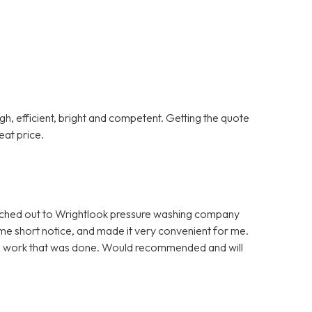
gh, efficient, bright and competent. Getting the quote
at price.
eached out to Wrightlook pressure washing company
ome short notice, and made it very convenient for me.
onal work that was done. Would recommended and will