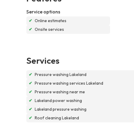
Service options
✔
Online estimates
✔
Onsite services
Services
✔
Pressure washing Lakeland
✔
Pressure washing services Lakeland
✔
Pressure washing near me
✔
Lakeland power washing
✔
Lakeland pressure washing
✔
Roof cleaning Lakeland