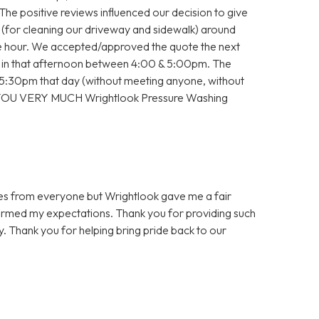
 The positive reviews influenced our decision to give
e (for cleaning our driveway and sidewalk) around
the hour. We accepted/approved the quote the next
 in that afternoon between 4:00 & 5:00pm. The
30pm that day (without meeting anyone, without
 YOU VERY MUCH Wrightlook Pressure Washing
es from everyone but Wrightlook gave me a fair
ormed my expectations. Thank you for providing such
y. Thank you for helping bring pride back to our