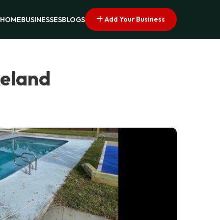
Add Your Business
HOME
BUSINESSES
BLOGS
keland