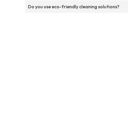
Do you use eco-friendly cleaning solutions?