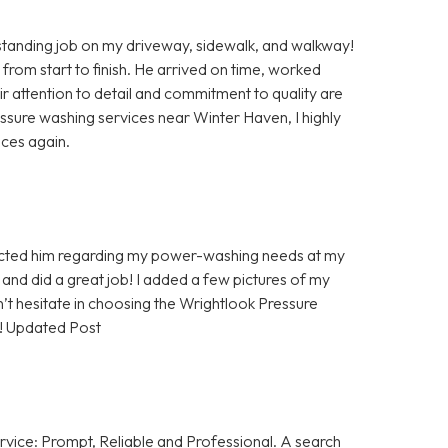
anding job on my driveway, sidewalk, and walkway!
 from start to finish. He arrived on time, worked
eir attention to detail and commitment to quality are
ressure washing services near Winter Haven, I highly
ices again.
tacted him regarding my power-washing needs at my
and did a great job! I added a few pictures of my
’t hesitate in choosing the Wrightlook Pressure
! Updated Post
rvice: Prompt, Reliable and Professional. A search