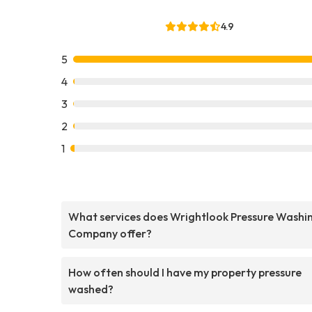
4.9
5
4
3
2
1
What services does Wrightlook Pressure Washi
Company offer?
How often should I have my property pressure
washed?