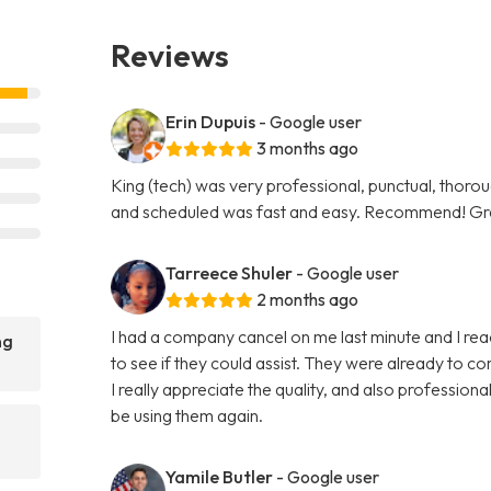
Reviews
Erin Dupuis
- Google user
3 months ago
King (tech) was very professional, punctual, thorou
and scheduled was fast and easy. Recommend! Gre
Tarreece Shuler
- Google user
2 months ago
I had a company cancel on me last minute and I r
ng
to see if they could assist. They were already to c
I really appreciate the quality, and also professi
be using them again.
Yamile Butler
- Google user