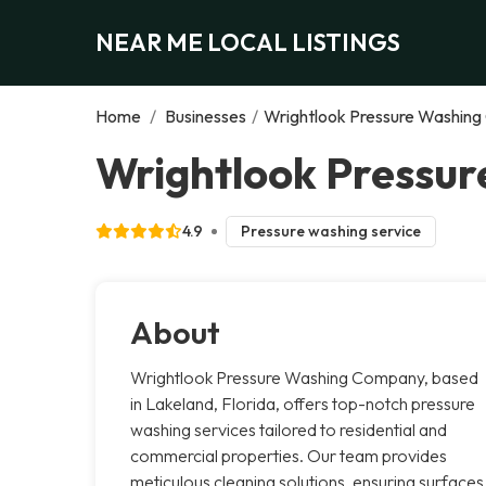
NEAR ME LOCAL LISTINGS
Home
/
Businesses
/
Wrightlook Pressure Washin
Wrightlook Pressu
4.9
Pressure washing service
About
Wrightlook Pressure Washing Company, based
in Lakeland, Florida, offers top-notch pressure
washing services tailored to residential and
commercial properties. Our team provides
meticulous cleaning solutions, ensuring surfaces