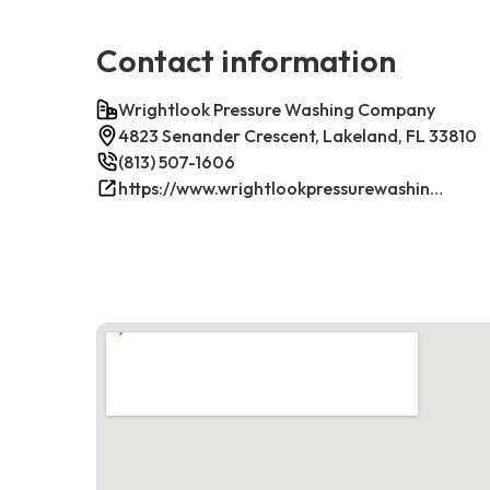
Contact information
Wrightlook Pressure Washing Company
4823 Senander Crescent, Lakeland, FL 33810
(813) 507-1606
https://www.wrightlookpressurewashing.com/