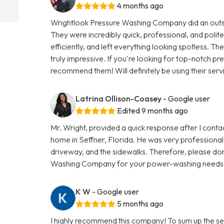
4 months ago
Wrightlook Pressure Washing Company did an outst
They were incredibly quick, professional, and polite
efficiently, and left everything looking spotless. Th
truly impressive. If you're looking for top-notch p
recommend them! Will definitely be using their serv
Latrina Ollison-Coasey
- Google user
Edited 9 months ago
Mr. Wright, provided a quick response after I con
home in Seffner, Florida. He was very professional 
driveway, and the sidewalks. Therefore, please don
Washing Company for your power-washing needs
K W
- Google user
5 months ago
I highly recommend this company! To sum up the se