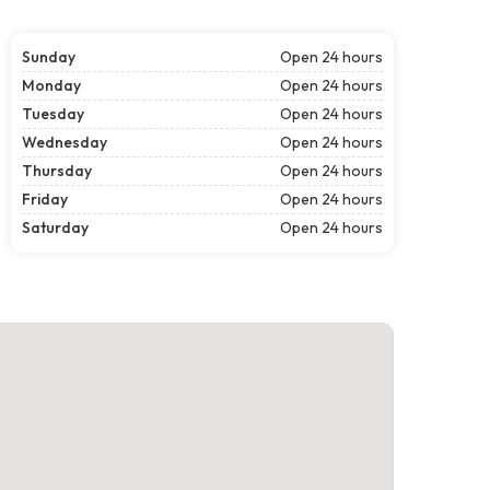
Sunday
Open 24 hours
Monday
Open 24 hours
Tuesday
Open 24 hours
Wednesday
Open 24 hours
Thursday
Open 24 hours
Friday
Open 24 hours
Saturday
Open 24 hours