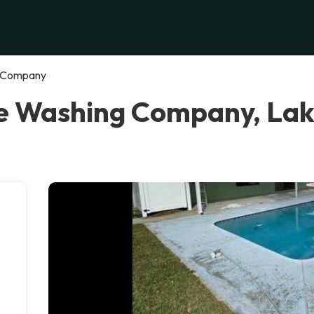
g Company
re Washing Company, La