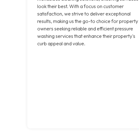
look their best. With a focus on customer
satisfaction, we strive to deliver exceptional
results, making us the go-to choice for property
owners seeking reliable and efficient pressure
washing services that enhance their property's
curb appeal and value.