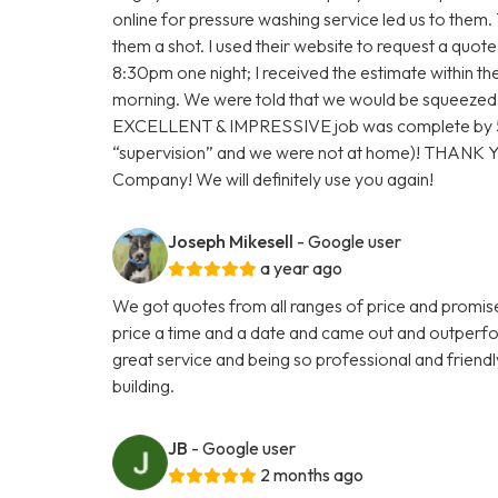
online for pressure washing service led us to them.
them a shot. I used their website to request a quot
8:30pm one night; I received the estimate within 
morning. We were told that we would be squeezed
EXCELLENT & IMPRESSIVE job was complete by 5:
“supervision” and we were not at home)! THANK
Company! We will definitely use you again!
Joseph Mikesell
- Google user
a year ago
We got quotes from all ranges of price and promis
price a time and a date and came out and outperf
great service and being so professional and friendl
building.
JB
- Google user
2 months ago