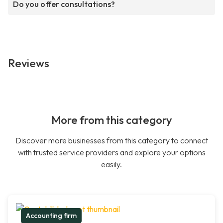
Do you offer consultations?
Reviews
More from this category
Discover more businesses from this category to connect
with trusted service providers and explore your options
easily.
Accounting firm