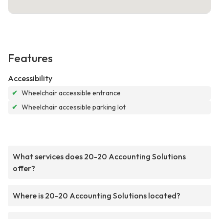
Features
Accessibility
✔
Wheelchair accessible entrance
✔
Wheelchair accessible parking lot
What services does 20-20 Accounting Solutions
offer?
Where is 20-20 Accounting Solutions located?