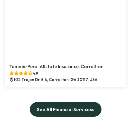
Tammie Pero: Allstate Insurance, Carrollton
4.9
102 Trojan Dr # A, Carrollton, GA 30117, USA
See All Financial Servicess