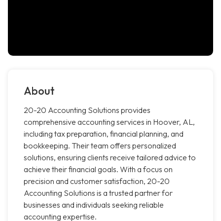
About
20-20 Accounting Solutions provides
comprehensive accounting services in Hoover, AL,
including tax preparation, financial planning, and
bookkeeping. Their team offers personalized
solutions, ensuring clients receive tailored advice to
achieve their financial goals. With a focus on
precision and customer satisfaction, 20-20
Accounting Solutions is a trusted partner for
businesses and individuals seeking reliable
accounting expertise.