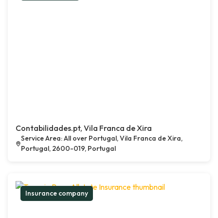
Contabilidades.pt, Vila Franca de Xira
Service Area: All over Portugal, Vila Franca de Xira,
Portugal, 2600-019, Portugal
Insurance company