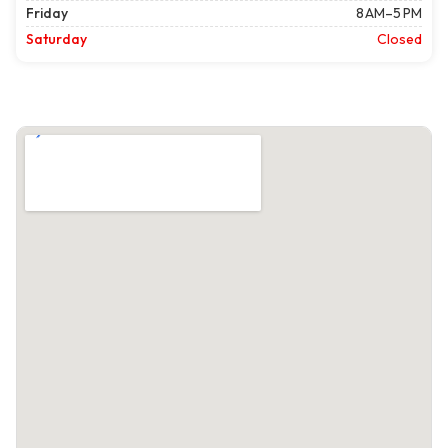
Friday
8 AM–5 PM
Saturday
Closed