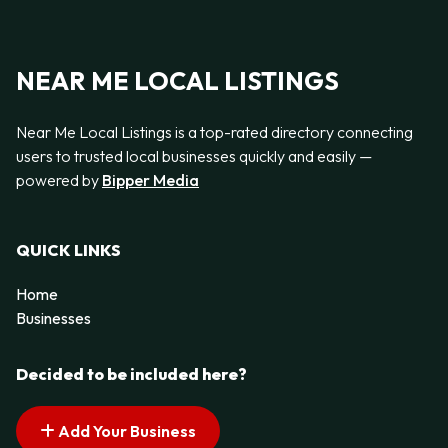
NEAR ME LOCAL LISTINGS
Near Me Local Listings is a top-rated directory connecting
users to trusted local businesses quickly and easily —
powered by
Bipper Media
QUICK LINKS
Home
Businesses
Decided to be included here?
Add Your Business