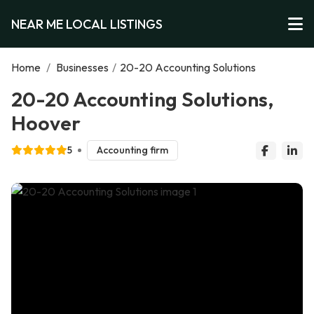
NEAR ME LOCAL LISTINGS
Home
/
Businesses
/
20-20 Accounting Solutions
20-20 Accounting Solutions,
Hoover
5
Accounting firm