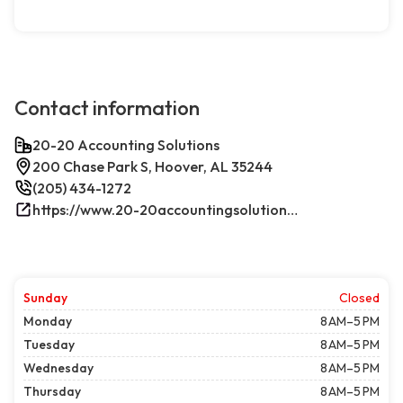
Contact information
20-20 Accounting Solutions
200 Chase Park S, Hoover, AL 35244
(205) 434-1272
https://www.20-20accountingsolutions.com/
Sunday
Closed
Monday
8 AM–5 PM
Tuesday
8 AM–5 PM
Wednesday
8 AM–5 PM
Thursday
8 AM–5 PM