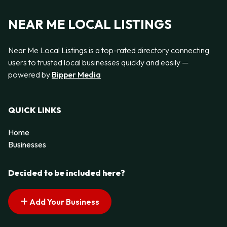
NEAR ME LOCAL LISTINGS
Near Me Local Listings is a top-rated directory connecting
users to trusted local businesses quickly and easily —
powered by
Bipper Media
QUICK LINKS
Home
Businesses
Decided to be included here?
Add Your Business