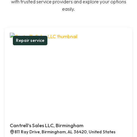
with trusted service providers and explore your options
easily.
Repair service
Cantrell’s Sales LLC, Birmingham
811 Ray Drive, Birmingham, AL 36420, United States