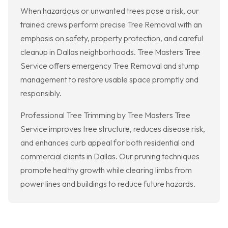
When hazardous or unwanted trees pose a risk, our
trained crews perform precise Tree Removal with an
emphasis on safety, property protection, and careful
cleanup in Dallas neighborhoods. Tree Masters Tree
Service offers emergency Tree Removal and stump
management to restore usable space promptly and
responsibly.
Professional Tree Trimming by Tree Masters Tree
Service improves tree structure, reduces disease risk,
and enhances curb appeal for both residential and
commercial clients in Dallas. Our pruning techniques
promote healthy growth while clearing limbs from
power lines and buildings to reduce future hazards.