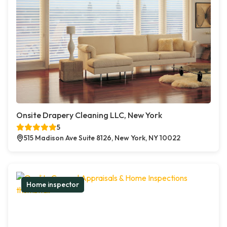
Onsite Drapery Cleaning LLC, New York
5
515 Madison Ave Suite 8126, New York, NY 10022
Home inspector