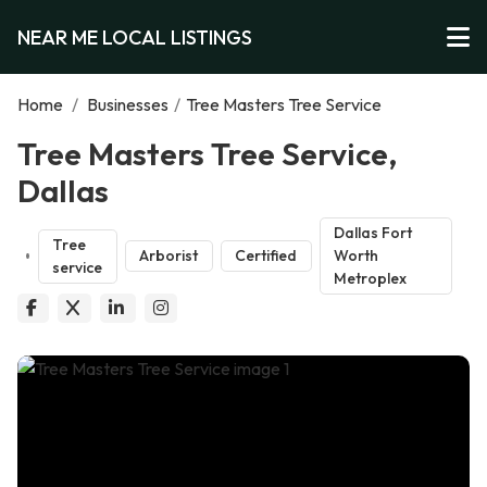
NEAR ME LOCAL LISTINGS
Home
/
Businesses
/
Tree Masters Tree Service
Tree Masters Tree Service,
Dallas
Dallas Fort
Tree
Arborist
Certified
Worth
service
Metroplex