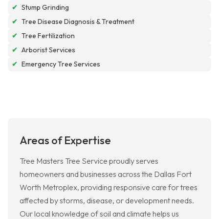
✔
Stump Grinding
✔
Tree Disease Diagnosis & Treatment
✔
Tree Fertilization
✔
Arborist Services
✔
Emergency Tree Services
Areas of Expertise
Tree Masters Tree Service proudly serves
homeowners and businesses across the Dallas Fort
Worth Metroplex, providing responsive care for trees
affected by storms, disease, or development needs.
Our local knowledge of soil and climate helps us