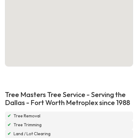
Tree Masters Tree Service - Serving the
Dallas - Fort Worth Metroplex since 1988
✔
Tree Removal
✔
Tree Trimming
✔
Land / Lot Clearing