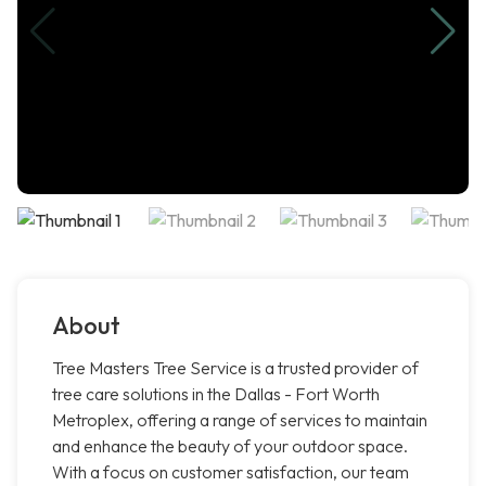
About
Tree Masters Tree Service is a trusted provider of
tree care solutions in the Dallas - Fort Worth
Metroplex, offering a range of services to maintain
and enhance the beauty of your outdoor space.
With a focus on customer satisfaction, our team