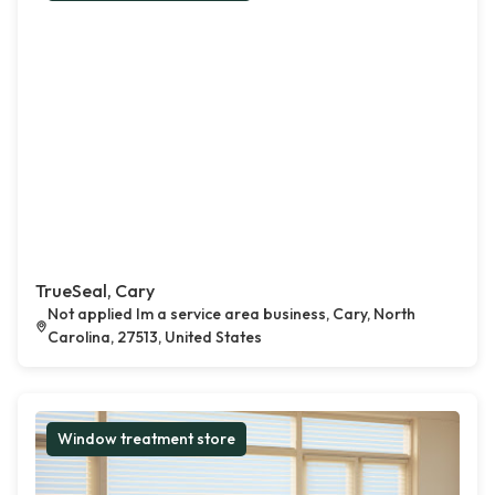
TrueSeal, Cary
Not applied Im a service area business, Cary, North
Carolina, 27513, United States
Window treatment store