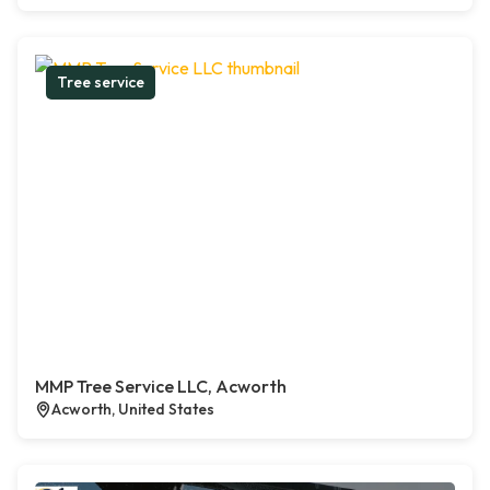
Tree service
MMP Tree Service LLC, Acworth
Acworth, United States