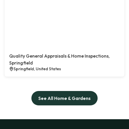
Quality General Appraisals & Home Inspections,
Springfield
Springfield, United States
See All Home & Gardens