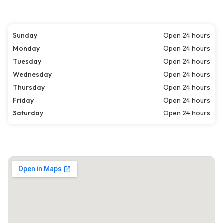
Sunday
Open 24 hours
Monday
Open 24 hours
Tuesday
Open 24 hours
Wednesday
Open 24 hours
Thursday
Open 24 hours
Friday
Open 24 hours
Saturday
Open 24 hours