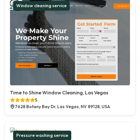
Window cleaning service
Time to Shine Window Cleaning, Las Vegas
5
7628 Botany Bay Dr, Las Vegas, NV 89128, USA
Pressure washing service