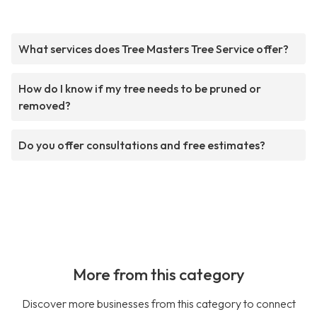
What services does Tree Masters Tree Service offer?
How do I know if my tree needs to be pruned or
removed?
Do you offer consultations and free estimates?
More from this category
Discover more businesses from this category to connect