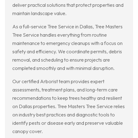
deliver practical solutions that protect properties and
maintain landscape value.
As a full-service Tree Service in Dallas, Tree Masters
Tree Service handles everything from routine
maintenance to emergency cleanups with a focus on
safety and efficiency. We coordinate permits, debris
removal, and scheduling to ensure projects are
completed smoothly and with minimal disruption.
Our certified Arborist team provides expert
assessments, treatment plans, and long-term care
recommendations to keep trees healthy and resilient
on Dallas properties. Tree Masters Tree Service relies
on industry best practices and diagnostic tools to
identify pests or disease early and preserve valuable
canopy cover.