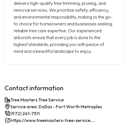
delivers high-quality tree trimming, pruning, and
removal services. We prioritize safety, efficiency,
and environmental responsibility, making us the go-
to choice for homeowners and businesses seeking
reliable tree care expertise. Our experienced
arborists ensure that every job is done to the
highest standards, providing you with peace of
mind and a beautiful landscape to enjoy.
Contact information
Tree Masters Tree Service
Service area: Dallas - Fort Worth Metroplex
(972) 261-7511
https://www.treemasters-tree-service.com/