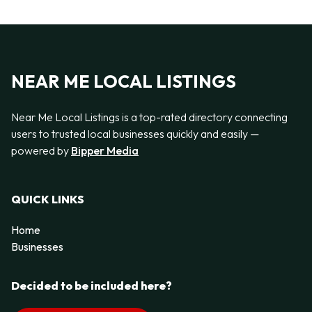
NEAR ME LOCAL LISTINGS
Near Me Local Listings is a top-rated directory connecting
users to trusted local businesses quickly and easily —
powered by
Bipper Media
QUICK LINKS
Home
Businesses
Decided to be included here?