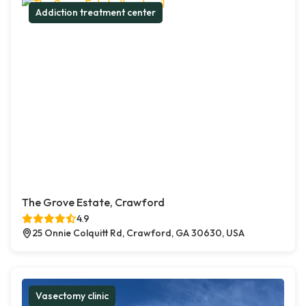
Addiction treatment center
The Grove Estate, Crawford
4.9
25 Onnie Colquitt Rd, Crawford, GA 30630, USA
Vasectomy clinic