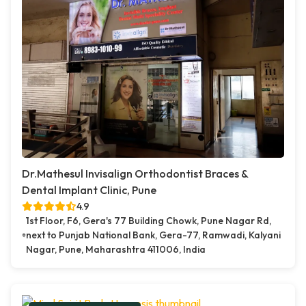
Dr.Mathesul Invisalign Orthodontist Braces &
Dental Implant Clinic, Pune
4.9
1st Floor, F6, Gera's 77 Building Chowk, Pune Nagar Rd,
next to Punjab National Bank, Gera-77, Ramwadi, Kalyani
Nagar, Pune, Maharashtra 411006, India