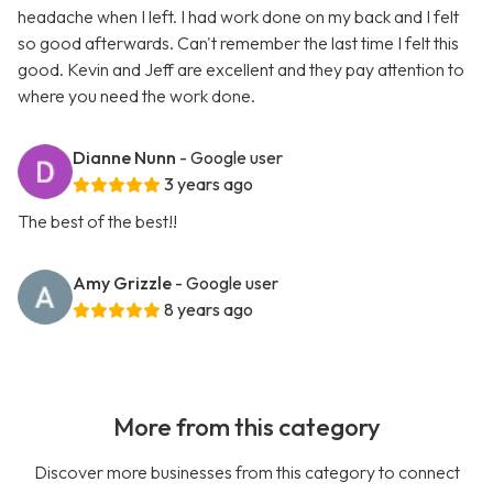
headache when I left. I had work done on my back and I felt
so good afterwards. Can't remember the last time I felt this
good. Kevin and Jeff are excellent and they pay attention to
where you need the work done.
Dianne Nunn
- Google user
3 years ago
The best of the best!!
Amy Grizzle
- Google user
8 years ago
More from this category
Discover more businesses from this category to connect