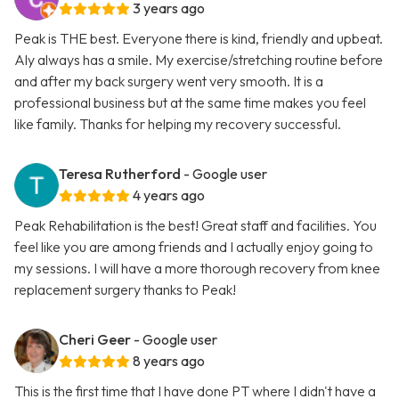
3 years ago
Peak is THE best. Everyone there is kind, friendly and upbeat.
Aly always has a smile. My exercise/stretching routine before
and after my back surgery went very smooth. It is a
professional business but at the same time makes you feel
like family. Thanks for helping my recovery successful.
Teresa Rutherford
- Google user
4 years ago
Peak Rehabilitation is the best! Great staff and facilities. You
feel like you are among friends and I actually enjoy going to
my sessions. I will have a more thorough recovery from knee
replacement surgery thanks to Peak!
Cheri Geer
- Google user
8 years ago
This is the first time that I have done PT where I didn't have a