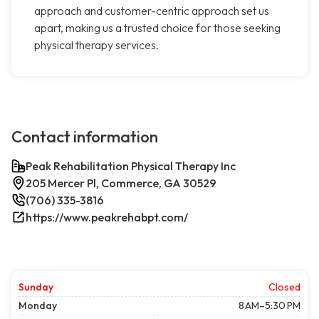
approach and customer-centric approach set us
apart, making us a trusted choice for those seeking
physical therapy services.
Contact information
Peak Rehabilitation Physical Therapy Inc
205 Mercer Pl, Commerce, GA 30529
(706) 335-3816
https://www.peakrehabpt.com/
Sunday
Closed
Monday
8 AM–5:30 PM