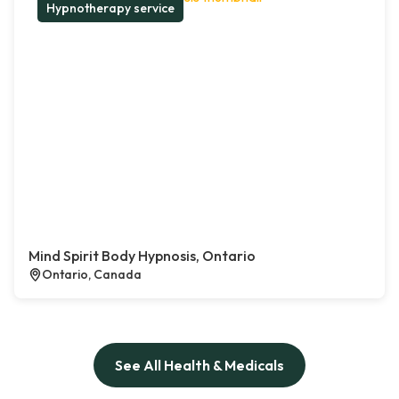
Hypnotherapy service
Mind Spirit Body Hypnosis, Ontario
Ontario, Canada
See All Health & Medicals