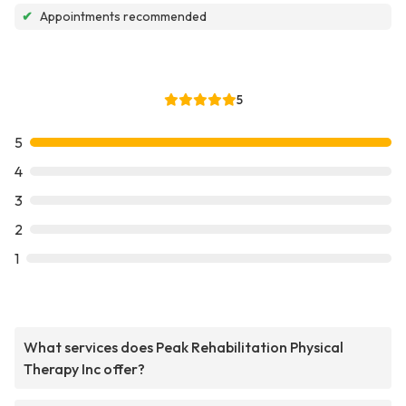
✔
Appointments recommended
5
5
4
3
2
1
What services does Peak Rehabilitation Physical
Therapy Inc offer?