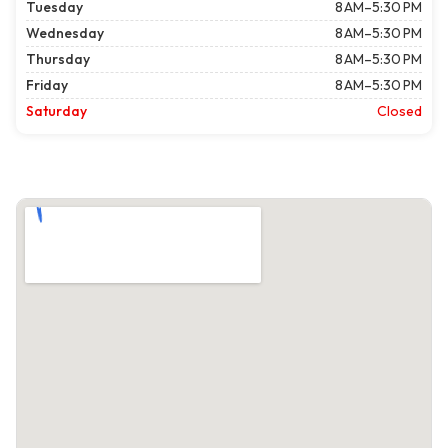
Tuesday
8 AM–5:30 PM
Wednesday
8 AM–5:30 PM
Thursday
8 AM–5:30 PM
Friday
8 AM–5:30 PM
Saturday
Closed