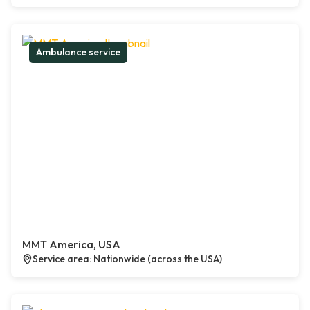
Ambulance service
MMT America, USA
Service area: Nationwide (across the USA)