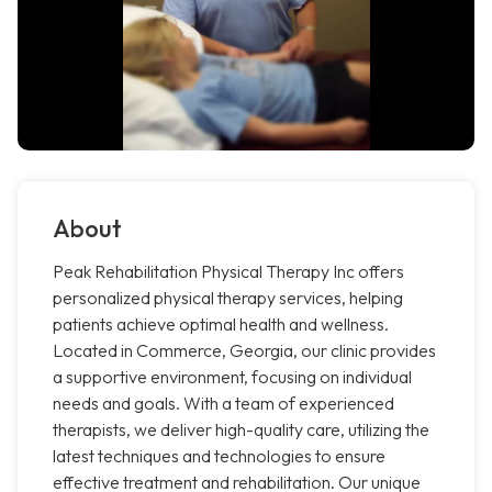
About
Peak Rehabilitation Physical Therapy Inc offers
personalized physical therapy services, helping
patients achieve optimal health and wellness.
Located in Commerce, Georgia, our clinic provides
a supportive environment, focusing on individual
needs and goals. With a team of experienced
therapists, we deliver high-quality care, utilizing the
latest techniques and technologies to ensure
effective treatment and rehabilitation. Our unique