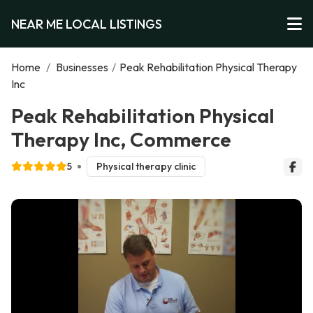
NEAR ME LOCAL LISTINGS
Home
/
Businesses
/
Peak Rehabilitation Physical Therapy
Inc
Peak Rehabilitation Physical
Therapy Inc, Commerce
5
Physical therapy clinic