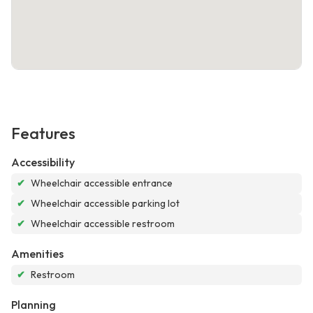
Features
Accessibility
✔
Wheelchair accessible entrance
✔
Wheelchair accessible parking lot
✔
Wheelchair accessible restroom
Amenities
✔
Restroom
Planning