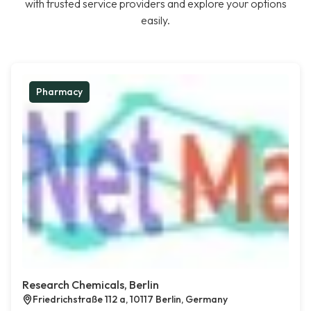
with trusted service providers and explore your options
easily.
Pharmacy
Research Chemicals, Berlin
Friedrichstraße 112 a, 10117 Berlin, Germany