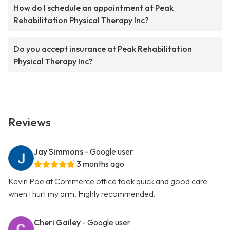
How do I schedule an appointment at Peak
Rehabilitation Physical Therapy Inc?
Do you accept insurance at Peak Rehabilitation
Physical Therapy Inc?
Reviews
Jay Simmons
- Google user
3 months ago
Kevin Poe at Commerce office took quick and good care
when I hurt my arm. Highly recommended.
Cheri Gailey
- Google user