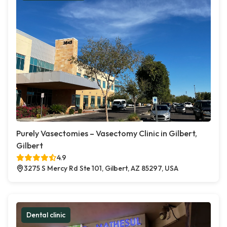
Purely Vasectomies – Vasectomy Clinic in Gilbert,
Gilbert
4.9
3275 S Mercy Rd Ste 101, Gilbert, AZ 85297, USA
Dental clinic