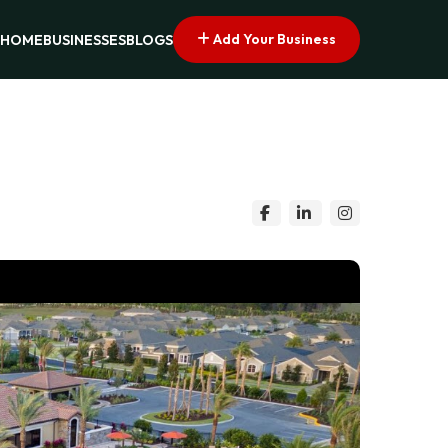
Add Your Business
HOME
BUSINESSES
BLOGS