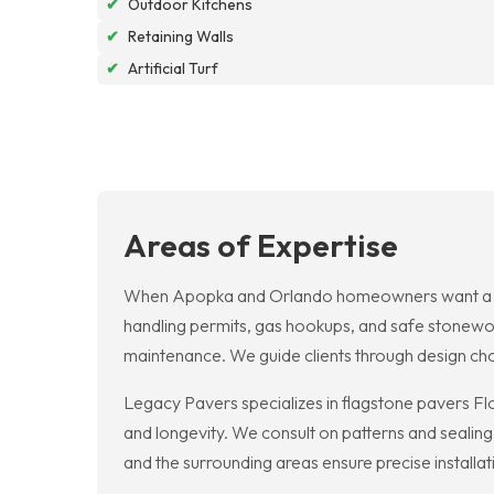
✔
Outdoor Kitchens
✔
Retaining Walls
✔
Artificial Turf
Areas of Expertise
When Apopka and Orlando homeowners want a cozy
handling permits, gas hookups, and safe stonew
maintenance. We guide clients through design ch
Legacy Pavers specializes in flagstone pavers Flo
and longevity. We consult on patterns and sealing
and the surrounding areas ensure precise installati