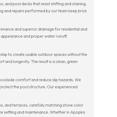
 and pool decks that resist shifting and staining.
ing and repairs performed by our team keep brick
intenance and superior drainage for residential and
tic appearance and proper water runoff.
nship to create usable outdoor spaces without the
 and longevity. The result is a clean, green
 poolside comfort and reduce slip hazards. We
 protect the pool structure. Our experienced
ps, and terraces, carefully matching stone color
mize settling and maintenance. Whether in Apopka