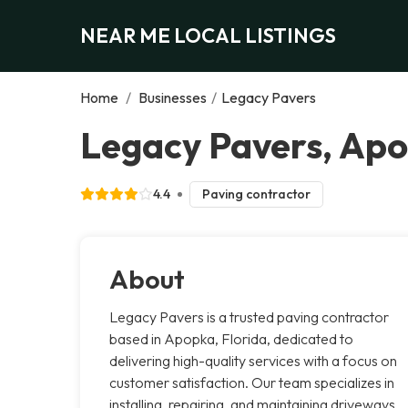
NEAR ME LOCAL LISTINGS
Home
/
Businesses
/
Legacy Pavers
Legacy Pavers, Ap
4.4
Paving contractor
About
Legacy Pavers is a trusted paving contractor
based in Apopka, Florida, dedicated to
delivering high-quality services with a focus on
customer satisfaction. Our team specializes in
installing, repairing, and maintaining driveways,