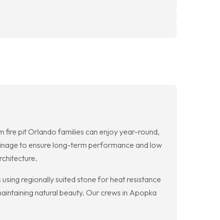
ire pit Orlando families can enjoy year-round,
ainage to ensure long-term performance and low
chitecture.
using regionally suited stone for heat resistance
 maintaining natural beauty. Our crews in Apopka