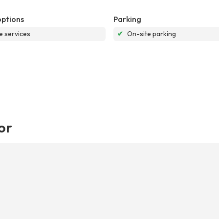
options
Parking
e services
✔
On-site parking
or