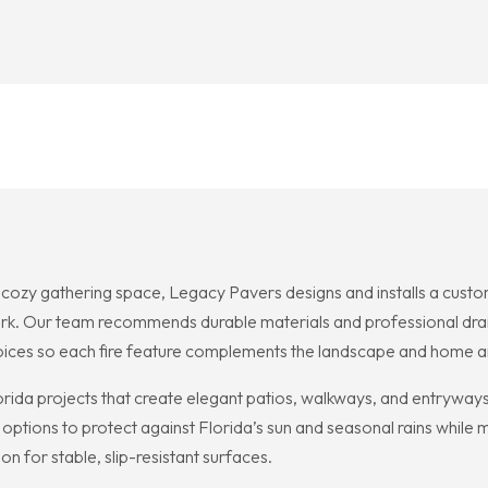
 gathering space, Legacy Pavers designs and installs a custom f
ork. Our team recommends durable materials and professional dr
oices so each fire feature complements the landscape and home ar
rida projects that create elegant patios, walkways, and entryways 
 options to protect against Florida’s sun and seasonal rains while
on for stable, slip-resistant surfaces.