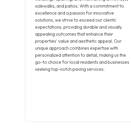
sidewalks, and patios. With a commitment to
excellence and a passion for innovative
solutions, we strive to exceed our clients'
expectations, providing durable and visually
appealing outcomes that enhance their
properties' value and aesthetic appeal. Our
unique approach combines expertise with
personalized attention to detail, making us the
go-to choice for local residents and businesses
seeking top-notch paving services.