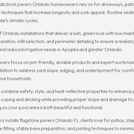
alls brick pavers Orlando homeowners rely on for driveways, patios,
 techniques that increase longevity and curb appeal. Routine seal
ida’s climate cycles.
f Orlando installations that deliver a lush, green look with low ma
ation, infill selection, and perimeter detailing to ensure a realis
nd reduced irrigation needs in Apopka and greater Orlando.
Pavers focus on pet-friendly, durable products and expert workma
lation to address yard slope, edging, and underlayment for comfort
tive households.
combine safety, style, and heat-reflective properties to enhance
h coping and decking while providing proper slope and drainage to
g so your pool area is both beautiful and functional.
s installs flagstone pavers Orlando FL clients love for patios, ste
 fitting, stable base preparation, and jointing techniques to mini