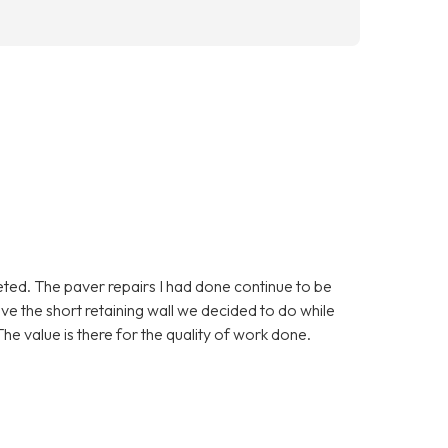
eted. The paver repairs I had done continue to be
love the short retaining wall we decided to do while
he value is there for the quality of work done.