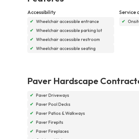
Accessibility
Service 
✔
Wheelchair accessible entrance
✔
Onsit
✔
Wheelchair accessible parking lot
✔
Wheelchair accessible restroom
✔
Wheelchair accessible seating
Paver Hardscape Contract
✔
Paver Driveways
✔
Paver Pool Decks
✔
Paver Patios & Walkways
✔
Paver Firepits
✔
Paver Fireplaces