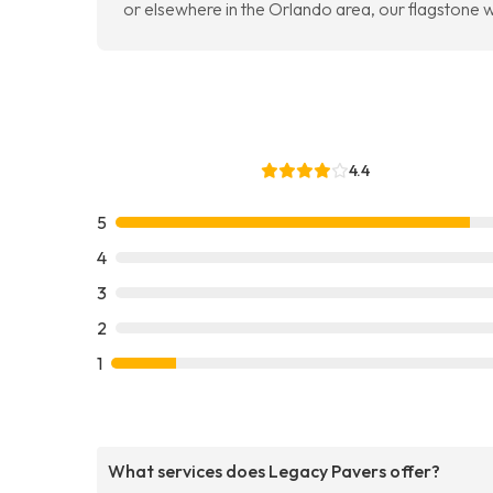
or elsewhere in the Orlando area, our flagstone wo
4.4
5
4
3
2
1
What services does Legacy Pavers offer?