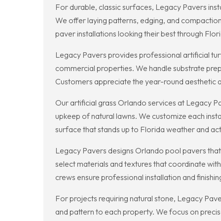
For durable, classic surfaces, Legacy Pavers inst
We offer laying patterns, edging, and compaction
paver installations looking their best through Flor
Legacy Pavers provides professional artificial tur
commercial properties. We handle substrate prepar
Customers appreciate the year-round aesthetic a
Our artificial grass Orlando services at Legacy 
upkeep of natural lawns. We customize each instal
surface that stands up to Florida weather and ac
Legacy Pavers designs Orlando pool pavers that 
select materials and textures that coordinate wit
crews ensure professional installation and finishin
For projects requiring natural stone, Legacy Paver
and pattern to each property. We focus on precise