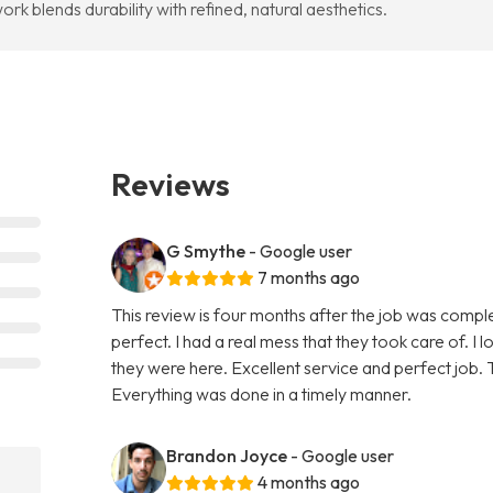
rk blends durability with refined, natural aesthetics.
Reviews
G Smythe
- Google user
7 months ago
This review is four months after the job was compl
perfect. I had a real mess that they took care of. I 
they were here. Excellent service and perfect job. T
Everything was done in a timely manner.
Brandon Joyce
- Google user
4 months ago