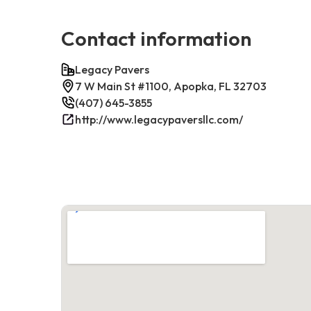
Contact information
Legacy Pavers
7 W Main St #1100, Apopka, FL 32703
(407) 645-3855
http://www.legacypaversllc.com/