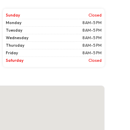
Sunday
Closed
Monday
8 AM–5 PM
Tuesday
8 AM–5 PM
Wednesday
8 AM–5 PM
Thursday
8 AM–5 PM
Friday
8 AM–5 PM
Saturday
Closed