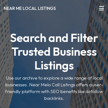
NEAR ME LOCAL LISTINGS
Search and Filter
Trusted Business
Listings
Use our archive to explore a wide range of local
businesses. Near Melo Call Listings offers a user-
friendly platform with SEO benefits like dofollow
backlinks.