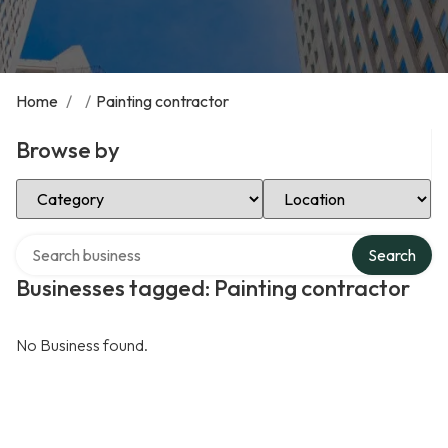
Home
/
/
Painting contractor
Browse by
Select Category
Select Location
Search over directory
Search
Businesses tagged: Painting contractor
No Business found.