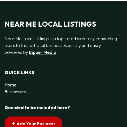
NEAR ME LOCAL LISTINGS
Near Me Local Listings is a top-rated directory connecting
users to trusted local businesses quickly and easily —
powered by
Bipper Media
QUICK LINKS
Home
Businesses
Decided to be included here?
Add Your Business