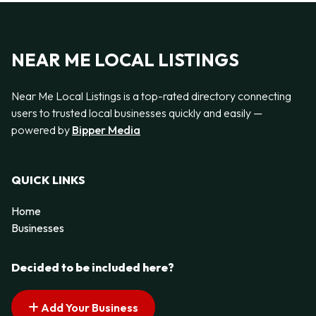
NEAR ME LOCAL LISTINGS
Near Me Local Listings is a top-rated directory connecting
users to trusted local businesses quickly and easily —
powered by
Bipper Media
QUICK LINKS
Home
Businesses
Decided to be included here?
Add Your Business