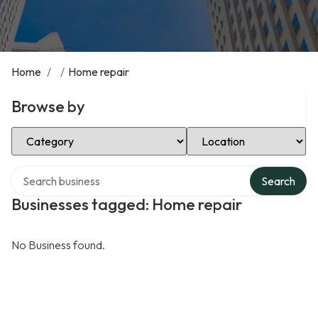
Home
/
/
Home repair
Browse by
Select Category
Select Location
Search over directory
Search
Businesses tagged: Home repair
No Business found.