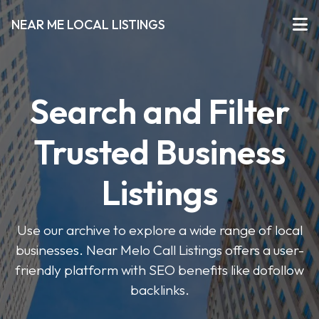
NEAR ME LOCAL LISTINGS
Search and Filter
Trusted Business
Listings
Use our archive to explore a wide range of local
businesses. Near Melo Call Listings offers a user-
friendly platform with SEO benefits like dofollow
backlinks.