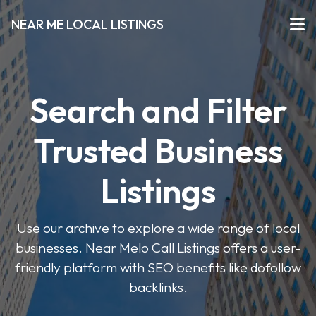
NEAR ME LOCAL LISTINGS
Search and Filter
Trusted Business
Listings
Use our archive to explore a wide range of local
businesses. Near Melo Call Listings offers a user-
friendly platform with SEO benefits like dofollow
backlinks.