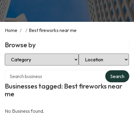
Home
/
/
Best fireworks near me
Browse by
Select Category
Select Location
Search over directory
Search
Businesses tagged: Best fireworks near
me
No Business found.