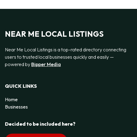
NEAR ME LOCAL LISTINGS
Near Me Local Listings is a top-rated directory connecting
users to trusted local businesses quickly and easily —
powered by
Bipper Media
QUICK LINKS
Home
Businesses
Decided to be included here?